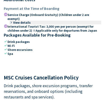
Payment at the Time of Boarding
paid
Service Charge (Onboard Gratuity) (Children under 2 are
exempt)
keyboard_arrow_right
View details
paid
International Tourist Tax: 3,000 yen per person (exempt for
children under 2) ※Applicable only for departures from Japan
Packages Available for Pre-Booking
check
Drink packages
check
Wi-Fi
check
Shore excursions
check
Spa
MSC Cruises Cancellation Policy
Drink packages, shore excursion programs, transfer
reservations, and onboard options (including
restaurants and spa services).