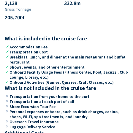
2,138
332.8
m
Gross Tonnage
205,700
t
What is included in the cruise fare
check
Accommodation Fee
check
Transportation Cost
check
Breakfast, lunch, and dinner at the main restaurant and buffet
restaurant
check
Shows, events, and other entertainment
check
Onboard Facility Usage Fees (Fitness Center, Pool, Jacuzzi, Club
Lounge, Library, etc.)
check
Onboard Activities (Games, Quizzes, Craft Classes, etc.)
What is not included in the cruise fare
close
Transportation from your home to the port
close
Transportation at each port of call
close
Shore Excursion Tour Fee
close
Personal expenses onboard, such as drink charges, casino,
shops, Wi-Fi, spa treatments, and laundry
close
Overseas Travel Insurance
close
Luggage Delivery Service
Additional Costs