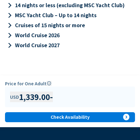
keyboard_arrow_right
14 nights or less (excluding MSC Yacht Club)
keyboard_arrow_right
MSC Yacht Club – Up to 14 nights
keyboard_arrow_right
Cruises of 15 nights or more
keyboard_arrow_right
World Cruise 2026
keyboard_arrow_right
World Cruise 2027
Price for One Adult
info
1,339.00
-
USD
expand_circle_right
Check Availability