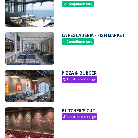
Complimentary
check
LA PESCADERIA - FISH MARKET
Complimentary
check
PIZZA & BURGER
Additional Charge
paid
BUTCHER'S CUT
Additional Charge
paid