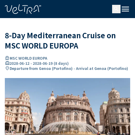
ing…
ading...
menu
search
8-Day Mediterranean Cruise on
MSC WORLD EUROPA
directions_boat
MSC WORLD EUROPA
card_travel
2028-06-12
-
2028-06-19
(
8 days
)
location_on
Departure from Genoa (Portofino) - Arrival at Genoa (Portofino)