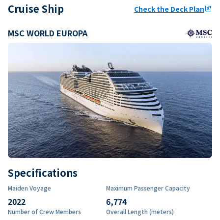
Cruise Ship
Check the Deck Plan
ungroup
MSC WORLD EUROPA
Specifications
Maiden Voyage
Maximum Passenger Capacity
2022
6,774
Number of Crew Members
Overall Length (meters)