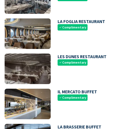
LA FOGLIA RESTAURANT
Complimentary
check
LES DUNES RESTAURANT
Complimentary
check
IL MERCATO BUFFET
Complimentary
check
LA BRASSERIE BUFFET