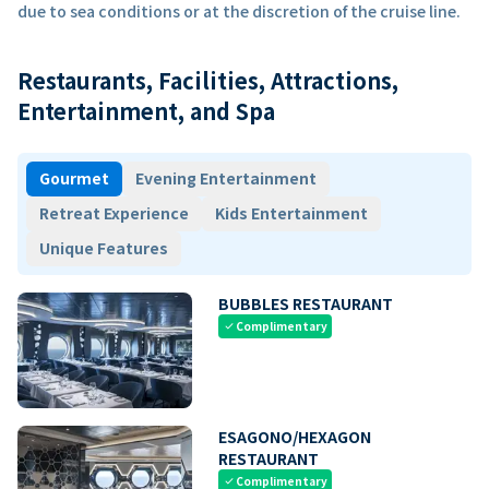
due to sea conditions or at the discretion of the cruise line.
Restaurants, Facilities, Attractions,
Entertainment, and Spa
Gourmet
Evening Entertainment
Retreat Experience
Kids Entertainment
Unique Features
BUBBLES RESTAURANT
Complimentary
check
ESAGONO/HEXAGON
RESTAURANT
Complimentary
check