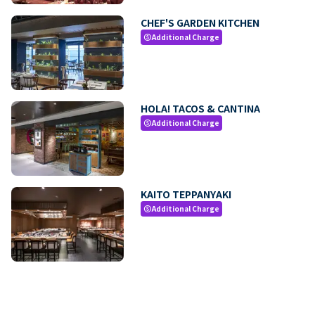
CHEF'S GARDEN KITCHEN
Additional Charge
paid
HOLA! TACOS & CANTINA
Additional Charge
paid
KAITO TEPPANYAKI
Additional Charge
paid