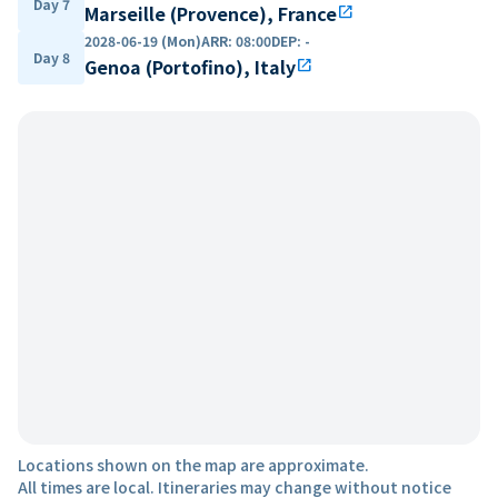
Day 7
Marseille (Provence), France
open_in_new
2028-06-19 (Mon)
ARR
:
08:00
DEP
:
-
Day 8
Genoa (Portofino), Italy
open_in_new
Locations shown on the map are approximate.
All times are local. Itineraries may change without notice