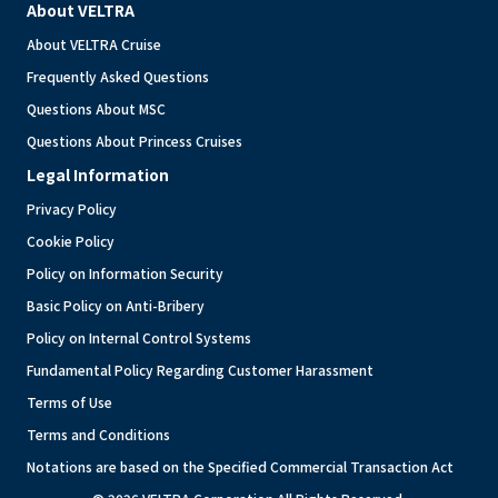
About VELTRA
About VELTRA Cruise
Frequently Asked Questions
Questions About MSC
Questions About Princess Cruises
Legal Information
Privacy Policy
Cookie Policy
Policy on Information Security
Basic Policy on Anti-Bribery
Policy on Internal Control Systems
Fundamental Policy Regarding Customer Harassment
Terms of Use
Terms and Conditions
Notations are based on the Specified Commercial Transaction Act