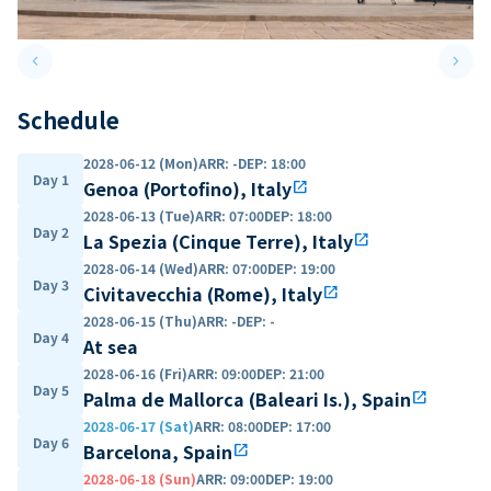
keyboard_arrow_left
keyboard_arrow_right
Previous slide
Next 
Schedule
2028-06-12 (Mon)
ARR
:
-
DEP
:
18:00
Day 1
Genoa (Portofino), Italy
open_in_new
2028-06-13 (Tue)
ARR
:
07:00
DEP
:
18:00
Day 2
La Spezia (Cinque Terre), Italy
open_in_new
2028-06-14 (Wed)
ARR
:
07:00
DEP
:
19:00
Day 3
Civitavecchia (Rome), Italy
open_in_new
2028-06-15 (Thu)
ARR
:
-
DEP
:
-
Day 4
At sea
2028-06-16 (Fri)
ARR
:
09:00
DEP
:
21:00
Day 5
Palma de Mallorca (Baleari Is.), Spain
open_in_new
2028-06-17 (Sat)
ARR
:
08:00
DEP
:
17:00
Day 6
Barcelona, Spain
open_in_new
2028-06-18 (Sun)
ARR
:
09:00
DEP
:
19:00