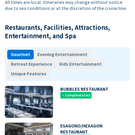
All times are local. Itineraries may change without notice
due to sea conditions or at the discretion of the cruise line.
Restaurants, Facilities, Attractions,
Entertainment, and Spa
Gourmet
Evening Entertainment
Retreat Experience
Kids Entertainment
Unique Features
BUBBLES RESTAURANT
Complimentary
check
ESAGONO/HEXAGON
RESTAURANT