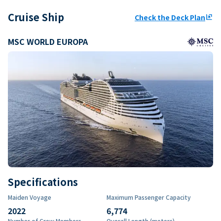
Cruise Ship
Check the Deck Plan
ungroup
MSC WORLD EUROPA
Specifications
Maiden Voyage
Maximum Passenger Capacity
2022
6,774
Number of Crew Members
Overall Length (meters)