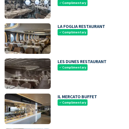
Complimentary
check
LA FOGLIA RESTAURANT
Complimentary
check
LES DUNES RESTAURANT
Complimentary
check
IL MERCATO BUFFET
Complimentary
check