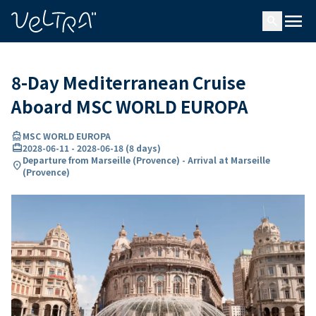
ing…
ading...
menu
search
8-Day Mediterranean Cruise
Aboard MSC WORLD EUROPA
directions_boat
MSC WORLD EUROPA
card_travel
2028-06-11
-
2028-06-18
(
8 days
)
Departure from Marseille (Provence) - Arrival at Marseille
location_on
(Provence)