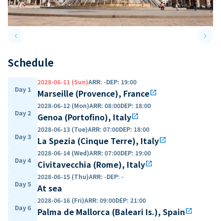
keyboard_arrow_left
keyboard_arrow_right
Previous slide
Next 
Schedule
2028-06-11 (Sun)
ARR
:
-
DEP
:
19:00
Day 1
Marseille (Provence), France
open_in_new
2028-06-12 (Mon)
ARR
:
08:00
DEP
:
18:00
Day 2
Genoa (Portofino), Italy
open_in_new
2028-06-13 (Tue)
ARR
:
07:00
DEP
:
18:00
Day 3
La Spezia (Cinque Terre), Italy
open_in_new
2028-06-14 (Wed)
ARR
:
07:00
DEP
:
19:00
Day 4
Civitavecchia (Rome), Italy
open_in_new
2028-06-15 (Thu)
ARR
:
-
DEP
:
-
Day 5
At sea
2028-06-16 (Fri)
ARR
:
09:00
DEP
:
21:00
Day 6
Palma de Mallorca (Baleari Is.), Spain
open_in_new