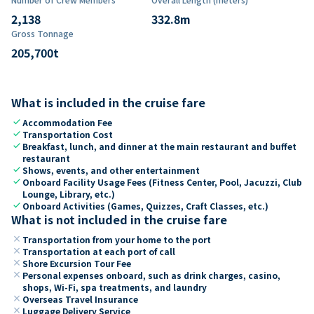
2,138
332.8
m
Gross Tonnage
205,700
t
What is included in the cruise fare
check
Accommodation Fee
check
Transportation Cost
check
Breakfast, lunch, and dinner at the main restaurant and buffet
restaurant
check
Shows, events, and other entertainment
check
Onboard Facility Usage Fees (Fitness Center, Pool, Jacuzzi, Club
Lounge, Library, etc.)
check
Onboard Activities (Games, Quizzes, Craft Classes, etc.)
What is not included in the cruise fare
close
Transportation from your home to the port
close
Transportation at each port of call
close
Shore Excursion Tour Fee
close
Personal expenses onboard, such as drink charges, casino,
shops, Wi-Fi, spa treatments, and laundry
close
Overseas Travel Insurance
close
Luggage Delivery Service