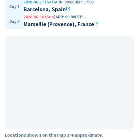
2028-06-17 (Sat)
ARR
:
08:00
DEP
:
17:00
Day 7
Barcelona, Spain
open_in_new
2028-06-18 (Sun)
ARR
:
09:00
DEP
:
-
Day 8
Marseille (Provence), France
open_in_new
Locations shown on the map are approximate.