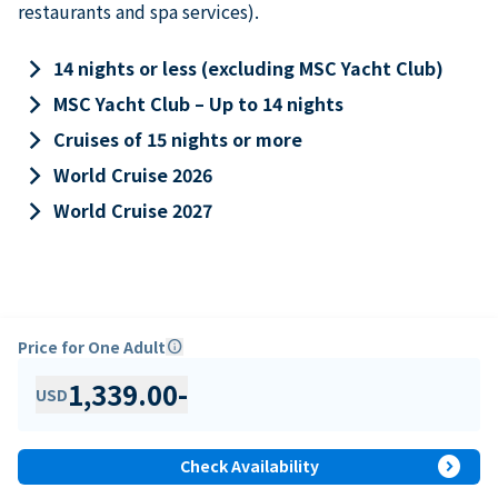
restaurants and spa services).
keyboard_arrow_right
14 nights or less (excluding MSC Yacht Club)
keyboard_arrow_right
MSC Yacht Club – Up to 14 nights
keyboard_arrow_right
Cruises of 15 nights or more
keyboard_arrow_right
World Cruise 2026
keyboard_arrow_right
World Cruise 2027
Price for One Adult
info
1,339.00
-
USD
expand_circle_right
Check Availability