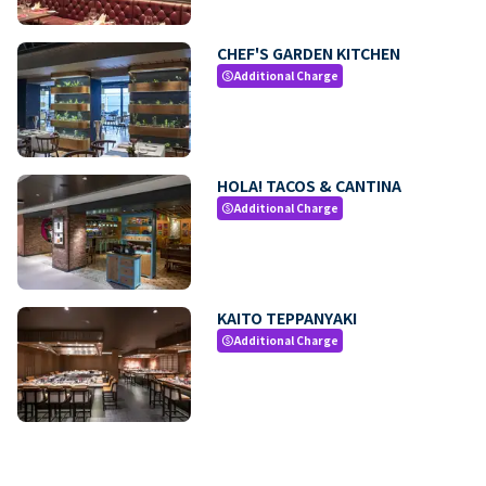
CHEF'S GARDEN KITCHEN
Additional Charge
paid
HOLA! TACOS & CANTINA
Additional Charge
paid
KAITO TEPPANYAKI
Additional Charge
paid