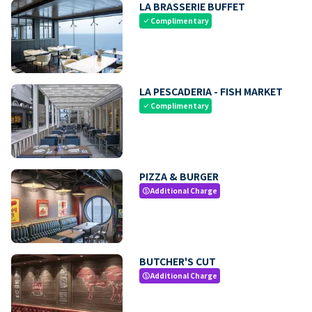
LA BRASSERIE BUFFET
Complimentary
check
LA PESCADERIA - FISH MARKET
Complimentary
check
PIZZA & BURGER
Additional Charge
paid
BUTCHER'S CUT
Additional Charge
paid