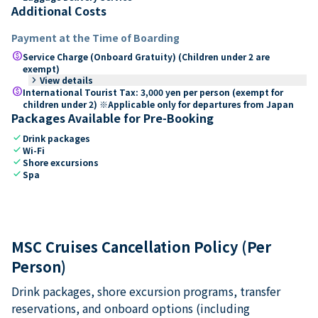
Additional Costs
Payment at the Time of Boarding
paid
Service Charge (Onboard Gratuity) (Children under 2 are
exempt)
keyboard_arrow_right
View details
paid
International Tourist Tax: 3,000 yen per person (exempt for
children under 2) ※Applicable only for departures from Japan
Packages Available for Pre-Booking
check
Drink packages
check
Wi-Fi
check
Shore excursions
check
Spa
MSC Cruises Cancellation Policy (Per
Person)
Drink packages, shore excursion programs, transfer
reservations, and onboard options (including