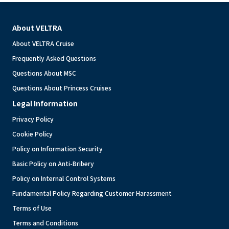
About VELTRA
About VELTRA Cruise
Frequently Asked Questions
Questions About MSC
Questions About Princess Cruises
Legal Information
Privacy Policy
Cookie Policy
Policy on Information Security
Basic Policy on Anti-Bribery
Policy on Internal Control Systems
Fundamental Policy Regarding Customer Harassment
Terms of Use
Terms and Conditions