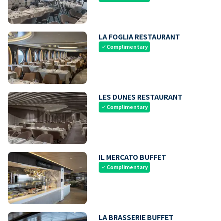
LA FOGLIA RESTAURANT
Complimentary
check
LES DUNES RESTAURANT
Complimentary
check
IL MERCATO BUFFET
Complimentary
check
LA BRASSERIE BUFFET