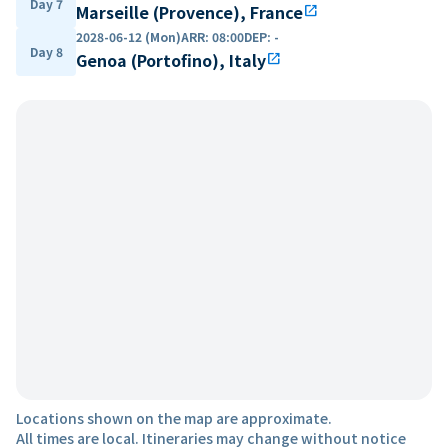
Day 7
Marseille (Provence), France
open_in_new
2028-06-12 (Mon)
ARR
:
08:00
DEP
:
-
Day 8
Genoa (Portofino), Italy
open_in_new
Locations shown on the map are approximate.
All times are local. Itineraries may change without notice