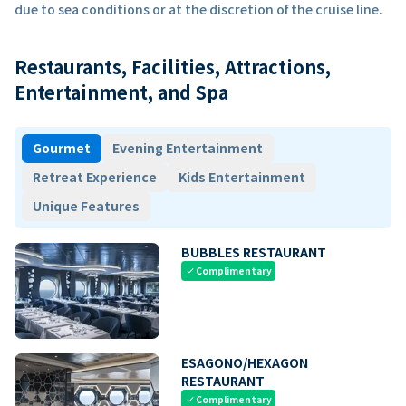
due to sea conditions or at the discretion of the cruise line.
Restaurants, Facilities, Attractions,
Entertainment, and Spa
Gourmet
Evening Entertainment
Retreat Experience
Kids Entertainment
Unique Features
BUBBLES RESTAURANT
Complimentary
check
ESAGONO/HEXAGON
RESTAURANT
Complimentary
check