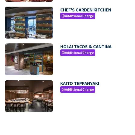
CHEF'S GARDEN KITCHEN
Additional Charge
paid
HOLA! TACOS & CANTINA
Additional Charge
paid
KAITO TEPPANYAKI
Additional Charge
paid