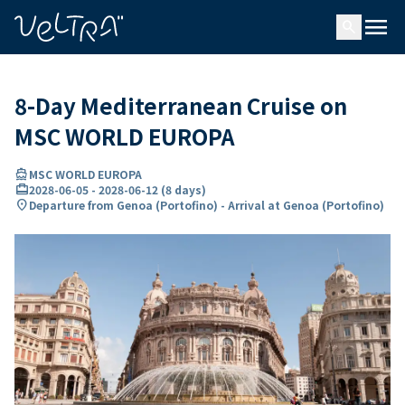
ing…
ading...
menu
search
8-Day Mediterranean Cruise on
MSC WORLD EUROPA
directions_boat
MSC WORLD EUROPA
card_travel
2028-06-05
-
2028-06-12
(
8 days
)
location_on
Departure from Genoa (Portofino) - Arrival at Genoa (Portofino)