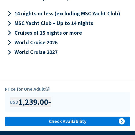
keyboard_arrow_right
14 nights or less (excluding MSC Yacht Club)
keyboard_arrow_right
MSC Yacht Club – Up to 14 nights
keyboard_arrow_right
Cruises of 15 nights or more
keyboard_arrow_right
World Cruise 2026
keyboard_arrow_right
World Cruise 2027
Price for One Adult
info
1,239.00
-
USD
expand_circle_right
Check Availability