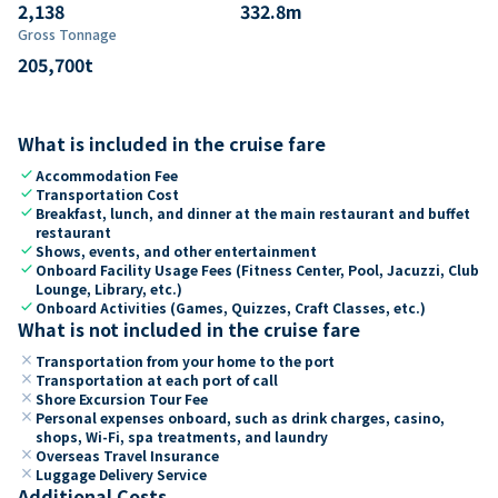
2,138
332.8
m
Gross Tonnage
205,700
t
What is included in the cruise fare
check
Accommodation Fee
check
Transportation Cost
check
Breakfast, lunch, and dinner at the main restaurant and buffet
restaurant
check
Shows, events, and other entertainment
check
Onboard Facility Usage Fees (Fitness Center, Pool, Jacuzzi, Club
Lounge, Library, etc.)
check
Onboard Activities (Games, Quizzes, Craft Classes, etc.)
What is not included in the cruise fare
close
Transportation from your home to the port
close
Transportation at each port of call
close
Shore Excursion Tour Fee
close
Personal expenses onboard, such as drink charges, casino,
shops, Wi-Fi, spa treatments, and laundry
close
Overseas Travel Insurance
close
Luggage Delivery Service
Additional Costs