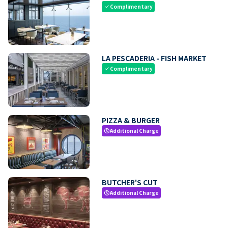
Complimentary
check
LA PESCADERIA - FISH MARKET
Complimentary
check
PIZZA & BURGER
Additional Charge
paid
BUTCHER'S CUT
Additional Charge
paid