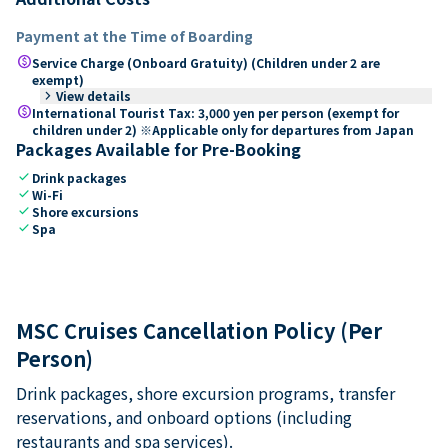
Payment at the Time of Boarding
paid
Service Charge (Onboard Gratuity) (Children under 2 are
exempt)
keyboard_arrow_right
View details
paid
International Tourist Tax: 3,000 yen per person (exempt for
children under 2) ※Applicable only for departures from Japan
Packages Available for Pre-Booking
check
Drink packages
check
Wi-Fi
check
Shore excursions
check
Spa
MSC Cruises Cancellation Policy (Per
Person)
Drink packages, shore excursion programs, transfer
reservations, and onboard options (including
restaurants and spa services).