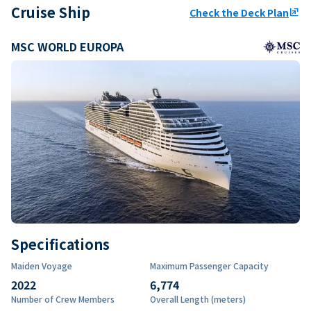
Cruise Ship
Check the Deck Plan
ungroup
MSC WORLD EUROPA
Specifications
Maiden Voyage
Maximum Passenger Capacity
2022
6,774
Number of Crew Members
Overall Length (meters)