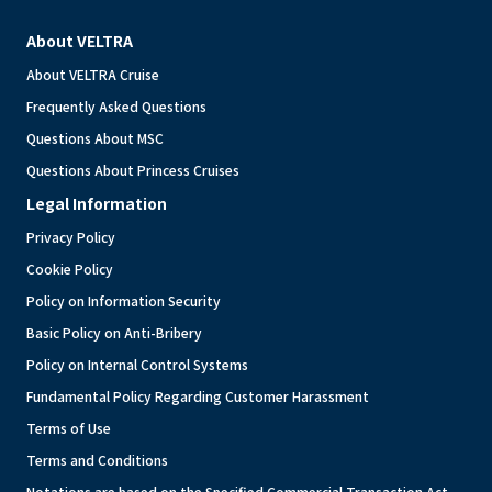
About VELTRA
About VELTRA Cruise
Frequently Asked Questions
Questions About MSC
Questions About Princess Cruises
Legal Information
Privacy Policy
Cookie Policy
Policy on Information Security
Basic Policy on Anti-Bribery
Policy on Internal Control Systems
Fundamental Policy Regarding Customer Harassment
Terms of Use
Terms and Conditions
Notations are based on the Specified Commercial Transaction Act