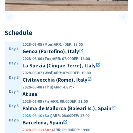
keyboard_arrow_left
keyboard_arrow_right
Previous slide
Next 
Schedule
2028-06-05 (Mon)
ARR
:
-
DEP
:
18:00
Day 1
Genoa (Portofino), Italy
open_in_new
2028-06-06 (Tue)
ARR
:
07:00
DEP
:
18:00
Day 2
La Spezia (Cinque Terre), Italy
open_in_new
2028-06-07 (Wed)
ARR
:
07:00
DEP
:
19:00
Day 3
Civitavecchia (Rome), Italy
open_in_new
2028-06-08 (Thu)
ARR
:
-
DEP
:
-
Day 4
At sea
2028-06-09 (Fri)
ARR
:
09:00
DEP
:
21:00
Day 5
Palma de Mallorca (Baleari Is.), Spain
open_in_new
2028-06-10 (Sat)
ARR
:
08:00
DEP
:
17:00
Day 6
Barcelona, Spain
open_in_new
2028-06-11 (Sun)
ARR
:
09:00
DEP
:
19:00