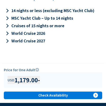
keyboard_arrow_right
14 nights or less (excluding MSC Yacht Club)
keyboard_arrow_right
MSC Yacht Club – Up to 14 nights
keyboard_arrow_right
Cruises of 15 nights or more
keyboard_arrow_right
World Cruise 2026
keyboard_arrow_right
World Cruise 2027
Price for One Adult
info
1,179.00
-
USD
expand_circle_right
Check Availability