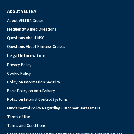
About VELTRA
About VELTRA Cruise
Frequently Asked Questions
Questions About MSC
Questions About Princess Cruises
Legal Information
Privacy Policy
Cookie Policy
Policy on Information Security
Basic Policy on Anti-Bribery
Policy on Internal Control Systems
Fundamental Policy Regarding Customer Harassment
Terms of Use
Terms and Conditions
Notations are based on the Specified Commercial Transaction Act