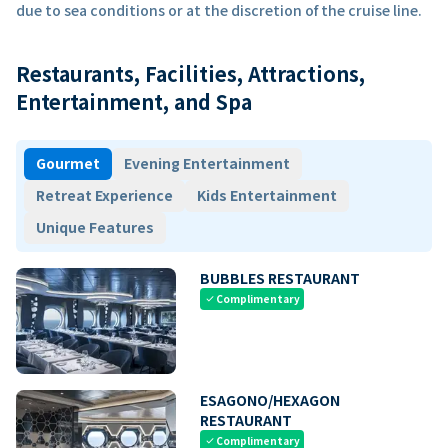
due to sea conditions or at the discretion of the cruise line.
Restaurants, Facilities, Attractions,
Entertainment, and Spa
Gourmet
Evening Entertainment
Retreat Experience
Kids Entertainment
Unique Features
BUBBLES RESTAURANT
Complimentary
check
ESAGONO/HEXAGON
RESTAURANT
Complimentary
check