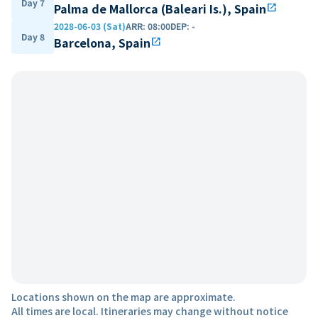
Day 7
Palma de Mallorca (Baleari Is.), Spain
open_in_new
2028-06-03 (Sat)
ARR
:
08:00
DEP
:
-
Day 8
Barcelona, Spain
open_in_new
Locations shown on the map are approximate.
All times are local. Itineraries may change without notice