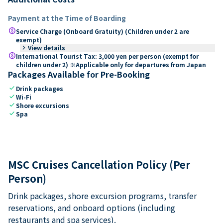
Payment at the Time of Boarding
paid
Service Charge (Onboard Gratuity) (Children under 2 are
exempt)
keyboard_arrow_right
View details
paid
International Tourist Tax: 3,000 yen per person (exempt for
children under 2) ※Applicable only for departures from Japan
Packages Available for Pre-Booking
check
Drink packages
check
Wi-Fi
check
Shore excursions
check
Spa
MSC Cruises Cancellation Policy (Per
Person)
Drink packages, shore excursion programs, transfer
reservations, and onboard options (including
restaurants and spa services).