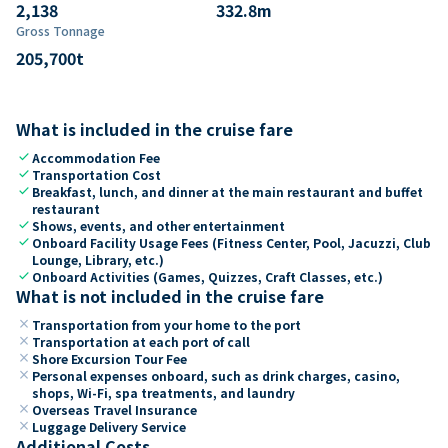
2,138
332.8
m
Gross Tonnage
205,700
t
What is included in the cruise fare
check
Accommodation Fee
check
Transportation Cost
check
Breakfast, lunch, and dinner at the main restaurant and buffet
restaurant
check
Shows, events, and other entertainment
check
Onboard Facility Usage Fees (Fitness Center, Pool, Jacuzzi, Club
Lounge, Library, etc.)
check
Onboard Activities (Games, Quizzes, Craft Classes, etc.)
What is not included in the cruise fare
close
Transportation from your home to the port
close
Transportation at each port of call
close
Shore Excursion Tour Fee
close
Personal expenses onboard, such as drink charges, casino,
shops, Wi-Fi, spa treatments, and laundry
close
Overseas Travel Insurance
close
Luggage Delivery Service
Additional Costs