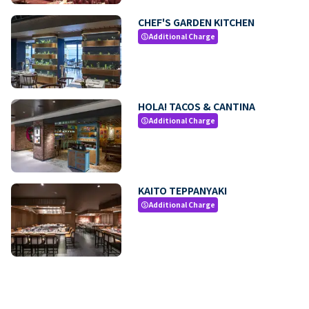
CHEF'S GARDEN KITCHEN
Additional Charge
paid
HOLA! TACOS & CANTINA
Additional Charge
paid
KAITO TEPPANYAKI
Additional Charge
paid