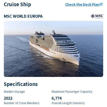
Cruise Ship
Check the Deck Plan
ungroup
MSC WORLD EUROPA
Specifications
Maiden Voyage
Maximum Passenger Capacity
2022
6,774
Number of Crew Members
Overall Length (meters)