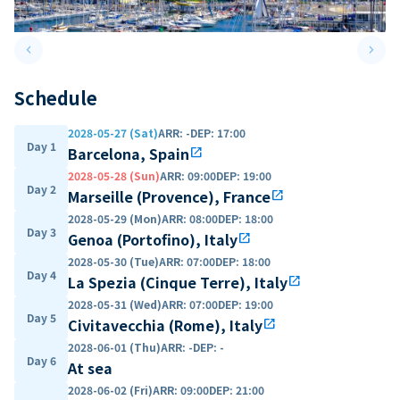
keyboard_arrow_left
keyboard_arrow_right
Previous slide
Next 
Schedule
2028-05-27 (Sat)
ARR
:
-
DEP
:
17:00
Day 1
Barcelona, Spain
open_in_new
2028-05-28 (Sun)
ARR
:
09:00
DEP
:
19:00
Day 2
Marseille (Provence), France
open_in_new
2028-05-29 (Mon)
ARR
:
08:00
DEP
:
18:00
Day 3
Genoa (Portofino), Italy
open_in_new
2028-05-30 (Tue)
ARR
:
07:00
DEP
:
18:00
Day 4
La Spezia (Cinque Terre), Italy
open_in_new
2028-05-31 (Wed)
ARR
:
07:00
DEP
:
19:00
Day 5
Civitavecchia (Rome), Italy
open_in_new
2028-06-01 (Thu)
ARR
:
-
DEP
:
-
Day 6
At sea
2028-06-02 (Fri)
ARR
:
09:00
DEP
:
21:00