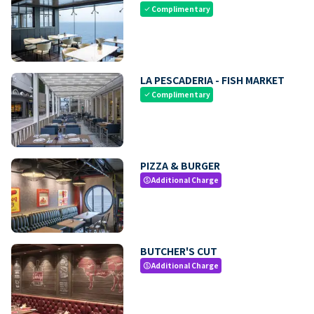
Complimentary
check
LA PESCADERIA - FISH MARKET
Complimentary
check
PIZZA & BURGER
Additional Charge
paid
BUTCHER'S CUT
Additional Charge
paid