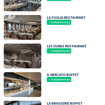
LA FOGLIA RESTAURANT
Complimentary
check
LES DUNES RESTAURANT
Complimentary
check
IL MERCATO BUFFET
Complimentary
check
LA BRASSERIE BUFFET