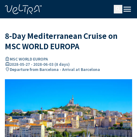
ing…
ading...
menu
search
8-Day Mediterranean Cruise on
MSC WORLD EUROPA
directions_boat
MSC WORLD EUROPA
card_travel
2028-05-27
-
2028-06-03
(
8 days
)
location_on
Departure from Barcelona - Arrival at Barcelona