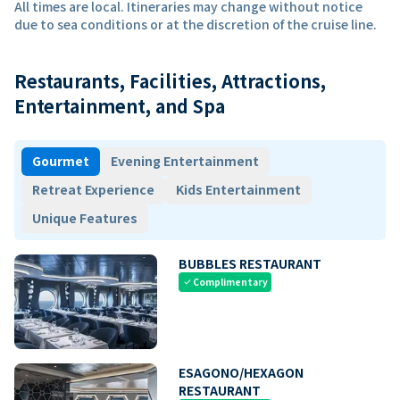
All times are local. Itineraries may change without notice
due to sea conditions or at the discretion of the cruise line.
Restaurants, Facilities, Attractions,
Entertainment, and Spa
Gourmet
Evening Entertainment
Retreat Experience
Kids Entertainment
Unique Features
BUBBLES RESTAURANT
Complimentary
check
ESAGONO/HEXAGON
RESTAURANT