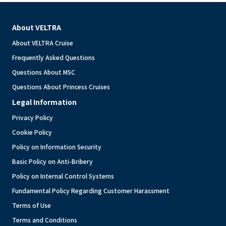
About VELTRA
About VELTRA Cruise
Frequently Asked Questions
Questions About MSC
Questions About Princess Cruises
Legal Information
Privacy Policy
Cookie Policy
Policy on Information Security
Basic Policy on Anti-Bribery
Policy on Internal Control Systems
Fundamental Policy Regarding Customer Harassment
Terms of Use
Terms and Conditions