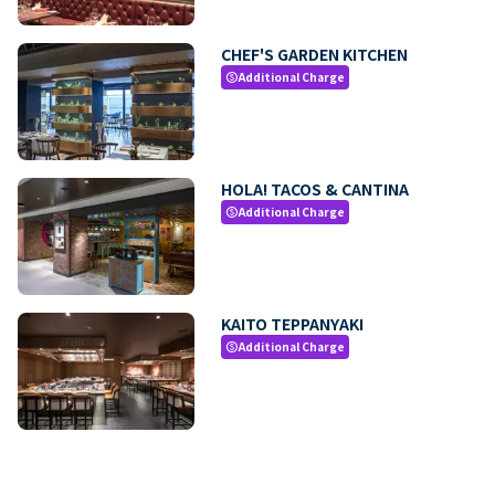
CHEF'S GARDEN KITCHEN
Additional Charge
paid
HOLA! TACOS & CANTINA
Additional Charge
paid
KAITO TEPPANYAKI
Additional Charge
paid