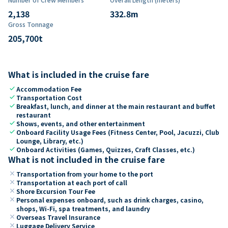
2,138
332.8
m
Gross Tonnage
205,700
t
What is included in the cruise fare
check
Accommodation Fee
check
Transportation Cost
check
Breakfast, lunch, and dinner at the main restaurant and buffet
restaurant
check
Shows, events, and other entertainment
check
Onboard Facility Usage Fees (Fitness Center, Pool, Jacuzzi, Club
Lounge, Library, etc.)
check
Onboard Activities (Games, Quizzes, Craft Classes, etc.)
What is not included in the cruise fare
close
Transportation from your home to the port
close
Transportation at each port of call
close
Shore Excursion Tour Fee
close
Personal expenses onboard, such as drink charges, casino,
shops, Wi-Fi, spa treatments, and laundry
close
Overseas Travel Insurance
close
Luggage Delivery Service