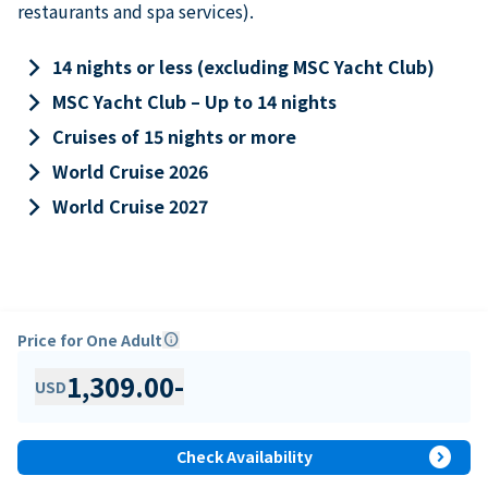
restaurants and spa services).
keyboard_arrow_right
14 nights or less (excluding MSC Yacht Club)
keyboard_arrow_right
MSC Yacht Club – Up to 14 nights
keyboard_arrow_right
Cruises of 15 nights or more
keyboard_arrow_right
World Cruise 2026
keyboard_arrow_right
World Cruise 2027
Price for One Adult
info
1,309.00
-
USD
expand_circle_right
Check Availability