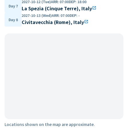
2027-10-12 (Tue)
ARR
:
07:00
DEP
:
18:00
Day 7
La Spezia (Cinque Terre), Italy
open_in_new
2027-10-13 (Wed)
ARR
:
07:00
DEP
:
-
Day 8
Civitavecchia (Rome), Italy
open_in_new
Locations shown on the map are approximate.