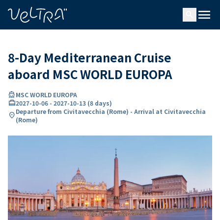
ing…
ading...
menu
search
8-Day Mediterranean Cruise
aboard MSC WORLD EUROPA
directions_boat
MSC WORLD EUROPA
card_travel
2027-10-06
-
2027-10-13
(
8 days
)
Departure from Civitavecchia (Rome) - Arrival at Civitavecchia
location_on
(Rome)