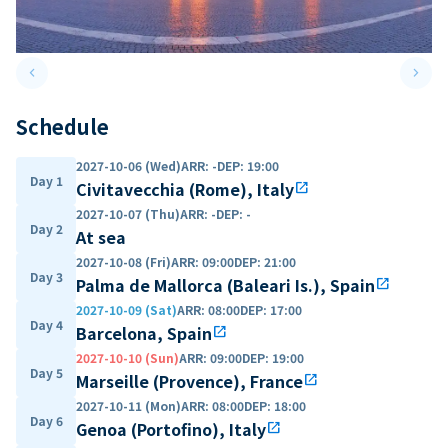
keyboard_arrow_left
keyboard_arrow_right
Previous slide
Next 
Schedule
2027-10-06 (Wed)
ARR
:
-
DEP
:
19:00
Day 1
Civitavecchia (Rome), Italy
open_in_new
2027-10-07 (Thu)
ARR
:
-
DEP
:
-
Day 2
At sea
2027-10-08 (Fri)
ARR
:
09:00
DEP
:
21:00
Day 3
Palma de Mallorca (Baleari Is.), Spain
open_in_new
2027-10-09 (Sat)
ARR
:
08:00
DEP
:
17:00
Day 4
Barcelona, Spain
open_in_new
2027-10-10 (Sun)
ARR
:
09:00
DEP
:
19:00
Day 5
Marseille (Provence), France
open_in_new
2027-10-11 (Mon)
ARR
:
08:00
DEP
:
18:00
Day 6
Genoa (Portofino), Italy
open_in_new