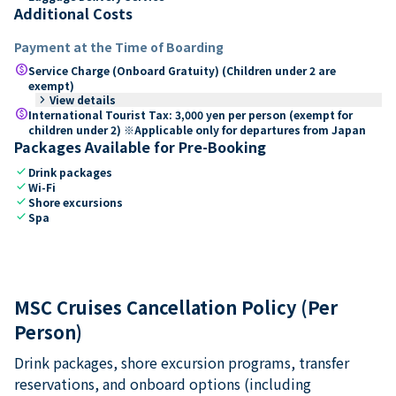
Additional Costs
Payment at the Time of Boarding
paid
Service Charge (Onboard Gratuity) (Children under 2 are
exempt)
keyboard_arrow_right
View details
paid
International Tourist Tax: 3,000 yen per person (exempt for
children under 2) ※Applicable only for departures from Japan
Packages Available for Pre-Booking
check
Drink packages
check
Wi-Fi
check
Shore excursions
check
Spa
MSC Cruises Cancellation Policy (Per
Person)
Drink packages, shore excursion programs, transfer
reservations, and onboard options (including