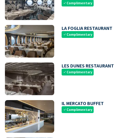
Complimentary
check
LA FOGLIA RESTAURANT
Complimentary
check
LES DUNES RESTAURANT
Complimentary
check
IL MERCATO BUFFET
Complimentary
check