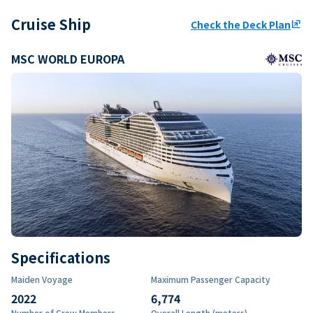
Cruise Ship
Check the Deck Plan
ungroup
MSC WORLD EUROPA
Specifications
Maiden Voyage
Maximum Passenger Capacity
2022
6,774
Number of Crew Members
Overall Length (meters)