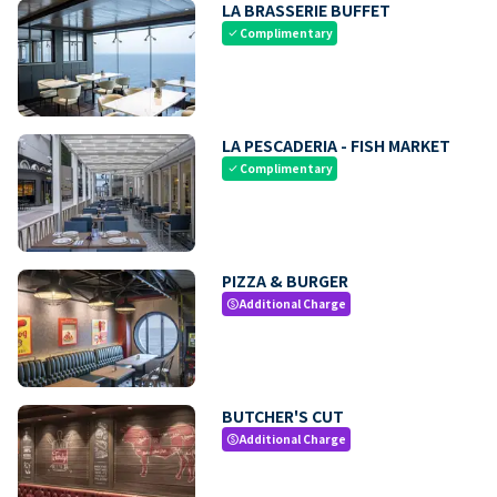
LA BRASSERIE BUFFET
Complimentary
check
LA PESCADERIA - FISH MARKET
Complimentary
check
PIZZA & BURGER
Additional Charge
paid
BUTCHER'S CUT
Additional Charge
paid