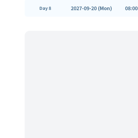
2027-09-20 (Mon)
08:00
Day 8