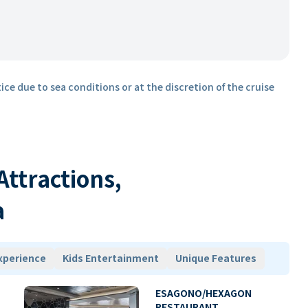
ice due to sea conditions or at the discretion of the cruise
 Attractions,
a
xperience
Kids Entertainment
Unique Features
ESAGONO/HEXAGON
RESTAURANT