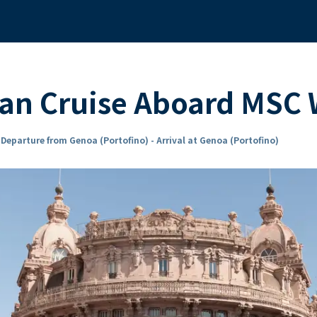
ean Cruise Aboard MS
n
Departure from Genoa (Portofino) - Arrival at Genoa (Portofino)