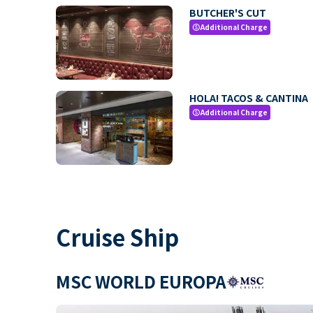
BUTCHER'S CUT
Additional Charge
paid
HOLA! TACOS & CANTINA
Additional Charge
paid
Cruise Ship
MSC WORLD EUROPA