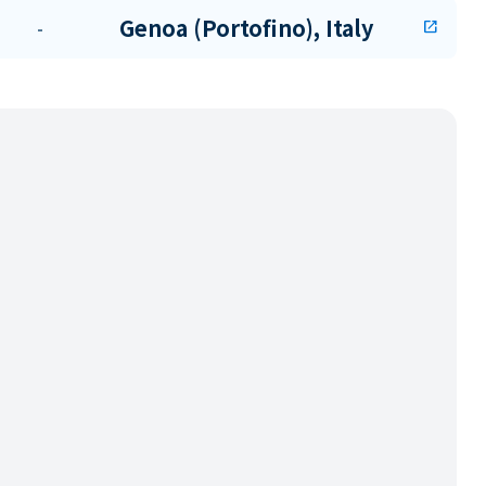
Genoa (Portofino), Italy
-
open_in_new