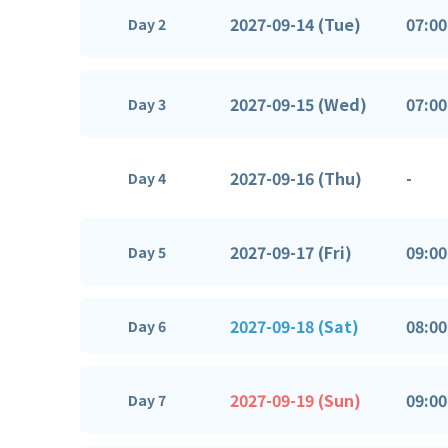
2027-09-14 (Tue)
07:00
Day 2
2027-09-15 (Wed)
07:00
Day 3
2027-09-16 (Thu)
-
Day 4
2027-09-17 (Fri)
09:00
Day 5
2027-09-18 (Sat)
08:00
Day 6
2027-09-19 (Sun)
09:00
Day 7