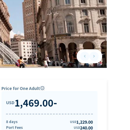
keyboard_arrow_left
keyboard_arrow_right
Previous slide
Next slide
Price for One Adult
info
1,469.00
-
USD
8 days
1,229.00
USD
Port Fees
240.00
USD