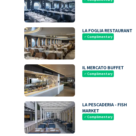
LA FOGLIA RESTAURANT
Complimentary
check
IL MERCATO BUFFET
Complimentary
check
LA PESCADERIA - FISH
MARKET
Complimentary
check