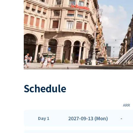
Schedule
ARR
2027-09-13 (Mon)
-
Day 1