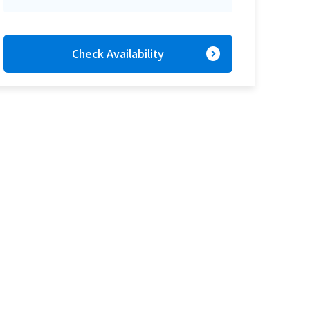
expand_circle_right
Check Availability