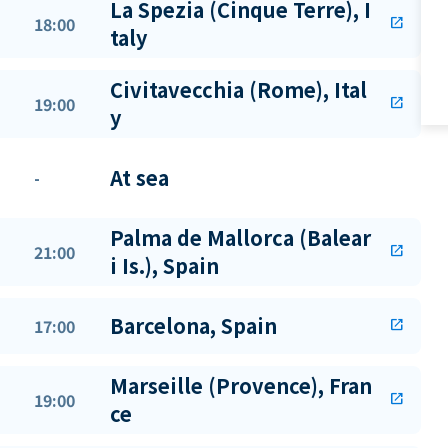
La Spezia (Cinque Terre), I
18:00
open_in_new
taly
Civitavecchia (Rome), Ital
19:00
open_in_new
y
At sea
-
Palma de Mallorca (Balear
21:00
open_in_new
i Is.), Spain
Barcelona, Spain
17:00
open_in_new
Marseille (Provence), Fran
19:00
open_in_new
ce