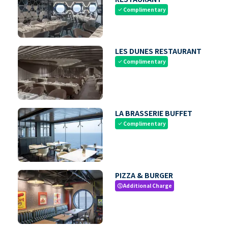
Complimentary
check
LES DUNES RESTAURANT
Complimentary
check
LA BRASSERIE BUFFET
Complimentary
check
PIZZA & BURGER
Additional Charge
paid