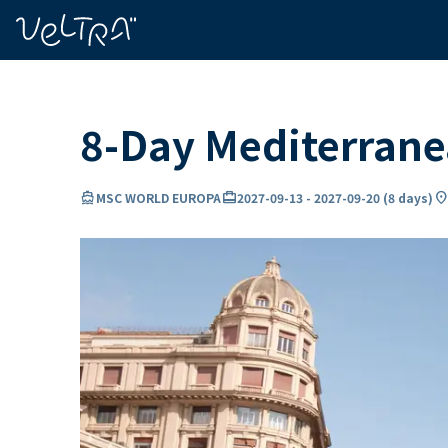
ing…
ading...
8-Day Mediterran
directions_boat
card_travel
location_o
MSC WORLD EUROPA
2027-09-13
-
2027-09-20
(
8 days
)