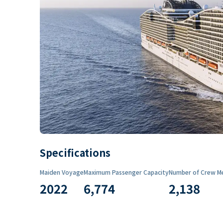
Specifications
Maiden Voyage
Maximum Passenger Capacity
Number of Crew M
2022
6,774
2,138