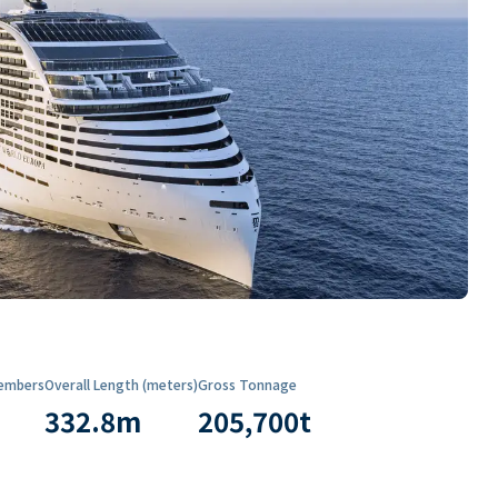
embers
Overall Length (meters)
Gross Tonnage
332.8
m
205,700
t