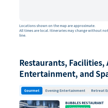
Locations shown on the map are approximate.
All times are local. Itineraries may change without not
line.
Restaurants, Facilities,
Entertainment, and Sp
Gourmet
Evening Entertainment
Retreat E
BUBBLES RESTAURANT
Complimentary
check