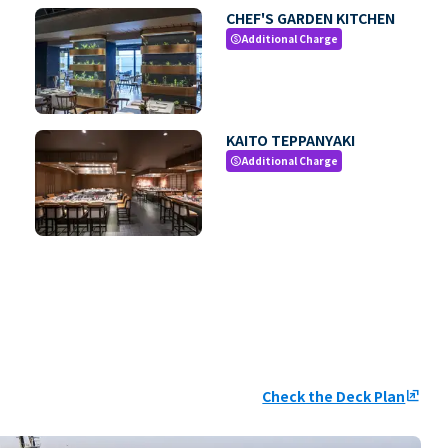
CHEF'S GARDEN KITCHEN
Additional Charge
paid
KAITO TEPPANYAKI
Additional Charge
paid
Check the Deck Plan
ungroup