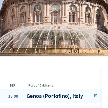
DEP
Port of Call Name
Genoa (Portofino), Italy
18:00
open_in_new