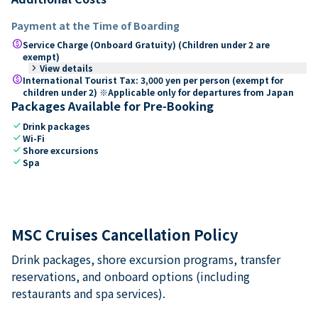
Payment at the Time of Boarding
paid
Service Charge (Onboard Gratuity) (Children under 2 are
exempt)
keyboard_arrow_right
View details
paid
International Tourist Tax: 3,000 yen per person (exempt for
children under 2) ※Applicable only for departures from Japan
Packages Available for Pre-Booking
check
Drink packages
check
Wi-Fi
check
Shore excursions
check
Spa
MSC Cruises Cancellation Policy
Drink packages, shore excursion programs, transfer
reservations, and onboard options (including
restaurants and spa services).