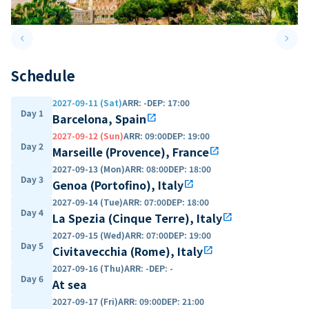
keyboard_arrow_left
keyboard_arrow_right
Previous slide
Next 
Schedule
2027-09-11 (Sat)
ARR
:
-
DEP
:
17:00
Day 1
Barcelona, Spain
open_in_new
2027-09-12 (Sun)
ARR
:
09:00
DEP
:
19:00
Day 2
Marseille (Provence), France
open_in_new
2027-09-13 (Mon)
ARR
:
08:00
DEP
:
18:00
Day 3
Genoa (Portofino), Italy
open_in_new
2027-09-14 (Tue)
ARR
:
07:00
DEP
:
18:00
Day 4
La Spezia (Cinque Terre), Italy
open_in_new
2027-09-15 (Wed)
ARR
:
07:00
DEP
:
19:00
Day 5
Civitavecchia (Rome), Italy
open_in_new
2027-09-16 (Thu)
ARR
:
-
DEP
:
-
Day 6
At sea
2027-09-17 (Fri)
ARR
:
09:00
DEP
:
21:00