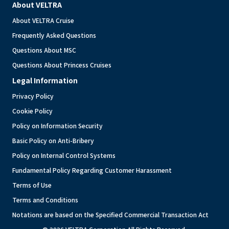
About VELTRA
About VELTRA Cruise
Frequently Asked Questions
Questions About MSC
Questions About Princess Cruises
Legal Information
Privacy Policy
Cookie Policy
Policy on Information Security
Basic Policy on Anti-Bribery
Policy on Internal Control Systems
Fundamental Policy Regarding Customer Harassment
Terms of Use
Terms and Conditions
Notations are based on the Specified Commercial Transaction Act