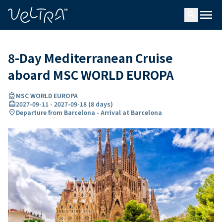
ing…
ading...
menu
search
8-Day Mediterranean Cruise
aboard MSC WORLD EUROPA
directions_boat
MSC WORLD EUROPA
card_travel
2027-09-11
-
2027-09-18
(
8 days
)
location_on
Departure from Barcelona - Arrival at Barcelona