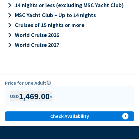
keyboard_arrow_right
14 nights or less (excluding MSC Yacht Club)
keyboard_arrow_right
MSC Yacht Club – Up to 14 nights
keyboard_arrow_right
Cruises of 15 nights or more
keyboard_arrow_right
World Cruise 2026
keyboard_arrow_right
World Cruise 2027
Price for One Adult
info
1,469.00
-
USD
expand_circle_right
Check Availability