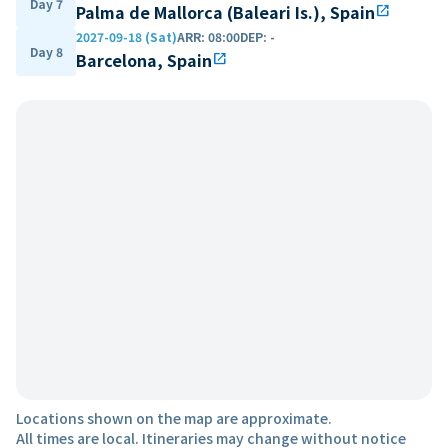
Day 7
Palma de Mallorca (Baleari Is.), Spain
open_in_new
2027-09-18 (Sat)
ARR
:
08:00
DEP
:
-
Day 8
Barcelona, Spain
open_in_new
Locations shown on the map are approximate.
All times are local. Itineraries may change without notice