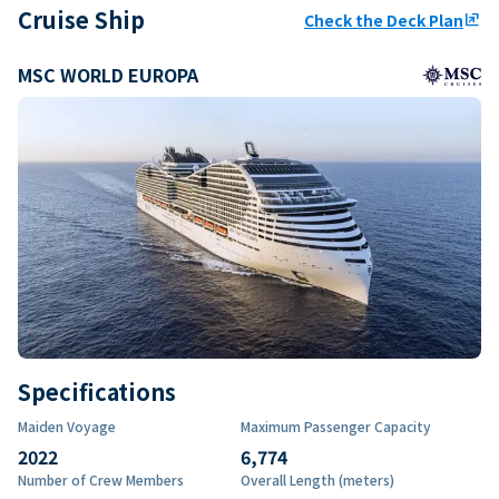
Cruise Ship
Check the Deck Plan
ungroup
MSC WORLD EUROPA
Specifications
Maiden Voyage
Maximum Passenger Capacity
2022
6,774
Number of Crew Members
Overall Length (meters)