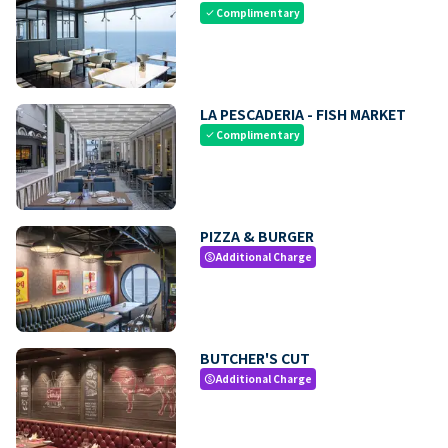
Complimentary
check
LA PESCADERIA - FISH MARKET
Complimentary
check
PIZZA & BURGER
Additional Charge
paid
BUTCHER'S CUT
Additional Charge
paid