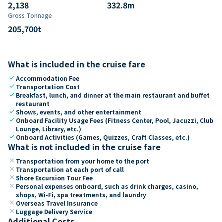
2,138
332.8
m
Gross Tonnage
205,700
t
What is included in the cruise fare
check
Accommodation Fee
check
Transportation Cost
check
Breakfast, lunch, and dinner at the main restaurant and buffet
restaurant
check
Shows, events, and other entertainment
check
Onboard Facility Usage Fees (Fitness Center, Pool, Jacuzzi, Club
Lounge, Library, etc.)
check
Onboard Activities (Games, Quizzes, Craft Classes, etc.)
What is not included in the cruise fare
close
Transportation from your home to the port
close
Transportation at each port of call
close
Shore Excursion Tour Fee
close
Personal expenses onboard, such as drink charges, casino,
shops, Wi-Fi, spa treatments, and laundry
close
Overseas Travel Insurance
close
Luggage Delivery Service
Additional Costs