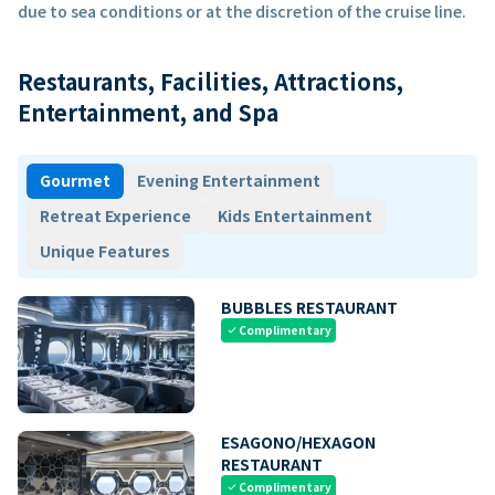
due to sea conditions or at the discretion of the cruise line.
Restaurants, Facilities, Attractions,
Entertainment, and Spa
Gourmet
Evening Entertainment
Retreat Experience
Kids Entertainment
Unique Features
BUBBLES RESTAURANT
Complimentary
check
ESAGONO/HEXAGON
RESTAURANT
Complimentary
check