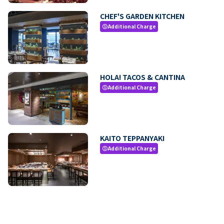
CHEF'S GARDEN KITCHEN
Additional Charge
paid
HOLA! TACOS & CANTINA
Additional Charge
paid
KAITO TEPPANYAKI
Additional Charge
paid