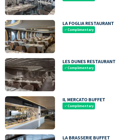
LA FOGLIA RESTAURANT
Complimentary
check
LES DUNES RESTAURANT
Complimentary
check
IL MERCATO BUFFET
Complimentary
check
LA BRASSERIE BUFFET