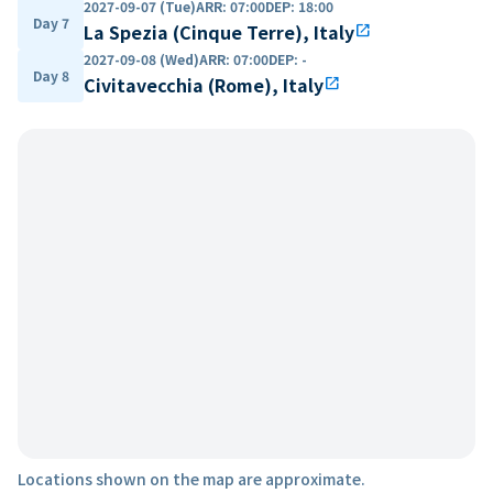
2027-09-07 (Tue)
ARR
:
07:00
DEP
:
18:00
Day 7
La Spezia (Cinque Terre), Italy
open_in_new
2027-09-08 (Wed)
ARR
:
07:00
DEP
:
-
Day 8
Civitavecchia (Rome), Italy
open_in_new
Locations shown on the map are approximate.