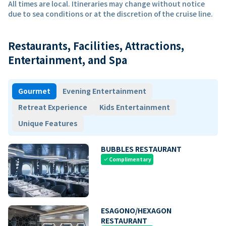
All times are local. Itineraries may change without notice
due to sea conditions or at the discretion of the cruise line.
Restaurants, Facilities, Attractions,
Entertainment, and Spa
Gourmet
Evening Entertainment
Retreat Experience
Kids Entertainment
Unique Features
BUBBLES RESTAURANT
Complimentary
check
ESAGONO/HEXAGON
RESTAURANT