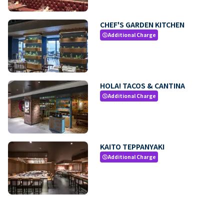
CHEF'S GARDEN KITCHEN
Additional Charge
paid
HOLA! TACOS & CANTINA
Additional Charge
paid
KAITO TEPPANYAKI
Additional Charge
paid