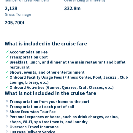
2,138
332.8
m
Gross Tonnage
205,700
t
What is included in the cruise fare
check
Accommodation Fee
check
Transportation Cost
check
Breakfast, lunch, and dinner at the main restaurant and buffet
restaurant
check
Shows, events, and other entertainment
check
Onboard Facility Usage Fees (Fitness Center, Pool, Jacuzzi, Club
Lounge, Library, etc.)
check
Onboard Activities (Games, Quizzes, Craft Classes, etc.)
What is not included in the cruise fare
close
Transportation from your home to the port
close
Transportation at each port of call
close
Shore Excursion Tour Fee
close
Personal expenses onboard, such as drink charges, casino,
shops, Wi-Fi, spa treatments, and laundry
close
Overseas Travel Insurance
close
Luggage Delivery Service