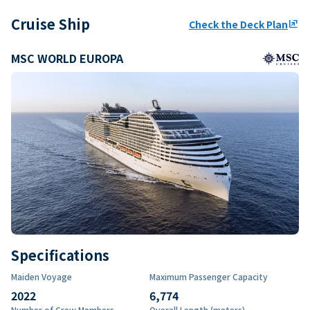
Cruise Ship
Check the Deck Plan
ungroup
MSC WORLD EUROPA
Specifications
Maiden Voyage
Maximum Passenger Capacity
2022
6,774
Number of Crew Members
Overall Length (meters)