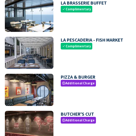
LA BRASSERIE BUFFET
Complimentary
check
LA PESCADERIA - FISH MARKET
Complimentary
check
PIZZA & BURGER
Additional Charge
paid
BUTCHER'S CUT
Additional Charge
paid