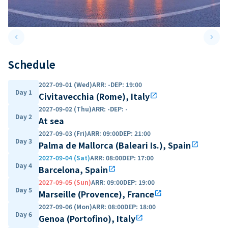
keyboard_arrow_left
keyboard_arrow_right
Previous slide
Next 
Schedule
2027-09-01 (Wed)
ARR
:
-
DEP
:
19:00
Day 1
Civitavecchia (Rome), Italy
open_in_new
2027-09-02 (Thu)
ARR
:
-
DEP
:
-
Day 2
At sea
2027-09-03 (Fri)
ARR
:
09:00
DEP
:
21:00
Day 3
Palma de Mallorca (Baleari Is.), Spain
open_in_new
2027-09-04 (Sat)
ARR
:
08:00
DEP
:
17:00
Day 4
Barcelona, Spain
open_in_new
2027-09-05 (Sun)
ARR
:
09:00
DEP
:
19:00
Day 5
Marseille (Provence), France
open_in_new
2027-09-06 (Mon)
ARR
:
08:00
DEP
:
18:00
Day 6
Genoa (Portofino), Italy
open_in_new