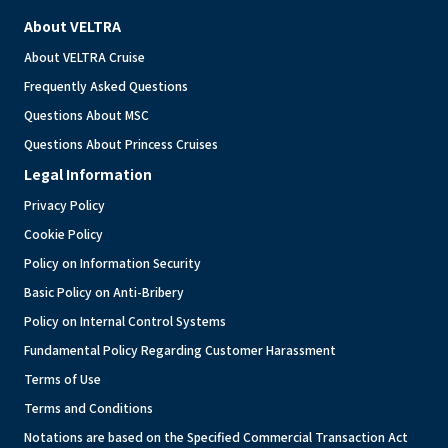
About VELTRA
About VELTRA Cruise
Frequently Asked Questions
Questions About MSC
Questions About Princess Cruises
Legal Information
Privacy Policy
Cookie Policy
Policy on Information Security
Basic Policy on Anti-Bribery
Policy on Internal Control Systems
Fundamental Policy Regarding Customer Harassment
Terms of Use
Terms and Conditions
Notations are based on the Specified Commercial Transaction Act