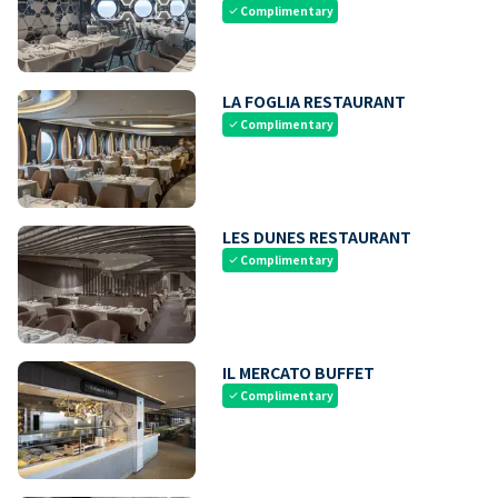
Complimentary
check
LA FOGLIA RESTAURANT
Complimentary
check
LES DUNES RESTAURANT
Complimentary
check
IL MERCATO BUFFET
Complimentary
check