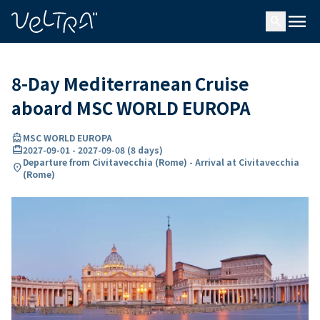
ing…
ading...
menu
search
8-Day Mediterranean Cruise
aboard MSC WORLD EUROPA
directions_boat
MSC WORLD EUROPA
card_travel
2027-09-01
-
2027-09-08
(
8 days
)
Departure from Civitavecchia (Rome) - Arrival at Civitavecchia
location_on
(Rome)