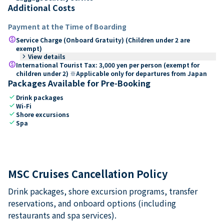
Additional Costs
Payment at the Time of Boarding
paid
Service Charge (Onboard Gratuity) (Children under 2 are
exempt)
keyboard_arrow_right
View details
paid
International Tourist Tax: 3,000 yen per person (exempt for
children under 2) ※Applicable only for departures from Japan
Packages Available for Pre-Booking
check
Drink packages
check
Wi-Fi
check
Shore excursions
check
Spa
MSC Cruises Cancellation Policy
Drink packages, shore excursion programs, transfer
reservations, and onboard options (including
restaurants and spa services).