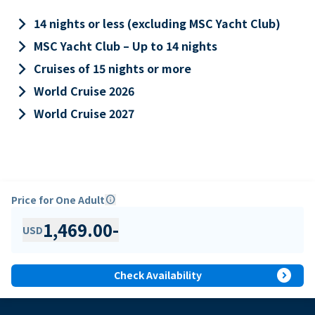
keyboard_arrow_right
14 nights or less (excluding MSC Yacht Club)
keyboard_arrow_right
MSC Yacht Club – Up to 14 nights
keyboard_arrow_right
Cruises of 15 nights or more
keyboard_arrow_right
World Cruise 2026
keyboard_arrow_right
World Cruise 2027
Price for One Adult
info
1,469.00
-
USD
expand_circle_right
Check Availability