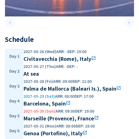
keyboard_arrow_left
keyboard_arrow_right
Previous slide
Next 
Schedule
2027-05-26 (Wed)
ARR
:
-
DEP
:
19:00
Day 1
Civitavecchia (Rome), Italy
open_in_new
2027-05-27 (Thu)
ARR
:
-
DEP
:
-
Day 2
At sea
2027-05-28 (Fri)
ARR
:
09:00
DEP
:
21:00
Day 3
Palma de Mallorca (Baleari Is.), Spain
open_in_new
2027-05-29 (Sat)
ARR
:
08:00
DEP
:
17:00
Day 4
Barcelona, Spain
open_in_new
2027-05-30 (Sun)
ARR
:
09:00
DEP
:
19:00
Day 5
Marseille (Provence), France
open_in_new
2027-05-31 (Mon)
ARR
:
08:00
DEP
:
18:00
Day 6
Genoa (Portofino), Italy
open_in_new