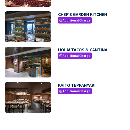
CHEF'S GARDEN KITCHEN
Additional Charge
paid
HOLA! TACOS & CANTINA
Additional Charge
paid
KAITO TEPPANYAKI
Additional Charge
paid