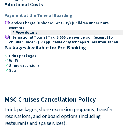
Additional Costs
Payment at the Time of Boarding
paid
Service Charge (Onboard Gratuity) (Children under 2 are
exempt)
keyboard_arrow_right
View details
paid
International Tourist Tax: 3,000 yen per person (exempt for
children under 2) ※Applicable only for departures from Japan
Packages Available for Pre-Booking
check
Drink packages
check
Wi-Fi
check
Shore excursions
check
Spa
MSC Cruises Cancellation Policy
Drink packages, shore excursion programs, transfer
reservations, and onboard options (including
restaurants and spa services).