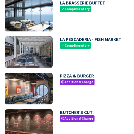
LA BRASSERIE BUFFET
Complimentary
check
LA PESCADERIA - FISH MARKET
Complimentary
check
PIZZA & BURGER
Additional Charge
paid
BUTCHER'S CUT
Additional Charge
paid