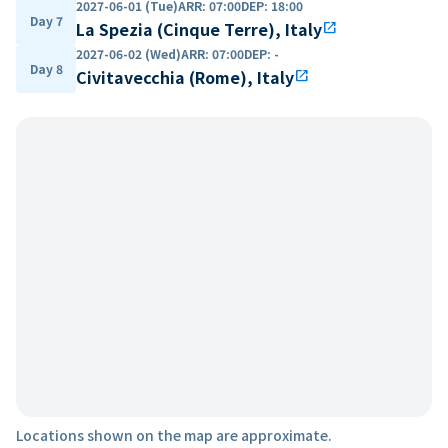
2027-06-01 (Tue)
ARR
:
07:00
DEP
:
18:00
Day 7
La Spezia (Cinque Terre), Italy
open_in_new
2027-06-02 (Wed)
ARR
:
07:00
DEP
:
-
Day 8
Civitavecchia (Rome), Italy
open_in_new
Locations shown on the map are approximate.