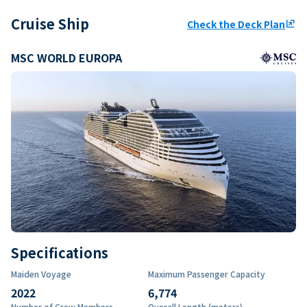
Cruise Ship
Check the Deck Plan
ungroup
MSC WORLD EUROPA
Specifications
Maiden Voyage
Maximum Passenger Capacity
2022
6,774
Number of Crew Members
Overall Length (meters)