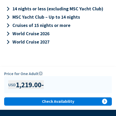
keyboard_arrow_right
14 nights or less (excluding MSC Yacht Club)
keyboard_arrow_right
MSC Yacht Club – Up to 14 nights
keyboard_arrow_right
Cruises of 15 nights or more
keyboard_arrow_right
World Cruise 2026
keyboard_arrow_right
World Cruise 2027
Price for One Adult
info
1,219.00
-
USD
expand_circle_right
Check Availability