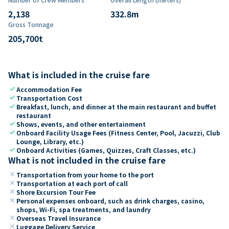
2,138
332.8
m
Gross Tonnage
205,700
t
What is included in the cruise fare
check
Accommodation Fee
check
Transportation Cost
check
Breakfast, lunch, and dinner at the main restaurant and buffet
restaurant
check
Shows, events, and other entertainment
check
Onboard Facility Usage Fees (Fitness Center, Pool, Jacuzzi, Club
Lounge, Library, etc.)
check
Onboard Activities (Games, Quizzes, Craft Classes, etc.)
What is not included in the cruise fare
close
Transportation from your home to the port
close
Transportation at each port of call
close
Shore Excursion Tour Fee
close
Personal expenses onboard, such as drink charges, casino,
shops, Wi-Fi, spa treatments, and laundry
close
Overseas Travel Insurance
close
Luggage Delivery Service