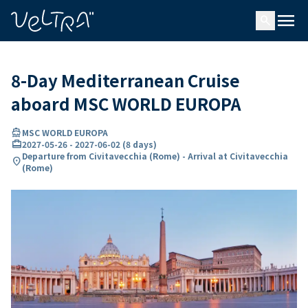
ing…
ading...
menu
search
8-Day Mediterranean Cruise
aboard MSC WORLD EUROPA
directions_boat
MSC WORLD EUROPA
card_travel
2027-05-26
-
2027-06-02
(
8 days
)
Departure from Civitavecchia (Rome) - Arrival at Civitavecchia
location_on
(Rome)