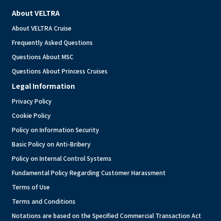
About VELTRA
About VELTRA Cruise
Frequently Asked Questions
Questions About MSC
Questions About Princess Cruises
Legal Information
Privacy Policy
Cookie Policy
Policy on Information Security
Basic Policy on Anti-Bribery
Policy on Internal Control Systems
Fundamental Policy Regarding Customer Harassment
Terms of Use
Terms and Conditions
Notations are based on the Specified Commercial Transaction Act