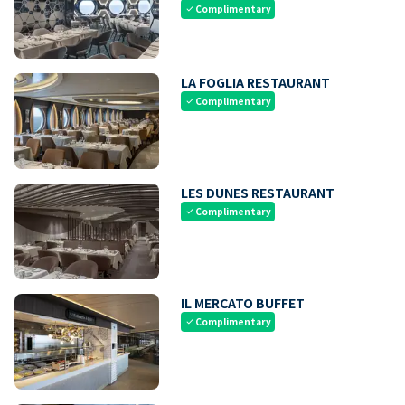
Complimentary
check
LA FOGLIA RESTAURANT
Complimentary
check
LES DUNES RESTAURANT
Complimentary
check
IL MERCATO BUFFET
Complimentary
check