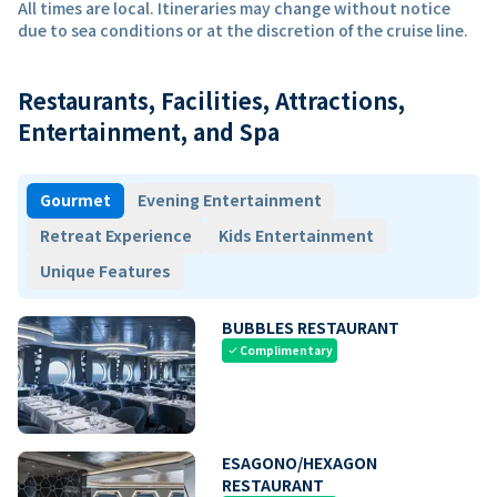
All times are local. Itineraries may change without notice
due to sea conditions or at the discretion of the cruise line.
Restaurants, Facilities, Attractions,
Entertainment, and Spa
Gourmet
Evening Entertainment
Retreat Experience
Kids Entertainment
Unique Features
BUBBLES RESTAURANT
Complimentary
check
ESAGONO/HEXAGON
RESTAURANT