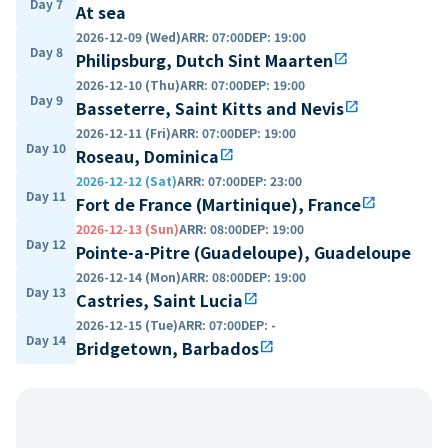
Day 7
At sea
2026-12-09 (Wed)
ARR
:
07:00
DEP
:
19:00
Day 8
Philipsburg, Dutch Sint Maarten
open_in_new
2026-12-10 (Thu)
ARR
:
07:00
DEP
:
19:00
Day 9
Basseterre, Saint Kitts and Nevis
open_in_new
2026-12-11 (Fri)
ARR
:
07:00
DEP
:
19:00
Day 10
Roseau, Dominica
open_in_new
2026-12-12 (Sat)
ARR
:
07:00
DEP
:
23:00
Day 11
Fort de France (Martinique), France
open_in_new
2026-12-13 (Sun)
ARR
:
08:00
DEP
:
19:00
Day 12
Pointe-a-Pitre (Guadeloupe), Guadeloupe
2026-12-14 (Mon)
ARR
:
08:00
DEP
:
19:00
Day 13
Castries, Saint Lucia
open_in_new
2026-12-15 (Tue)
ARR
:
07:00
DEP
:
-
Day 14
Bridgetown, Barbados
open_in_new