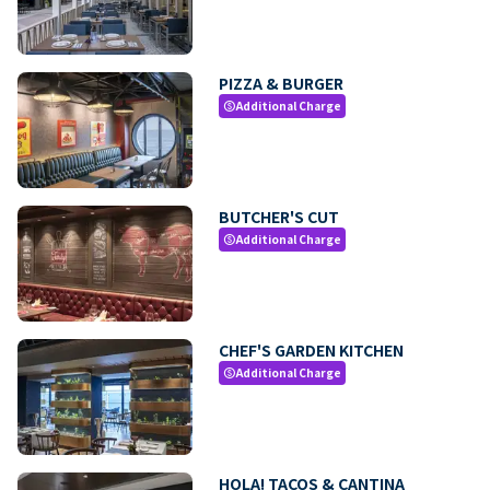
PIZZA & BURGER
Additional Charge
paid
BUTCHER'S CUT
Additional Charge
paid
CHEF'S GARDEN KITCHEN
Additional Charge
paid
HOLA! TACOS & CANTINA