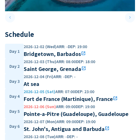
keyboard_arrow_left
keyboard_arrow_right
Previous slide
Next 
Schedule
2026-12-02 (Wed)
ARR
:
-
DEP
:
19:00
Day 1
Bridgetown, Barbados
open_in_new
2026-12-03 (Thu)
ARR
:
08:00
DEP
:
18:00
Day 2
Saint George, Grenada
open_in_new
2026-12-04 (Fri)
ARR
:
-
DEP
:
-
Day 3
At sea
2026-12-05 (Sat)
ARR
:
07:00
DEP
:
23:00
Day 4
Fort de France (Martinique), France
open_in_new
2026-12-06 (Sun)
ARR
:
09:00
DEP
:
19:00
Day 5
Pointe-a-Pitre (Guadeloupe), Guadeloupe
2026-12-07 (Mon)
ARR
:
09:00
DEP
:
19:00
Day 6
St. John's, Antigua and Barbuda
open_in_new
2026-12-08 (Tue)
ARR
:
-
DEP
:
-