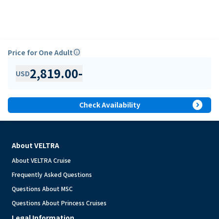
Price for One Adult
info
2,819.00
-
USD
expand_circle_right
Check Availability
About VELTRA
About VELTRA Cruise
Frequently Asked Questions
Questions About MSC
Questions About Princess Cruises
Legal Information