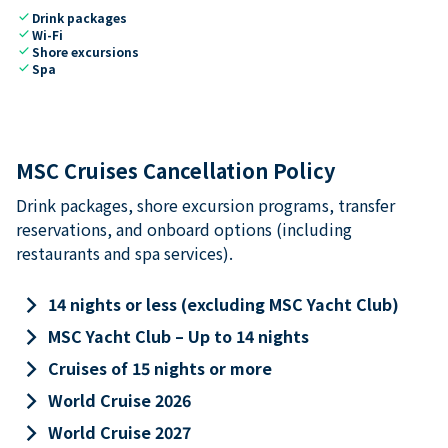
check
Drink packages
check
Wi-Fi
check
Shore excursions
check
Spa
MSC Cruises Cancellation Policy
Drink packages, shore excursion programs, transfer
reservations, and onboard options (including
restaurants and spa services).
keyboard_arrow_right
14 nights or less (excluding MSC Yacht Club)
keyboard_arrow_right
MSC Yacht Club – Up to 14 nights
keyboard_arrow_right
Cruises of 15 nights or more
keyboard_arrow_right
World Cruise 2026
keyboard_arrow_right
World Cruise 2027