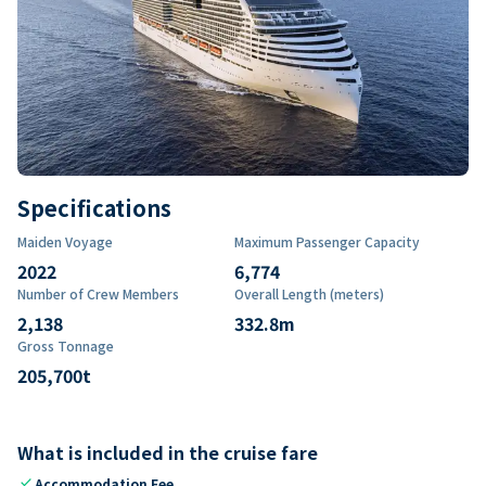
Specifications
Maiden Voyage
Maximum Passenger Capacity
2022
6,774
Number of Crew Members
Overall Length (meters)
2,138
332.8
m
Gross Tonnage
205,700
t
What is included in the cruise fare
check
Accommodation Fee