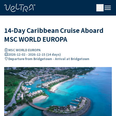
ing…
ading...
menu
search
14-Day Caribbean Cruise Aboard
MSC WORLD EUROPA
directions_boat
MSC WORLD EUROPA
card_travel
2026-12-02
-
2026-12-15
(
14 days
)
location_on
Departure from Bridgetown - Arrival at Bridgetown