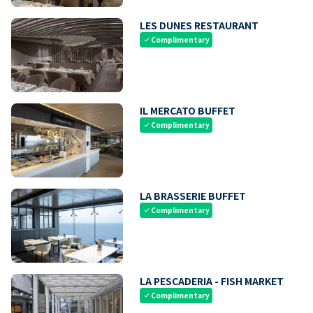
LES DUNES RESTAURANT
Complimentary
check
IL MERCATO BUFFET
Complimentary
check
LA BRASSERIE BUFFET
Complimentary
check
LA PESCADERIA - FISH MARKET
Complimentary
check