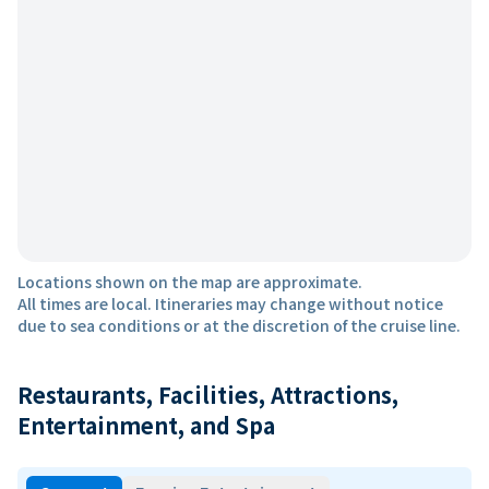
Locations shown on the map are approximate.
All times are local. Itineraries may change without notice
due to sea conditions or at the discretion of the cruise line.
Restaurants, Facilities, Attractions,
Entertainment, and Spa