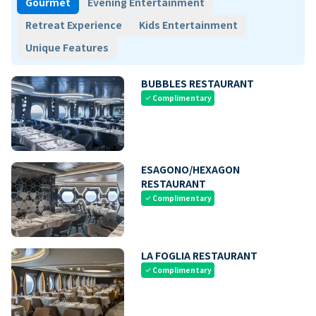
Gourmet
Evening Entertainment
Retreat Experience
Kids Entertainment
Unique Features
BUBBLES RESTAURANT
Complimentary
check
ESAGONO/HEXAGON
RESTAURANT
Complimentary
check
LA FOGLIA RESTAURANT
Complimentary
check