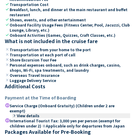
check
Transportation Cost
check
Breakfast, lunch, and dinner at the main restaurant and buffet
restaurant
check
Shows, events, and other entertainment
check
Onboard Facility Usage Fees (Fitness Center, Pool, Jacuzzi, Club
Lounge, Library, etc.)
check
Onboard Activities (Games, Quizzes, Craft Classes, etc.)
What is not included in the cruise fare
close
Transportation from your home to the port
close
Transportation at each port of call
close
Shore Excursion Tour Fee
close
Personal expenses onboard, such as drink charges, casino,
shops, Wi-Fi, spa treatments, and laundry
close
Overseas Travel Insurance
close
Luggage Delivery Service
Additional Costs
Payment at the Time of Boarding
paid
Service Charge (Onboard Gratuity) (Children under 2 are
exempt)
keyboard_arrow_right
View details
paid
International Tourist Tax: 3,000 yen per person (exempt for
children under 2) ※Applicable only for departures from Japan
Packages Available for Pre-Booking