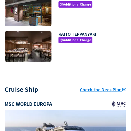
Additional Charge
paid
KAITO TEPPANYAKI
Additional Charge
paid
Cruise Ship
Check the Deck Plan
ungroup
MSC WORLD EUROPA