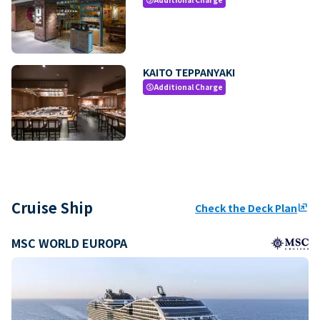
KAITO TEPPANYAKI
Additional Charge
paid
Cruise Ship
Check the Deck Plan
ungroup
MSC WORLD EUROPA