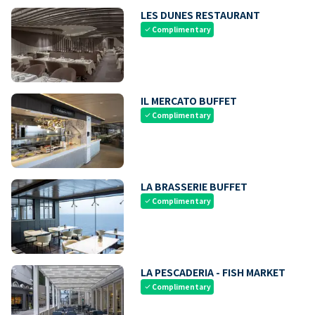
LES DUNES RESTAURANT
Complimentary
check
IL MERCATO BUFFET
Complimentary
check
LA BRASSERIE BUFFET
Complimentary
check
LA PESCADERIA - FISH MARKET
Complimentary
check