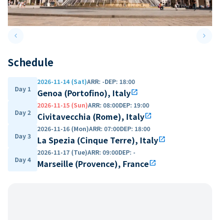
keyboard_arrow_left
keyboard_arrow_right
Previous slide
Next 
Schedule
2026-11-14 (Sat)
ARR
:
-
DEP
:
18:00
Day 1
Genoa (Portofino), Italy
open_in_new
2026-11-15 (Sun)
ARR
:
08:00
DEP
:
19:00
Day 2
Civitavecchia (Rome), Italy
open_in_new
2026-11-16 (Mon)
ARR
:
07:00
DEP
:
18:00
Day 3
La Spezia (Cinque Terre), Italy
open_in_new
2026-11-17 (Tue)
ARR
:
09:00
DEP
:
-
Day 4
Marseille (Provence), France
open_in_new