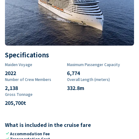
Specifications
Maiden Voyage
Maximum Passenger Capacity
2022
6,774
Number of Crew Members
Overall Length (meters)
2,138
332.8
m
Gross Tonnage
205,700
t
What is included in the cruise fare
check
Accommodation Fee
check
Transportation Cost