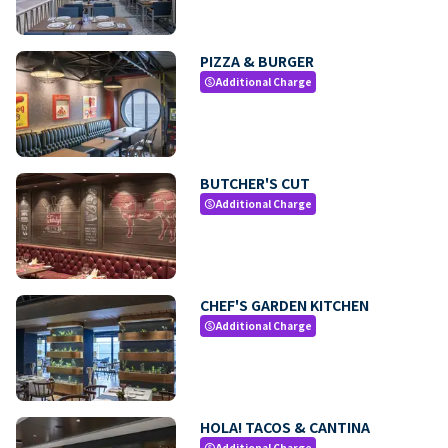
PIZZA & BURGER
Additional Charge
paid
BUTCHER'S CUT
Additional Charge
paid
CHEF'S GARDEN KITCHEN
Additional Charge
paid
HOLA! TACOS & CANTINA
Additional Charge
paid