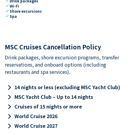
check
Drink packages
check
Wi-Fi
check
Shore excursions
check
Spa
MSC Cruises Cancellation Policy
Drink packages, shore excursion programs, transfer
reservations, and onboard options (including
restaurants and spa services).
keyboard_arrow_right
14 nights or less (excluding MSC Yacht Club)
keyboard_arrow_right
MSC Yacht Club – Up to 14 nights
keyboard_arrow_right
Cruises of 15 nights or more
keyboard_arrow_right
World Cruise 2026
keyboard_arrow_right
World Cruise 2027