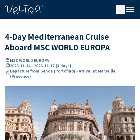
ing…
ading...
menu
search
4-Day Mediterranean Cruise
Aboard MSC WORLD EUROPA
directions_boat
MSC WORLD EUROPA
card_travel
2026-11-14
-
2026-11-17
(
4 days
)
Departure from Genoa (Portofino) - Arrival at Marseille
location_on
(Provence)