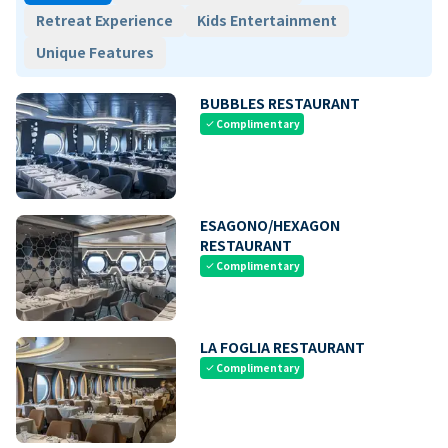
Retreat Experience
Kids Entertainment
Unique Features
BUBBLES RESTAURANT
Complimentary
check
ESAGONO/HEXAGON
RESTAURANT
Complimentary
check
LA FOGLIA RESTAURANT
Complimentary
check