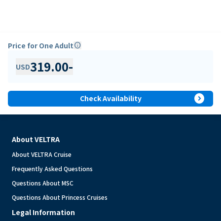
Price for One Adult
info
319.00
-
USD
expand_circle_right
Check Availability
About VELTRA
About VELTRA Cruise
Frequently Asked Questions
Questions About MSC
Questions About Princess Cruises
Legal Information