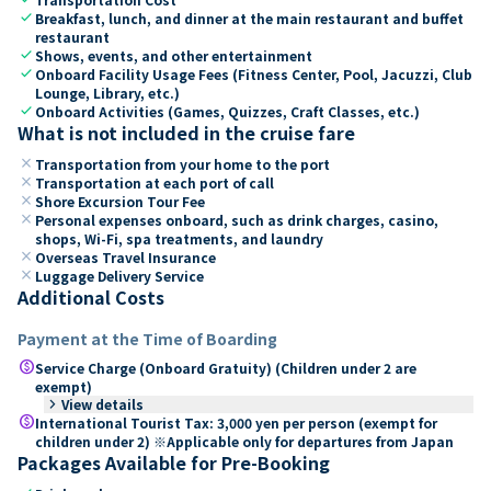
check
Breakfast, lunch, and dinner at the main restaurant and buffet
restaurant
check
Shows, events, and other entertainment
check
Onboard Facility Usage Fees (Fitness Center, Pool, Jacuzzi, Club
Lounge, Library, etc.)
check
Onboard Activities (Games, Quizzes, Craft Classes, etc.)
What is not included in the cruise fare
close
Transportation from your home to the port
close
Transportation at each port of call
close
Shore Excursion Tour Fee
close
Personal expenses onboard, such as drink charges, casino,
shops, Wi-Fi, spa treatments, and laundry
close
Overseas Travel Insurance
close
Luggage Delivery Service
Additional Costs
Payment at the Time of Boarding
paid
Service Charge (Onboard Gratuity) (Children under 2 are
exempt)
keyboard_arrow_right
View details
paid
International Tourist Tax: 3,000 yen per person (exempt for
children under 2) ※Applicable only for departures from Japan
Packages Available for Pre-Booking