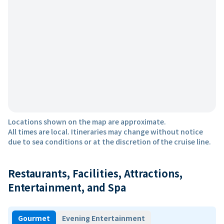
Locations shown on the map are approximate.
All times are local. Itineraries may change without notice
due to sea conditions or at the discretion of the cruise line.
Restaurants, Facilities, Attractions,
Entertainment, and Spa
Gourmet
Evening Entertainment