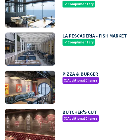
Complimentary
check
LA PESCADERIA - FISH MARKET
Complimentary
check
PIZZA & BURGER
Additional Charge
paid
BUTCHER'S CUT
Additional Charge
paid