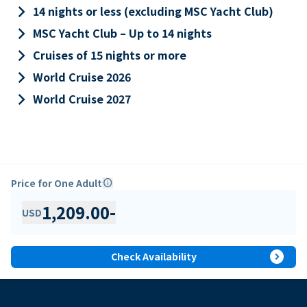
keyboard_arrow_right
14 nights or less (excluding MSC Yacht Club)
keyboard_arrow_right
MSC Yacht Club – Up to 14 nights
keyboard_arrow_right
Cruises of 15 nights or more
keyboard_arrow_right
World Cruise 2026
keyboard_arrow_right
World Cruise 2027
Price for One Adult
info
1,209.00
-
USD
expand_circle_right
Check Availability