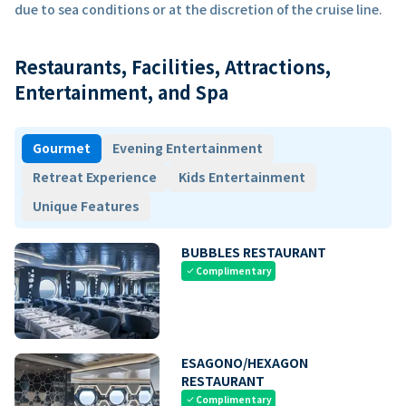
due to sea conditions or at the discretion of the cruise line.
Restaurants, Facilities, Attractions,
Entertainment, and Spa
Gourmet
Evening Entertainment
Retreat Experience
Kids Entertainment
Unique Features
BUBBLES RESTAURANT
Complimentary
check
ESAGONO/HEXAGON
RESTAURANT
Complimentary
check