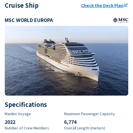
Cruise Ship
Check the Deck Plan
ungroup
MSC WORLD EUROPA
Specifications
Maiden Voyage
Maximum Passenger Capacity
2022
6,774
Number of Crew Members
Overall Length (meters)