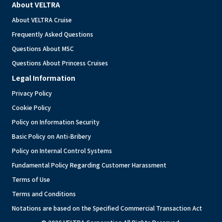
About VELTRA
About VELTRA Cruise
Frequently Asked Questions
Questions About MSC
Questions About Princess Cruises
Legal Information
Privacy Policy
Cookie Policy
Policy on Information Security
Basic Policy on Anti-Bribery
Policy on Internal Control Systems
Fundamental Policy Regarding Customer Harassment
Terms of Use
Terms and Conditions
Notations are based on the Specified Commercial Transaction Act