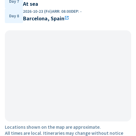
Day 7
At sea
2026-10-23 (Fri)
ARR
:
08:00
DEP
:
-
Day 8
Barcelona, Spain
open_in_new
Locations shown on the map are approximate.
All times are local. Itineraries may change without notice