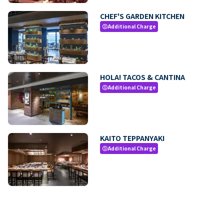
CHEF'S GARDEN KITCHEN
Additional Charge
paid
HOLA! TACOS & CANTINA
Additional Charge
paid
KAITO TEPPANYAKI
Additional Charge
paid