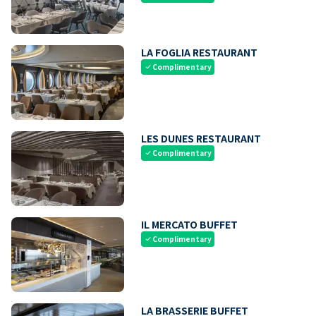
LA FOGLIA RESTAURANT
Complimentary
check
LES DUNES RESTAURANT
Complimentary
check
IL MERCATO BUFFET
Complimentary
check
LA BRASSERIE BUFFET