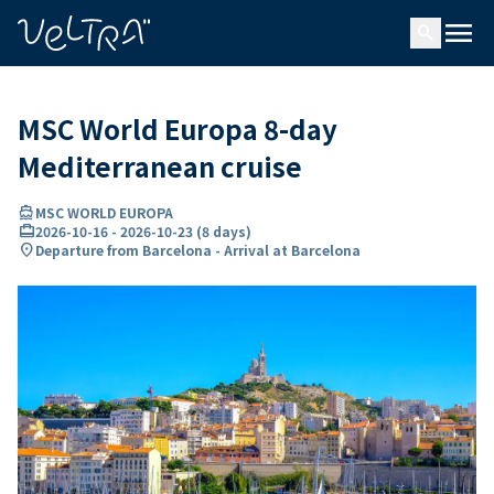
ing…
ading...
menu
search
MSC World Europa 8-day
Mediterranean cruise
directions_boat
MSC WORLD EUROPA
card_travel
2026-10-16
-
2026-10-23
(
8 days
)
location_on
Departure from Barcelona - Arrival at Barcelona