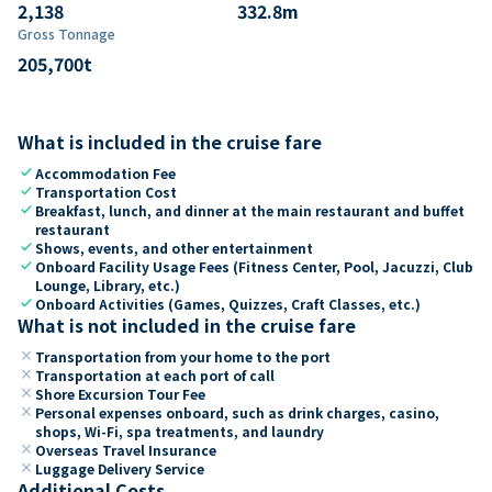
2,138
332.8
m
Gross Tonnage
205,700
t
What is included in the cruise fare
check
Accommodation Fee
check
Transportation Cost
check
Breakfast, lunch, and dinner at the main restaurant and buffet
restaurant
check
Shows, events, and other entertainment
check
Onboard Facility Usage Fees (Fitness Center, Pool, Jacuzzi, Club
Lounge, Library, etc.)
check
Onboard Activities (Games, Quizzes, Craft Classes, etc.)
What is not included in the cruise fare
close
Transportation from your home to the port
close
Transportation at each port of call
close
Shore Excursion Tour Fee
close
Personal expenses onboard, such as drink charges, casino,
shops, Wi-Fi, spa treatments, and laundry
close
Overseas Travel Insurance
close
Luggage Delivery Service
Additional Costs