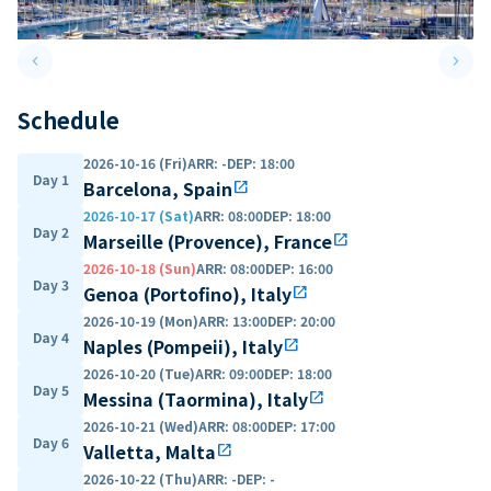
keyboard_arrow_left
keyboard_arrow_right
Previous slide
Next 
Schedule
2026-10-16 (Fri)
ARR
:
-
DEP
:
18:00
Day 1
Barcelona, Spain
open_in_new
2026-10-17 (Sat)
ARR
:
08:00
DEP
:
18:00
Day 2
Marseille (Provence), France
open_in_new
2026-10-18 (Sun)
ARR
:
08:00
DEP
:
16:00
Day 3
Genoa (Portofino), Italy
open_in_new
2026-10-19 (Mon)
ARR
:
13:00
DEP
:
20:00
Day 4
Naples (Pompeii), Italy
open_in_new
2026-10-20 (Tue)
ARR
:
09:00
DEP
:
18:00
Day 5
Messina (Taormina), Italy
open_in_new
2026-10-21 (Wed)
ARR
:
08:00
DEP
:
17:00
Day 6
Valletta, Malta
open_in_new
2026-10-22 (Thu)
ARR
:
-
DEP
:
-