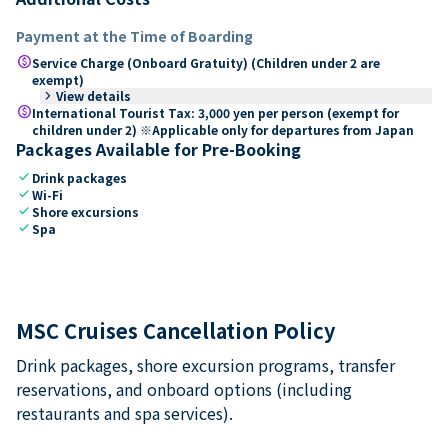
Payment at the Time of Boarding
paid
Service Charge (Onboard Gratuity) (Children under 2 are
exempt)
keyboard_arrow_right
View details
paid
International Tourist Tax: 3,000 yen per person (exempt for
children under 2) ※Applicable only for departures from Japan
Packages Available for Pre-Booking
check
Drink packages
check
Wi-Fi
check
Shore excursions
check
Spa
MSC Cruises Cancellation Policy
Drink packages, shore excursion programs, transfer
reservations, and onboard options (including
restaurants and spa services).