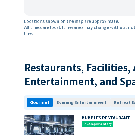
Locations shown on the map are approximate.
All times are local. Itineraries may change without not
line.
Restaurants, Facilities,
Entertainment, and Sp
Gourmet
Evening Entertainment
Retreat E
BUBBLES RESTAURANT
Complimentary
check