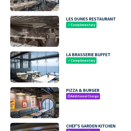
LES DUNES RESTAURANT
Complimentary
check
LA BRASSERIE BUFFET
Complimentary
check
PIZZA & BURGER
Additional Charge
paid
CHEF'S GARDEN KITCHEN