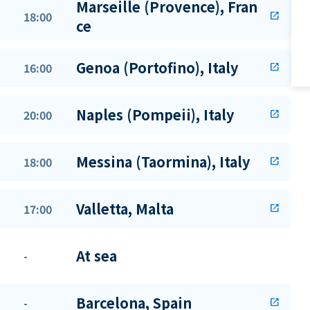
Marseille (Provence), Fran
18:00
open_in_new
ce
Genoa (Portofino), Italy
16:00
open_in_new
Naples (Pompeii), Italy
20:00
open_in_new
Messina (Taormina), Italy
18:00
open_in_new
Valletta, Malta
17:00
open_in_new
At sea
-
Barcelona, Spain
-
open_in_new