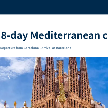
8-day Mediterranean c
n
Departure from Barcelona - Arrival at Barcelona