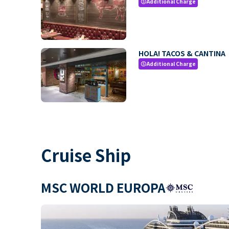
Additional Charge
paid
HOLA! TACOS & CANTINA
Additional Charge
paid
Cruise Ship
MSC WORLD EUROPA