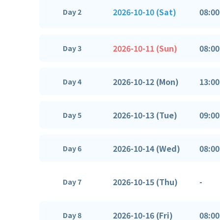
2026-10-10 (Sat)
08:00
Day 2
2026-10-11 (Sun)
08:00
Day 3
2026-10-12 (Mon)
13:00
Day 4
2026-10-13 (Tue)
09:00
Day 5
2026-10-14 (Wed)
08:00
Day 6
2026-10-15 (Thu)
-
Day 7
2026-10-16 (Fri)
08:00
Day 8