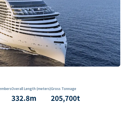
embers
Overall Length (meters)
Gross Tonnage
332.8
m
205,700
t