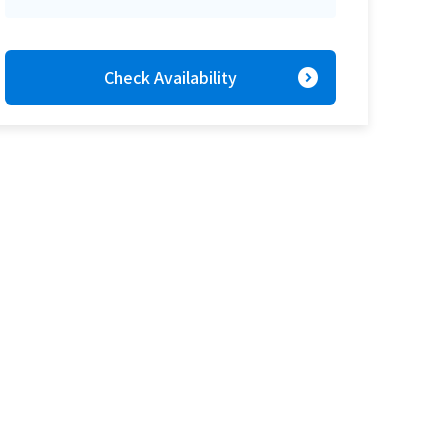
expand_circle_right
Check Availability