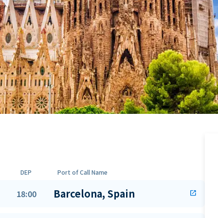
DEP
Port of Call Name
Barcelona, Spain
18:00
open_in_new