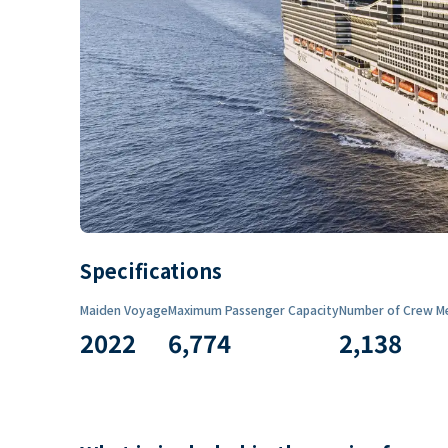
Specifications
Maiden Voyage
Maximum Passenger Capacity
Number of Crew M
2022
6,774
2,138