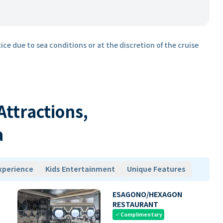
ice due to sea conditions or at the discretion of the cruise
 Attractions,
a
xperience
Kids Entertainment
Unique Features
ESAGONO/HEXAGON
RESTAURANT
Complimentary
check