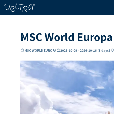
ing…
ading...
MSC World Europa 
directions_boat
card_travel
location_o
MSC WORLD EUROPA
2026-10-09
-
2026-10-16
(
8 days
)