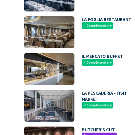
LA FOGLIA RESTAURANT
Complimentary
check
IL MERCATO BUFFET
Complimentary
check
LA PESCADERIA - FISH
MARKET
Complimentary
check
BUTCHER'S CUT