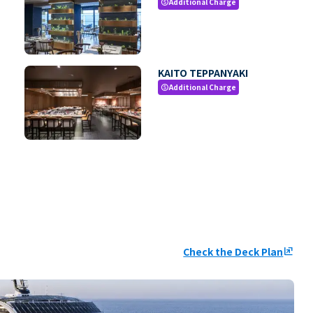
Additional Charge
paid
KAITO TEPPANYAKI
Additional Charge
paid
Check the Deck Plan
ungroup