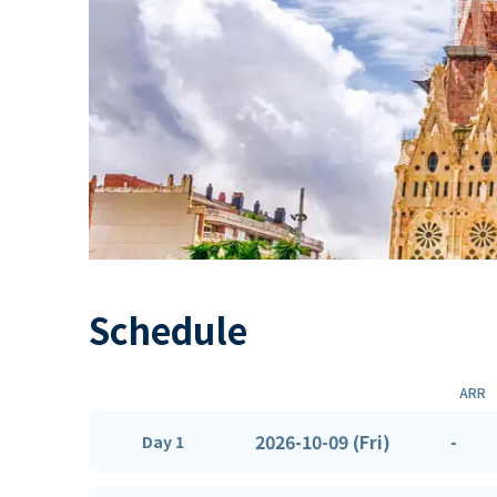
Schedule
ARR
2026-10-09 (Fri)
-
Day 1