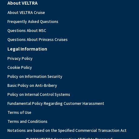
About VELTRA
About VELTRA Cruise
Frequently Asked Questions
Questions About MSC
Questions About Princess Cruises
Legal Information
Privacy Policy
Cookie Policy
Policy on Information Security
Basic Policy on Anti-Bribery
Policy on Internal Control Systems
Fundamental Policy Regarding Customer Harassment
Terms of Use
Terms and Conditions
Notations are based on the Specified Commercial Transaction Act