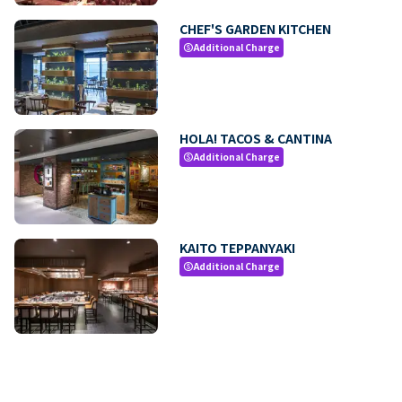
CHEF'S GARDEN KITCHEN
Additional Charge
paid
HOLA! TACOS & CANTINA
Additional Charge
paid
KAITO TEPPANYAKI
Additional Charge
paid