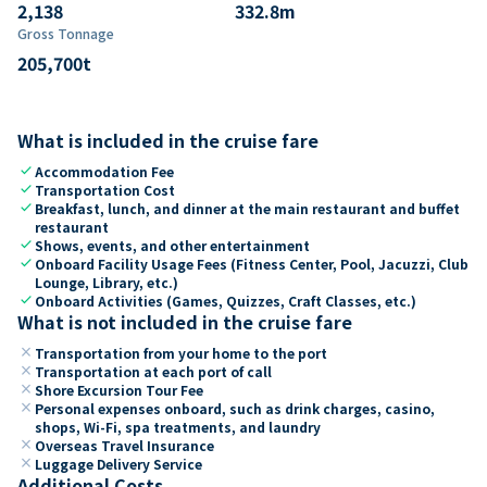
2,138
332.8
m
Gross Tonnage
205,700
t
What is included in the cruise fare
check
Accommodation Fee
check
Transportation Cost
check
Breakfast, lunch, and dinner at the main restaurant and buffet
restaurant
check
Shows, events, and other entertainment
check
Onboard Facility Usage Fees (Fitness Center, Pool, Jacuzzi, Club
Lounge, Library, etc.)
check
Onboard Activities (Games, Quizzes, Craft Classes, etc.)
What is not included in the cruise fare
close
Transportation from your home to the port
close
Transportation at each port of call
close
Shore Excursion Tour Fee
close
Personal expenses onboard, such as drink charges, casino,
shops, Wi-Fi, spa treatments, and laundry
close
Overseas Travel Insurance
close
Luggage Delivery Service
Additional Costs