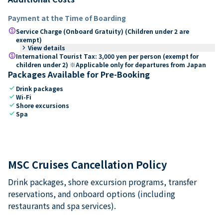
Payment at the Time of Boarding
paid
Service Charge (Onboard Gratuity) (Children under 2 are
exempt)
keyboard_arrow_right
View details
paid
International Tourist Tax: 3,000 yen per person (exempt for
children under 2) ※Applicable only for departures from Japan
Packages Available for Pre-Booking
check
Drink packages
check
Wi-Fi
check
Shore excursions
check
Spa
MSC Cruises Cancellation Policy
Drink packages, shore excursion programs, transfer
reservations, and onboard options (including
restaurants and spa services).