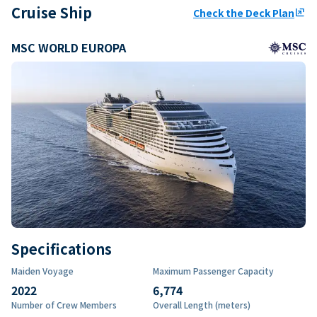
Cruise Ship
Check the Deck Plan
ungroup
MSC WORLD EUROPA
Specifications
Maiden Voyage
Maximum Passenger Capacity
2022
6,774
Number of Crew Members
Overall Length (meters)