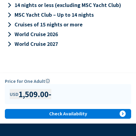
keyboard_arrow_right
14 nights or less (excluding MSC Yacht Club)
keyboard_arrow_right
MSC Yacht Club – Up to 14 nights
keyboard_arrow_right
Cruises of 15 nights or more
keyboard_arrow_right
World Cruise 2026
keyboard_arrow_right
World Cruise 2027
Price for One Adult
info
1,509.00
-
USD
expand_circle_right
Check Availability