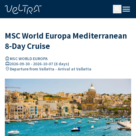
ing…
ading...
menu
search
MSC World Europa Mediterranean
8-Day Cruise
directions_boat
MSC WORLD EUROPA
card_travel
2026-09-30
-
2026-10-07
(
8 days
)
location_on
Departure from Valletta - Arrival at Valletta