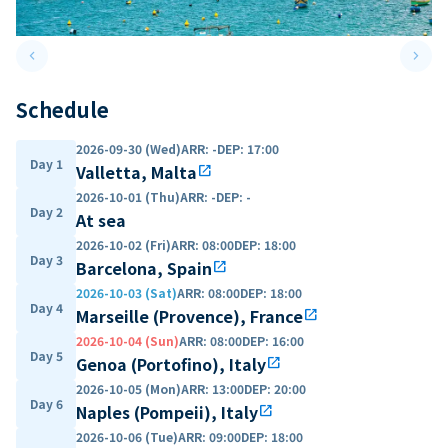
keyboard_arrow_left
keyboard_arrow_right
Previous slide
Next 
Schedule
2026-09-30 (Wed)
ARR
:
-
DEP
:
17:00
Day 1
Valletta, Malta
open_in_new
2026-10-01 (Thu)
ARR
:
-
DEP
:
-
Day 2
At sea
2026-10-02 (Fri)
ARR
:
08:00
DEP
:
18:00
Day 3
Barcelona, Spain
open_in_new
2026-10-03 (Sat)
ARR
:
08:00
DEP
:
18:00
Day 4
Marseille (Provence), France
open_in_new
2026-10-04 (Sun)
ARR
:
08:00
DEP
:
16:00
Day 5
Genoa (Portofino), Italy
open_in_new
2026-10-05 (Mon)
ARR
:
13:00
DEP
:
20:00
Day 6
Naples (Pompeii), Italy
open_in_new
2026-10-06 (Tue)
ARR
:
09:00
DEP
:
18:00