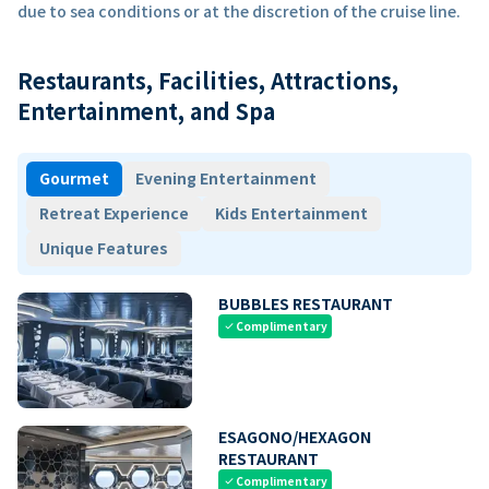
due to sea conditions or at the discretion of the cruise line.
Restaurants, Facilities, Attractions,
Entertainment, and Spa
Gourmet
Evening Entertainment
Retreat Experience
Kids Entertainment
Unique Features
BUBBLES RESTAURANT
Complimentary
check
ESAGONO/HEXAGON
RESTAURANT
Complimentary
check