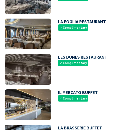
LA FOGLIA RESTAURANT
Complimentary
check
LES DUNES RESTAURANT
Complimentary
check
IL MERCATO BUFFET
Complimentary
check
LA BRASSERIE BUFFET