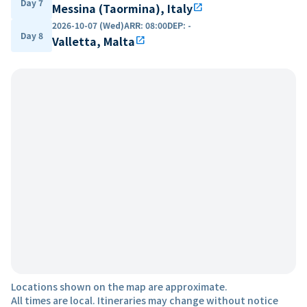
Day 7
Messina (Taormina), Italy
open_in_new
2026-10-07 (Wed)
ARR
:
08:00
DEP
:
-
Day 8
Valletta, Malta
open_in_new
Locations shown on the map are approximate.
All times are local. Itineraries may change without notice