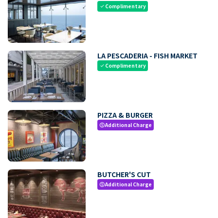
Complimentary
check
LA PESCADERIA - FISH MARKET
Complimentary
check
PIZZA & BURGER
Additional Charge
paid
BUTCHER'S CUT
Additional Charge
paid