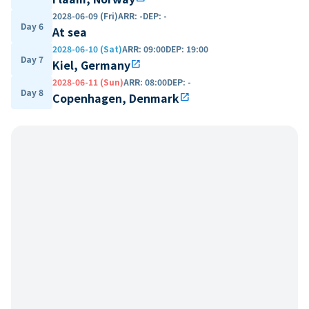
2028-06-09 (Fri)
ARR
:
-
DEP
:
-
Day 6
At sea
2028-06-10 (Sat)
ARR
:
09:00
DEP
:
19:00
Day 7
Kiel, Germany
open_in_new
2028-06-11 (Sun)
ARR
:
08:00
DEP
:
-
Day 8
Copenhagen, Denmark
open_in_new