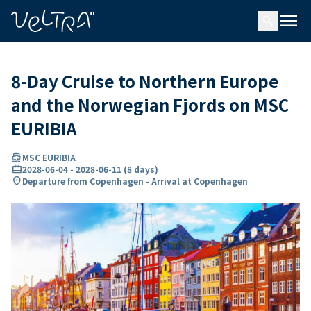
ing…
ading...
menu
search
8-Day Cruise to Northern Europe
and the Norwegian Fjords on MSC
EURIBIA
directions_boat
MSC EURIBIA
card_travel
2028-06-04
-
2028-06-11
(
8 days
)
location_on
Departure from Copenhagen - Arrival at Copenhagen