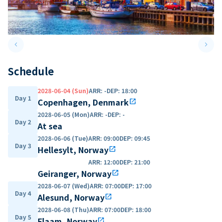
keyboard_arrow_left
keyboard_arrow_right
Previous slide
Next 
Schedule
2028-06-04 (Sun)
ARR
:
-
DEP
:
18:00
Day 1
Copenhagen, Denmark
open_in_new
2028-06-05 (Mon)
ARR
:
-
DEP
:
-
Day 2
At sea
2028-06-06 (Tue)
ARR
:
09:00
DEP
:
09:45
Day 3
Hellesylt, Norway
open_in_new
ARR
:
12:00
DEP
:
21:00
Geiranger, Norway
open_in_new
2028-06-07 (Wed)
ARR
:
07:00
DEP
:
17:00
Day 4
Alesund, Norway
open_in_new
2028-06-08 (Thu)
ARR
:
07:00
DEP
:
18:00
Day 5
Flaam, Norway
open_in_new