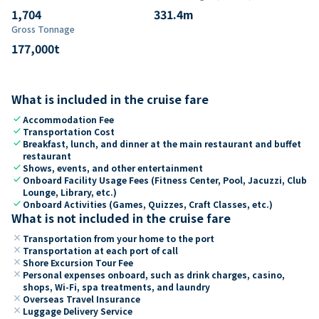
1,704
331.4
m
Gross Tonnage
177,000
t
What is included in the cruise fare
check
Accommodation Fee
check
Transportation Cost
check
Breakfast, lunch, and dinner at the main restaurant and buffet
restaurant
check
Shows, events, and other entertainment
check
Onboard Facility Usage Fees (Fitness Center, Pool, Jacuzzi, Club
Lounge, Library, etc.)
check
Onboard Activities (Games, Quizzes, Craft Classes, etc.)
What is not included in the cruise fare
close
Transportation from your home to the port
close
Transportation at each port of call
close
Shore Excursion Tour Fee
close
Personal expenses onboard, such as drink charges, casino,
shops, Wi-Fi, spa treatments, and laundry
close
Overseas Travel Insurance
close
Luggage Delivery Service