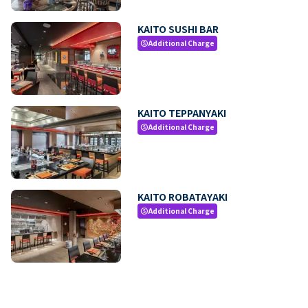
KAITO SUSHI BAR
Additional Charge
paid
KAITO TEPPANYAKI
Additional Charge
paid
KAITO ROBATAYAKI
Additional Charge
paid