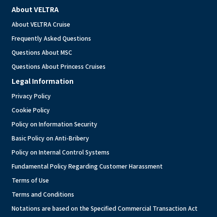
About VELTRA
About VELTRA Cruise
Frequently Asked Questions
Questions About MSC
Questions About Princess Cruises
Legal Information
Privacy Policy
Cookie Policy
Policy on Information Security
Basic Policy on Anti-Bribery
Policy on Internal Control Systems
Fundamental Policy Regarding Customer Harassment
Terms of Use
Terms and Conditions
Notations are based on the Specified Commercial Transaction Act