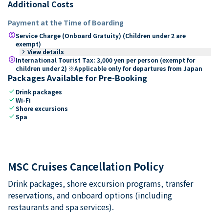
Additional Costs
Payment at the Time of Boarding
paid
Service Charge (Onboard Gratuity) (Children under 2 are
exempt)
keyboard_arrow_right
View details
paid
International Tourist Tax: 3,000 yen per person (exempt for
children under 2) ※Applicable only for departures from Japan
Packages Available for Pre-Booking
check
Drink packages
check
Wi-Fi
check
Shore excursions
check
Spa
MSC Cruises Cancellation Policy
Drink packages, shore excursion programs, transfer
reservations, and onboard options (including
restaurants and spa services).