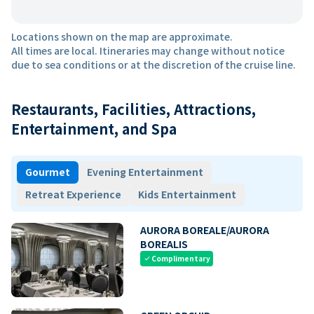
Locations shown on the map are approximate.
All times are local. Itineraries may change without notice
due to sea conditions or at the discretion of the cruise line.
Restaurants, Facilities, Attractions,
Entertainment, and Spa
Gourmet
Evening Entertainment
Retreat Experience
Kids Entertainment
AURORA BOREALE/AURORA
BOREALIS
Complimentary
check