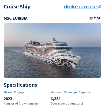
Cruise Ship
Check the Deck Plan
ungroup
MSC EURIBIA
Specifications
Maiden Voyage
Maximum Passenger Capacity
2023
6,334
Number of Crew Members
Overall Length (meters)