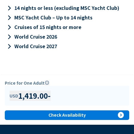
keyboard_arrow_right
14 nights or less (excluding MSC Yacht Club)
keyboard_arrow_right
MSC Yacht Club – Up to 14 nights
keyboard_arrow_right
Cruises of 15 nights or more
keyboard_arrow_right
World Cruise 2026
keyboard_arrow_right
World Cruise 2027
Price for One Adult
info
1,419.00
-
USD
expand_circle_right
Check Availability