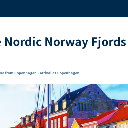
e Nordic Norway Fjords 
re from Copenhagen - Arrival at Copenhagen