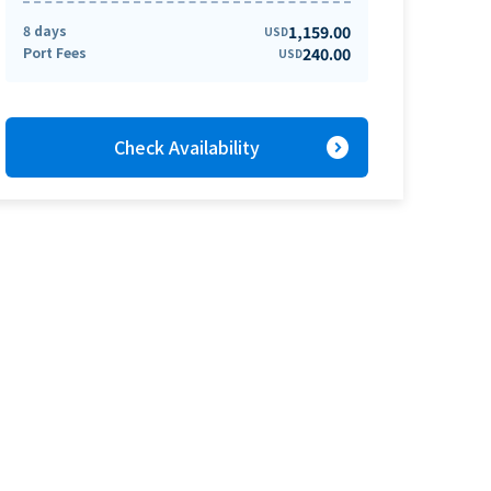
8 days
1,159.00
USD
Port Fees
240.00
USD
expand_circle_right
Check Availability