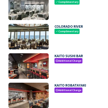
Complimentary
check
COLORADO RIVER
Complimentary
check
KAITO SUSHI BAR
Additional Charge
paid
KAITO ROBATAYAKI
Additional Charge
paid