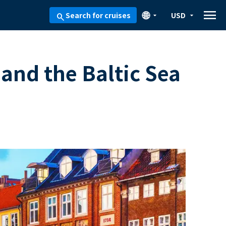
menu
🌐
Search for cruises
USD
arrow_drop_down
arrow_drop_down
search
and the Baltic Sea