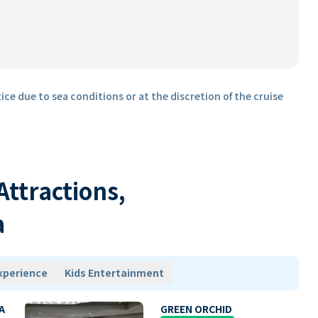
ice due to sea conditions or at the discretion of the cruise
 Attractions,
a
xperience
Kids Entertainment
A
GREEN ORCHID