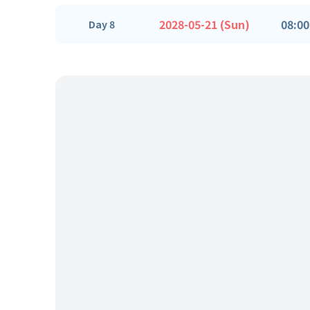
2028-05-21 (Sun)
08:00
Day 8