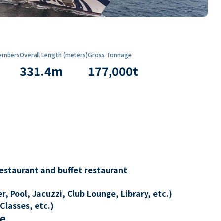
embers
Overall Length (meters)
Gross Tonnage
331.4
m
177,000
t
restaurant and buffet restaurant
, Pool, Jacuzzi, Club Lounge, Library, etc.)
Classes, etc.)
re