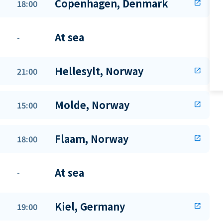
Copenhagen, Denmark
18:00
open_in_new
At sea
-
Hellesylt, Norway
21:00
open_in_new
Molde, Norway
15:00
open_in_new
Flaam, Norway
18:00
open_in_new
At sea
-
Kiel, Germany
19:00
open_in_new