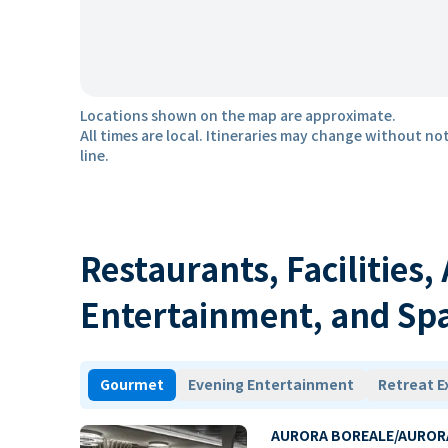
Locations shown on the map are approximate.
All times are local. Itineraries may change without not
line.
Restaurants, Facilities,
Entertainment, and Sp
Gourmet
Evening Entertainment
Retreat E
AURORA BOREALE/AUROR