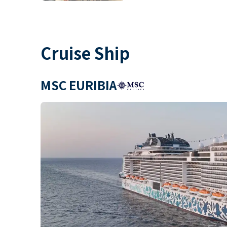
Cruise Ship
MSC EURIBIA