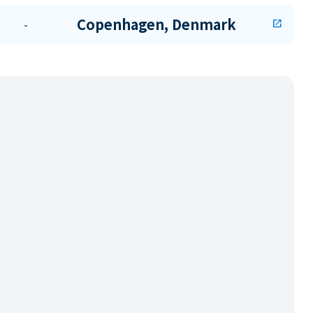
Copenhagen, Denmark
-
open_in_new