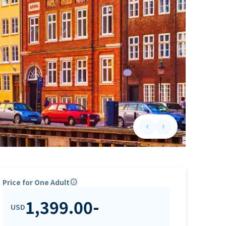
keyboard_arrow_left
keyboard_arrow_right
Previous slide
Next slide
Price for One Adult
info
1,399.00
-
USD