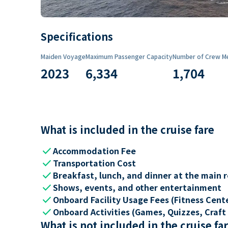
Specifications
Maiden Voyage
Maximum Passenger Capacity
Number of Crew M
2023
6,334
1,704
What is included in the cruise fare
check
Accommodation Fee
check
Transportation Cost
check
Breakfast, lunch, and dinner at the main 
check
Shows, events, and other entertainment
check
Onboard Facility Usage Fees (Fitness Center
check
Onboard Activities (Games, Quizzes, Craft 
What is not included in the cruise fa