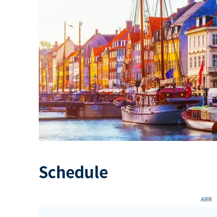
Schedule
ARR