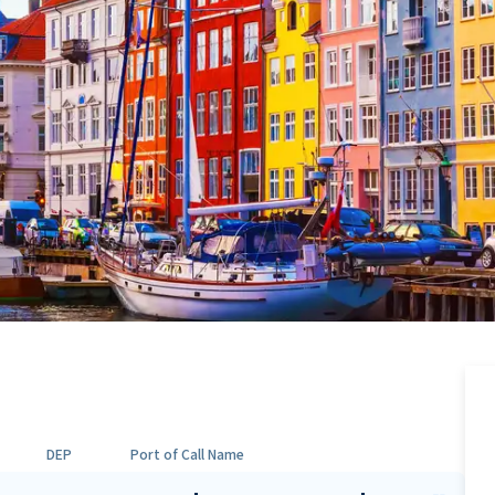
DEP
Port of Call Name