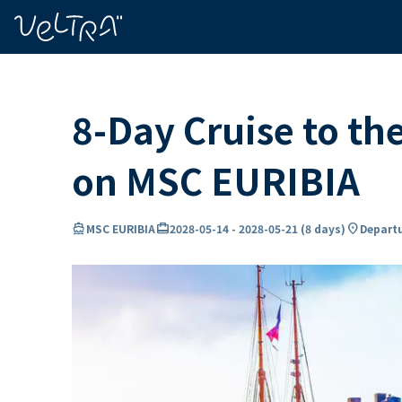
ing…
ading...
8-Day Cruise to th
on MSC EURIBIA
directions_boat
card_travel
location_on
MSC EURIBIA
2028-05-14
-
2028-05-21
(
8 days
)
Departu