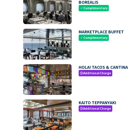
BOREALIS
Complimentary
check
MARKETPLACE BUFFET
Complimentary
check
HOLA! TACOS & CANTINA
Additional Charge
paid
KAITO TEPPANYAKI
Additional Charge
paid