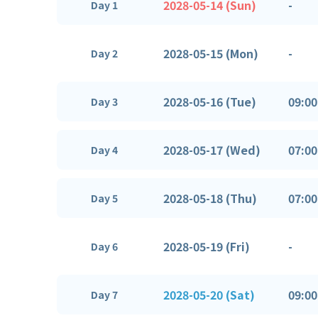
2028-05-14 (Sun)
-
Day 1
2028-05-15 (Mon)
-
Day 2
2028-05-16 (Tue)
09:00
Day 3
2028-05-17 (Wed)
07:00
Day 4
2028-05-18 (Thu)
07:00
Day 5
2028-05-19 (Fri)
-
Day 6
2028-05-20 (Sat)
09:00
Day 7