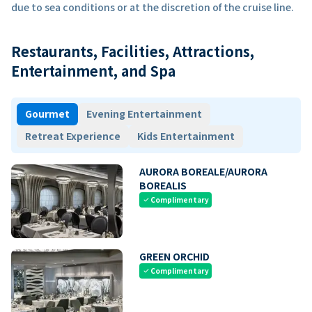
due to sea conditions or at the discretion of the cruise line.
Restaurants, Facilities, Attractions,
Entertainment, and Spa
Gourmet
Evening Entertainment
Retreat Experience
Kids Entertainment
AURORA BOREALE/AURORA
BOREALIS
Complimentary
check
GREEN ORCHID
Complimentary
check