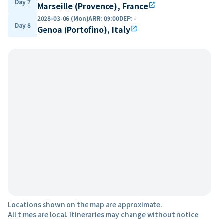
Day 7
Marseille (Provence), France
open_in_new
2028-03-06 (Mon)
ARR
:
09:00
DEP
:
-
Day 8
Genoa (Portofino), Italy
open_in_new
Locations shown on the map are approximate.
All times are local. Itineraries may change without notice