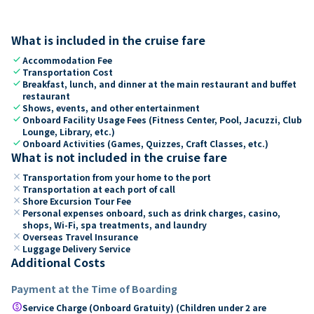
What is included in the cruise fare
check
Accommodation Fee
check
Transportation Cost
check
Breakfast, lunch, and dinner at the main restaurant and buffet
restaurant
check
Shows, events, and other entertainment
check
Onboard Facility Usage Fees (Fitness Center, Pool, Jacuzzi, Club
Lounge, Library, etc.)
check
Onboard Activities (Games, Quizzes, Craft Classes, etc.)
What is not included in the cruise fare
close
Transportation from your home to the port
close
Transportation at each port of call
close
Shore Excursion Tour Fee
close
Personal expenses onboard, such as drink charges, casino,
shops, Wi-Fi, spa treatments, and laundry
close
Overseas Travel Insurance
close
Luggage Delivery Service
Additional Costs
Payment at the Time of Boarding
paid
Service Charge (Onboard Gratuity) (Children under 2 are