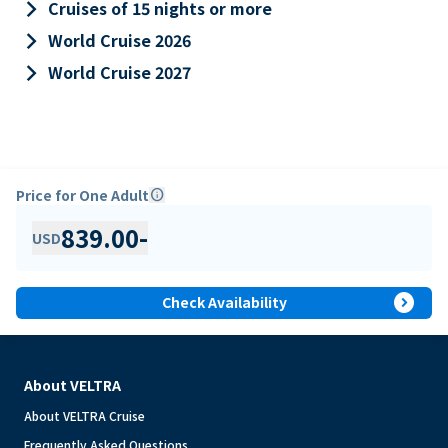
keyboard_arrow_right
Cruises of 15 nights or more
keyboard_arrow_right
World Cruise 2026
keyboard_arrow_right
World Cruise 2027
Price for One Adult
info
839.00
-
USD
expand_circle_right
Check Availability
About VELTRA
About VELTRA Cruise
Frequently Asked Questions