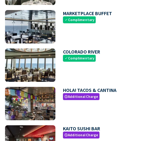
MARKETPLACE BUFFET
Complimentary
check
COLORADO RIVER
Complimentary
check
HOLA! TACOS & CANTINA
Additional Charge
paid
KAITO SUSHI BAR
Additional Charge
paid