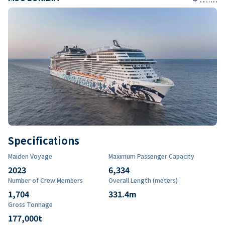
Specifications
Maiden Voyage
Maximum Passenger Capacity
2023
6,334
Number of Crew Members
Overall Length (meters)
1,704
331.4
m
Gross Tonnage
177,000
t