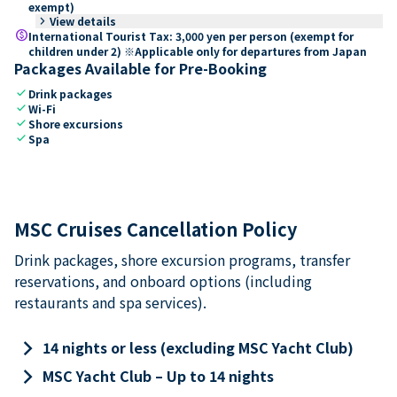
exempt)
keyboard_arrow_right
View details
paid
International Tourist Tax: 3,000 yen per person (exempt for
children under 2) ※Applicable only for departures from Japan
Packages Available for Pre-Booking
check
Drink packages
check
Wi-Fi
check
Shore excursions
check
Spa
MSC Cruises Cancellation Policy
Drink packages, shore excursion programs, transfer
reservations, and onboard options (including
restaurants and spa services).
keyboard_arrow_right
14 nights or less (excluding MSC Yacht Club)
keyboard_arrow_right
MSC Yacht Club – Up to 14 nights