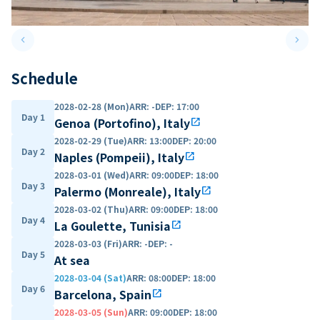
keyboard_arrow_left
keyboard_arrow_right
Previous slide
Next 
Schedule
2028-02-28 (Mon)
ARR
:
-
DEP
:
17:00
Day 1
Genoa (Portofino), Italy
open_in_new
2028-02-29 (Tue)
ARR
:
13:00
DEP
:
20:00
Day 2
Naples (Pompeii), Italy
open_in_new
2028-03-01 (Wed)
ARR
:
09:00
DEP
:
18:00
Day 3
Palermo (Monreale), Italy
open_in_new
2028-03-02 (Thu)
ARR
:
09:00
DEP
:
18:00
Day 4
La Goulette, Tunisia
open_in_new
2028-03-03 (Fri)
ARR
:
-
DEP
:
-
Day 5
At sea
2028-03-04 (Sat)
ARR
:
08:00
DEP
:
18:00
Day 6
Barcelona, Spain
open_in_new
2028-03-05 (Sun)
ARR
:
09:00
DEP
:
18:00