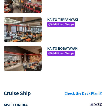
KAITO TEPPANYAKI
Additional Charge
paid
KAITO ROBATAYAKI
Additional Charge
paid
Cruise Ship
Check the Deck Plan
ungroup
MSC EURIBIA