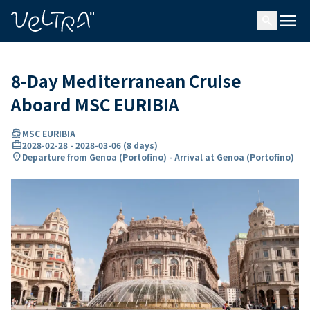
ing…
ading...
menu
search
8-Day Mediterranean Cruise
Aboard MSC EURIBIA
directions_boat
MSC EURIBIA
card_travel
2028-02-28
-
2028-03-06
(
8 days
)
location_on
Departure from Genoa (Portofino) - Arrival at Genoa (Portofino)