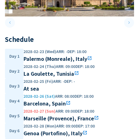
keyboard_arrow_left
keyboard_arrow_right
Previous slide
Next 
Schedule
2028-02-23 (Wed)
ARR
:
-
DEP
:
18:00
Day 1
Palermo (Monreale), Italy
open_in_new
2028-02-24 (Thu)
ARR
:
09:00
DEP
:
18:00
Day 2
La Goulette, Tunisia
open_in_new
2028-02-25 (Fri)
ARR
:
-
DEP
:
-
Day 3
At sea
2028-02-26 (Sat)
ARR
:
08:00
DEP
:
18:00
Day 4
Barcelona, Spain
open_in_new
2028-02-27 (Sun)
ARR
:
09:00
DEP
:
18:00
Day 5
Marseille (Provence), France
open_in_new
2028-02-28 (Mon)
ARR
:
09:00
DEP
:
17:00
Day 6
Genoa (Portofino), Italy
open_in_new