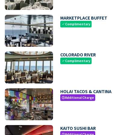
MARKETPLACE BUFFET
Complimentary
check
COLORADO RIVER
Complimentary
check
HOLA! TACOS & CANTINA
Additional Charge
paid
KAITO SUSHI BAR
Additional Charge
paid