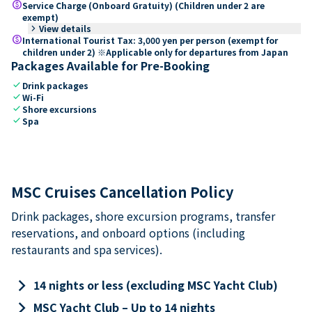
paid
Service Charge (Onboard Gratuity) (Children under 2 are
exempt)
keyboard_arrow_right
View details
paid
International Tourist Tax: 3,000 yen per person (exempt for
children under 2) ※Applicable only for departures from Japan
Packages Available for Pre-Booking
check
Drink packages
check
Wi-Fi
check
Shore excursions
check
Spa
MSC Cruises Cancellation Policy
Drink packages, shore excursion programs, transfer
reservations, and onboard options (including
restaurants and spa services).
keyboard_arrow_right
14 nights or less (excluding MSC Yacht Club)
keyboard_arrow_right
MSC Yacht Club – Up to 14 nights