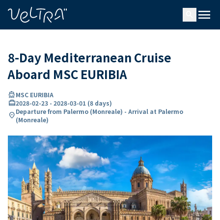
ing…
ading...
menu
search
8-Day Mediterranean Cruise
Aboard MSC EURIBIA
directions_boat
MSC EURIBIA
card_travel
2028-02-23
-
2028-03-01
(
8 days
)
Departure from Palermo (Monreale) - Arrival at Palermo
location_on
(Monreale)