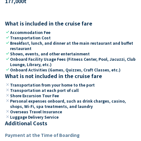
177,000
t
What is included in the cruise fare
check
Accommodation Fee
check
Transportation Cost
check
Breakfast, lunch, and dinner at the main restaurant and buffet
restaurant
check
Shows, events, and other entertainment
check
Onboard Facility Usage Fees (Fitness Center, Pool, Jacuzzi, Club
Lounge, Library, etc.)
check
Onboard Activities (Games, Quizzes, Craft Classes, etc.)
What is not included in the cruise fare
close
Transportation from your home to the port
close
Transportation at each port of call
close
Shore Excursion Tour Fee
close
Personal expenses onboard, such as drink charges, casino,
shops, Wi-Fi, spa treatments, and laundry
close
Overseas Travel Insurance
close
Luggage Delivery Service
Additional Costs
Payment at the Time of Boarding