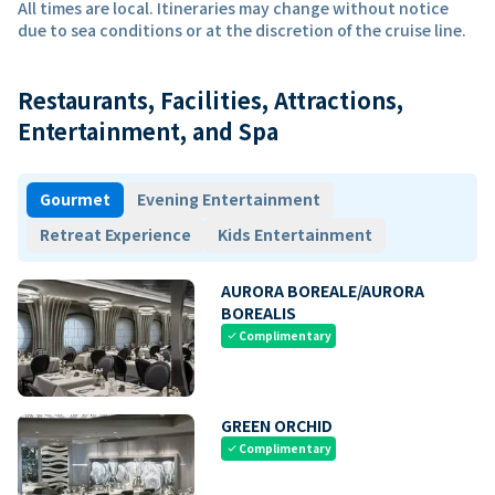
All times are local. Itineraries may change without notice
due to sea conditions or at the discretion of the cruise line.
Restaurants, Facilities, Attractions,
Entertainment, and Spa
Gourmet
Evening Entertainment
Retreat Experience
Kids Entertainment
AURORA BOREALE/AURORA
BOREALIS
Complimentary
check
GREEN ORCHID
Complimentary
check