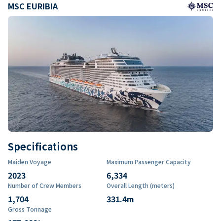
MSC EURIBIA
Specifications
Maiden Voyage
Maximum Passenger Capacity
2023
6,334
Number of Crew Members
Overall Length (meters)
1,704
331.4
m
Gross Tonnage