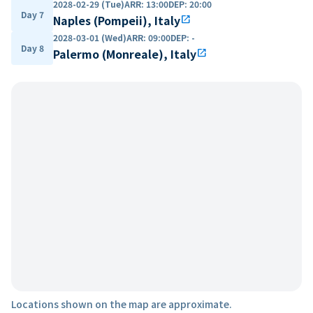
2028-02-29 (Tue)
ARR
:
13:00
DEP
:
20:00
Day 7
Naples (Pompeii), Italy
open_in_new
2028-03-01 (Wed)
ARR
:
09:00
DEP
:
-
Day 8
Palermo (Monreale), Italy
open_in_new
Locations shown on the map are approximate.