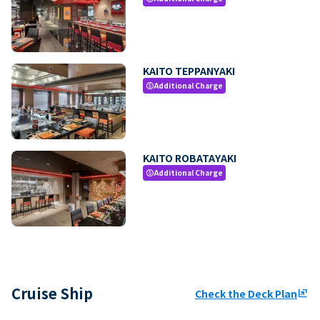
KAITO TEPPANYAKI
Additional Charge
paid
KAITO ROBATAYAKI
Additional Charge
paid
Cruise Ship
Check the Deck Plan
ungroup