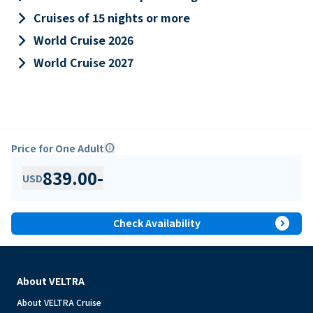
keyboard_arrow_right
Cruises of 15 nights or more
keyboard_arrow_right
World Cruise 2026
keyboard_arrow_right
World Cruise 2027
Price for One Adult
info
839.00
-
USD
expand_circle_right
Check Availability
About VELTRA
About VELTRA Cruise