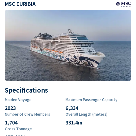
MSC EURIBIA
Specifications
Maiden Voyage
Maximum Passenger Capacity
2023
6,334
Number of Crew Members
Overall Length (meters)
1,704
331.4
m
Gross Tonnage