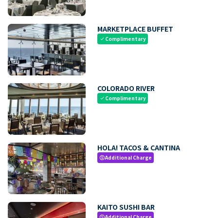
MARKETPLACE BUFFET
Complimentary
check
COLORADO RIVER
Complimentary
check
HOLA! TACOS & CANTINA
Additional Charge
paid
KAITO SUSHI BAR
Additional Charge
paid