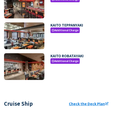
KAITO TEPPANYAKI
Additional Charge
paid
KAITO ROBATAYAKI
Additional Charge
paid
Cruise Ship
Check the Deck Plan
ungroup