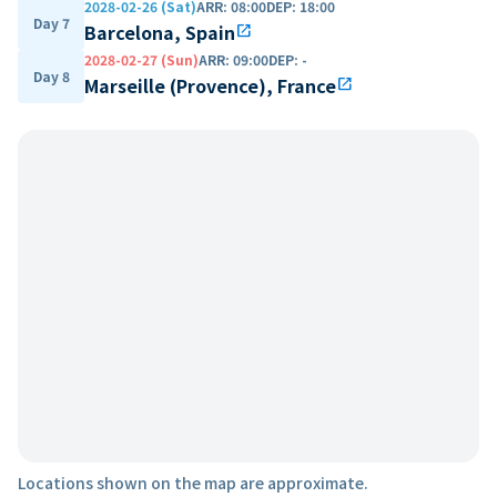
2028-02-26 (Sat)
ARR
:
08:00
DEP
:
18:00
Day 7
Barcelona, Spain
open_in_new
2028-02-27 (Sun)
ARR
:
09:00
DEP
:
-
Day 8
Marseille (Provence), France
open_in_new
Locations shown on the map are approximate.