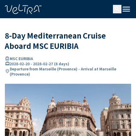
ing…
ading...
menu
search
8-Day Mediterranean Cruise
Aboard MSC EURIBIA
directions_boat
MSC EURIBIA
card_travel
2028-02-20
-
2028-02-27
(
8 days
)
Departure from Marseille (Provence) - Arrival at Marseille
location_on
(Provence)