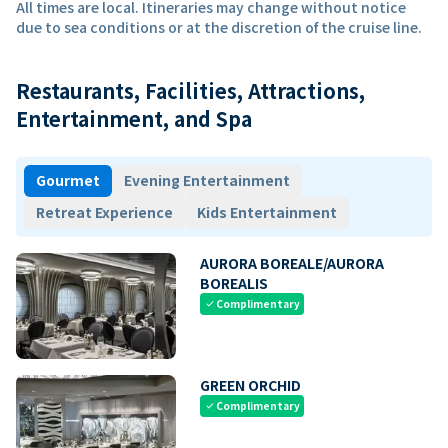
All times are local. Itineraries may change without notice
due to sea conditions or at the discretion of the cruise line.
Restaurants, Facilities, Attractions,
Entertainment, and Spa
Gourmet
Evening Entertainment
Retreat Experience
Kids Entertainment
AURORA BOREALE/AURORA
BOREALIS
Complimentary
check
GREEN ORCHID
Complimentary
check