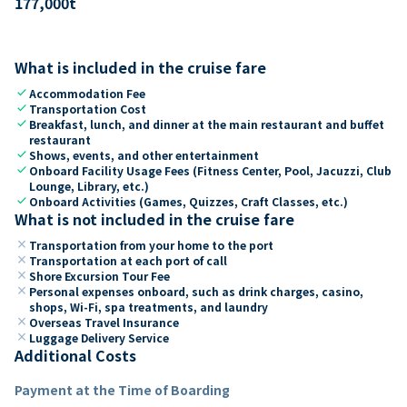
177,000
t
What is included in the cruise fare
check
Accommodation Fee
check
Transportation Cost
check
Breakfast, lunch, and dinner at the main restaurant and buffet
restaurant
check
Shows, events, and other entertainment
check
Onboard Facility Usage Fees (Fitness Center, Pool, Jacuzzi, Club
Lounge, Library, etc.)
check
Onboard Activities (Games, Quizzes, Craft Classes, etc.)
What is not included in the cruise fare
close
Transportation from your home to the port
close
Transportation at each port of call
close
Shore Excursion Tour Fee
close
Personal expenses onboard, such as drink charges, casino,
shops, Wi-Fi, spa treatments, and laundry
close
Overseas Travel Insurance
close
Luggage Delivery Service
Additional Costs
Payment at the Time of Boarding