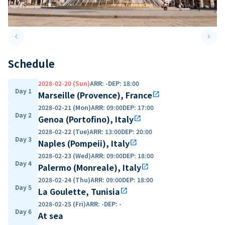
keyboard_arrow_left
keyboard_arrow_right
Previous slide
Next 
Schedule
2028-02-20 (Sun)
ARR
:
-
DEP
:
18:00
Day 1
Marseille (Provence), France
open_in_new
2028-02-21 (Mon)
ARR
:
09:00
DEP
:
17:00
Day 2
Genoa (Portofino), Italy
open_in_new
2028-02-22 (Tue)
ARR
:
13:00
DEP
:
20:00
Day 3
Naples (Pompeii), Italy
open_in_new
2028-02-23 (Wed)
ARR
:
09:00
DEP
:
18:00
Day 4
Palermo (Monreale), Italy
open_in_new
2028-02-24 (Thu)
ARR
:
09:00
DEP
:
18:00
Day 5
La Goulette, Tunisia
open_in_new
2028-02-25 (Fri)
ARR
:
-
DEP
:
-
Day 6
At sea