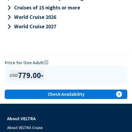
keyboard_arrow_right
Cruises of 15 nights or more
keyboard_arrow_right
World Cruise 2026
keyboard_arrow_right
World Cruise 2027
Price for One Adult
info
779.00
-
USD
expand_circle_right
Check Availability
About VELTRA
About VELTRA Cruise