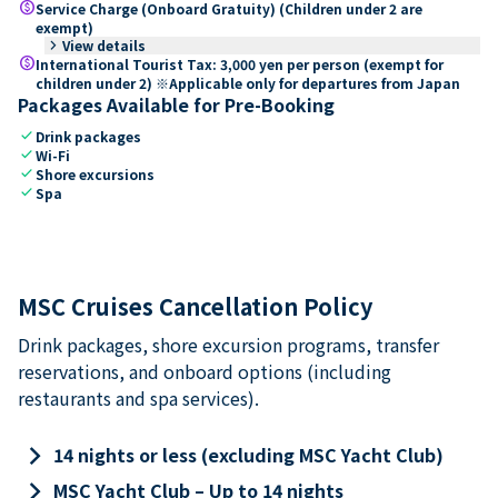
paid
Service Charge (Onboard Gratuity) (Children under 2 are
exempt)
keyboard_arrow_right
View details
paid
International Tourist Tax: 3,000 yen per person (exempt for
children under 2) ※Applicable only for departures from Japan
Packages Available for Pre-Booking
check
Drink packages
check
Wi-Fi
check
Shore excursions
check
Spa
MSC Cruises Cancellation Policy
Drink packages, shore excursion programs, transfer
reservations, and onboard options (including
restaurants and spa services).
keyboard_arrow_right
14 nights or less (excluding MSC Yacht Club)
keyboard_arrow_right
MSC Yacht Club – Up to 14 nights