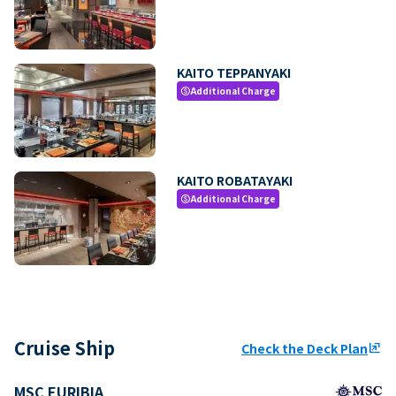
KAITO TEPPANYAKI
Additional Charge
paid
KAITO ROBATAYAKI
Additional Charge
paid
Cruise Ship
Check the Deck Plan
ungroup
MSC EURIBIA