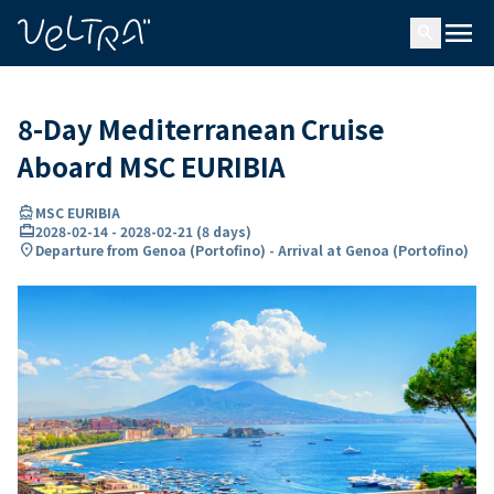
ing…
ading...
menu
search
8-Day Mediterranean Cruise
Aboard MSC EURIBIA
directions_boat
MSC EURIBIA
card_travel
2028-02-14
-
2028-02-21
(
8 days
)
location_on
Departure from Genoa (Portofino) - Arrival at Genoa (Portofino)