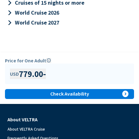
keyboard_arrow_right
Cruises of 15 nights or more
keyboard_arrow_right
World Cruise 2026
keyboard_arrow_right
World Cruise 2027
Price for One Adult
info
779.00
-
USD
expand_circle_right
Check Availability
About VELTRA
About VELTRA Cruise
Frequently Asked Questions