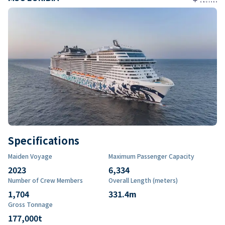
Specifications
Maiden Voyage
Maximum Passenger Capacity
2023
6,334
Number of Crew Members
Overall Length (meters)
1,704
331.4
m
Gross Tonnage
177,000
t