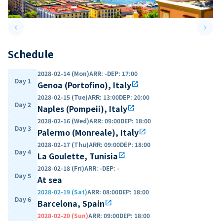
keyboard_arrow_left
keyboard_arrow_right
Previous slide
Next 
Schedule
2028-02-14 (Mon)
ARR
:
-
DEP
:
17:00
Day 1
Genoa (Portofino), Italy
open_in_new
2028-02-15 (Tue)
ARR
:
13:00
DEP
:
20:00
Day 2
Naples (Pompeii), Italy
open_in_new
2028-02-16 (Wed)
ARR
:
09:00
DEP
:
18:00
Day 3
Palermo (Monreale), Italy
open_in_new
2028-02-17 (Thu)
ARR
:
09:00
DEP
:
18:00
Day 4
La Goulette, Tunisia
open_in_new
2028-02-18 (Fri)
ARR
:
-
DEP
:
-
Day 5
At sea
2028-02-19 (Sat)
ARR
:
08:00
DEP
:
18:00
Day 6
Barcelona, Spain
open_in_new
2028-02-20 (Sun)
ARR
:
09:00
DEP
:
18:00