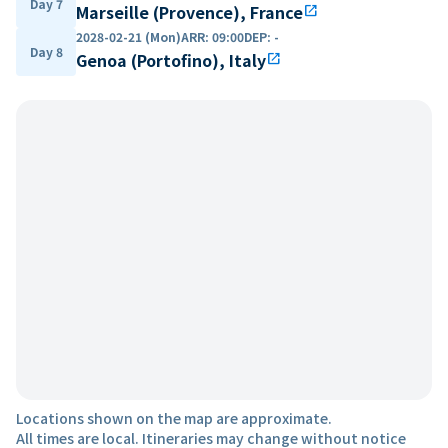
Day 7
Marseille (Provence), France
open_in_new
2028-02-21 (Mon)
ARR
:
09:00
DEP
:
-
Day 8
Genoa (Portofino), Italy
open_in_new
Locations shown on the map are approximate.
All times are local. Itineraries may change without notice