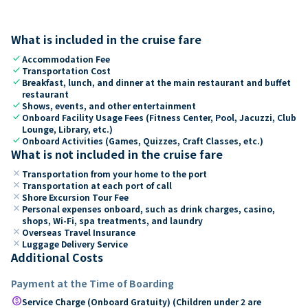
What is included in the cruise fare
check
Accommodation Fee
check
Transportation Cost
check
Breakfast, lunch, and dinner at the main restaurant and buffet
restaurant
check
Shows, events, and other entertainment
check
Onboard Facility Usage Fees (Fitness Center, Pool, Jacuzzi, Club
Lounge, Library, etc.)
check
Onboard Activities (Games, Quizzes, Craft Classes, etc.)
What is not included in the cruise fare
close
Transportation from your home to the port
close
Transportation at each port of call
close
Shore Excursion Tour Fee
close
Personal expenses onboard, such as drink charges, casino,
shops, Wi-Fi, spa treatments, and laundry
close
Overseas Travel Insurance
close
Luggage Delivery Service
Additional Costs
Payment at the Time of Boarding
paid
Service Charge (Onboard Gratuity) (Children under 2 are