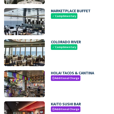
MARKETPLACE BUFFET
Complimentary
check
COLORADO RIVER
Complimentary
check
HOLA! TACOS & CANTINA
Additional Charge
paid
KAITO SUSHI BAR
Additional Charge
paid