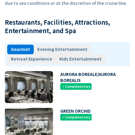
due to sea conditions or at the discretion of the cruise line.
Restaurants, Facilities, Attractions,
Entertainment, and Spa
Gourmet
Evening Entertainment
Retreat Experience
Kids Entertainment
AURORA BOREALE/AURORA
BOREALIS
Complimentary
check
GREEN ORCHID
Complimentary
check