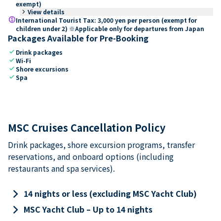
exempt)
keyboard_arrow_right
View details
paid
International Tourist Tax: 3,000 yen per person (exempt for
children under 2) ※Applicable only for departures from Japan
Packages Available for Pre-Booking
check
Drink packages
check
Wi-Fi
check
Shore excursions
check
Spa
MSC Cruises Cancellation Policy
Drink packages, shore excursion programs, transfer
reservations, and onboard options (including
restaurants and spa services).
keyboard_arrow_right
14 nights or less (excluding MSC Yacht Club)
keyboard_arrow_right
MSC Yacht Club – Up to 14 nights