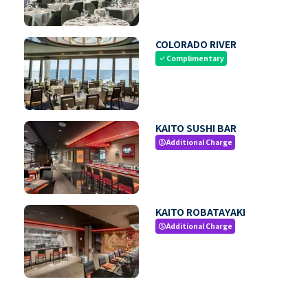
COLORADO RIVER
Complimentary
check
KAITO SUSHI BAR
Additional Charge
paid
KAITO ROBATAYAKI
Additional Charge
paid