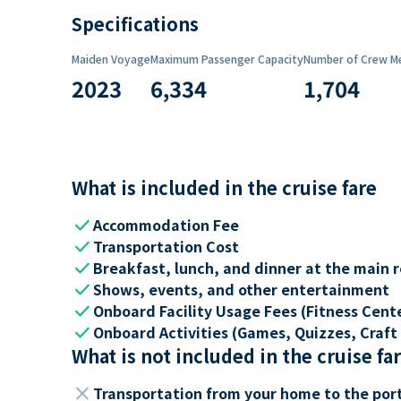
Specifications
Maiden Voyage
Maximum Passenger Capacity
Number of Crew M
2023
6,334
1,704
What is included in the cruise fare
check
Accommodation Fee
check
Transportation Cost
check
Breakfast, lunch, and dinner at the main 
check
Shows, events, and other entertainment
check
Onboard Facility Usage Fees (Fitness Center
check
Onboard Activities (Games, Quizzes, Craft 
What is not included in the cruise fa
close
Transportation from your home to the por