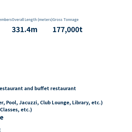
embers
Overall Length (meters)
Gross Tonnage
331.4
m
177,000
t
restaurant and buffet restaurant
, Pool, Jacuzzi, Club Lounge, Library, etc.)
Classes, etc.)
re
t