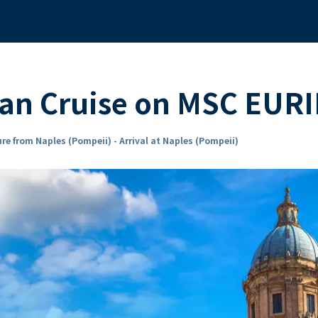
an Cruise on MSC EURI
re from Naples (Pompeii) - Arrival at Naples (Pompeii)