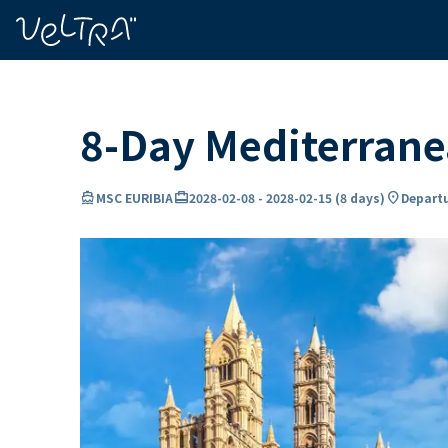
ing…
ading...
8-Day Mediterrane
directions_boat
card_travel
location_on
MSC EURIBIA
2028-02-08
-
2028-02-15
(
8 days
)
Departu