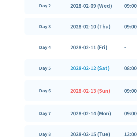
2028-02-09 (Wed)
09:00
Day 2
2028-02-10 (Thu)
09:00
Day 3
2028-02-11 (Fri)
-
Day 4
2028-02-12 (Sat)
08:00
Day 5
2028-02-13 (Sun)
09:00
Day 6
2028-02-14 (Mon)
09:00
Day 7
2028-02-15 (Tue)
13:00
Day 8