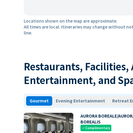
Locations shown on the map are approximate.
All times are local. Itineraries may change without not
line.
Restaurants, Facilities,
Entertainment, and Sp
Gourmet
Evening Entertainment
Retreat E
AURORA BOREALE/AUROR
BOREALIS
Complimentary
check