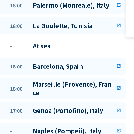
Palermo (Monreale), Italy
18:00
open_in_new
La Goulette, Tunisia
18:00
open_in_new
At sea
-
Barcelona, Spain
18:00
open_in_new
Marseille (Provence), Fran
18:00
open_in_new
ce
Genoa (Portofino), Italy
17:00
open_in_new
Naples (Pompeii), Italy
-
open_in_new