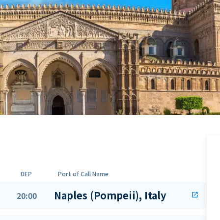
DEP
Port of Call Name
Naples (Pompeii), Italy
20:00
open_in_new