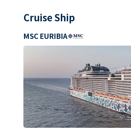
Cruise Ship
MSC EURIBIA