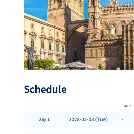
Schedule
ARR
2028-02-08 (Tue)
-
Day 1