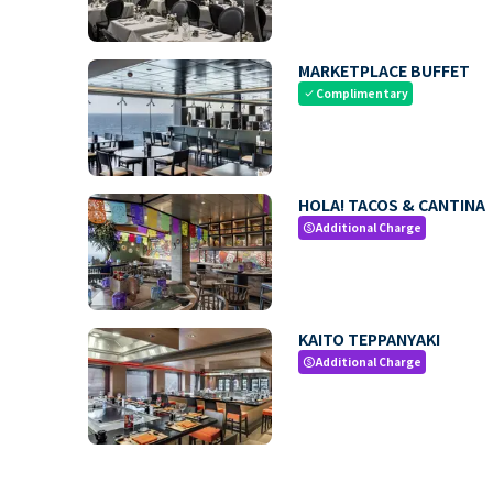
MARKETPLACE BUFFET
Complimentary
check
HOLA! TACOS & CANTINA
Additional Charge
paid
KAITO TEPPANYAKI
Additional Charge
paid