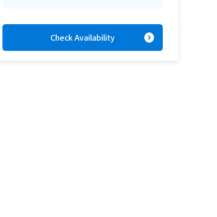
expand_circle_right
Check Availability