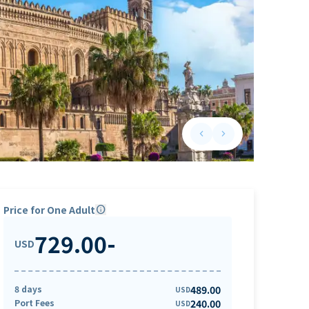
keyboard_arrow_left
keyboard_arrow_right
Previous slide
Next slide
Price for One Adult
info
729.00
-
USD
8 days
489.00
USD
Port Fees
240.00
USD