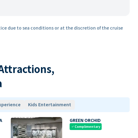
ice due to sea conditions or at the discretion of the cruise
 Attractions,
a
xperience
Kids Entertainment
A
GREEN ORCHID
Complimentary
check