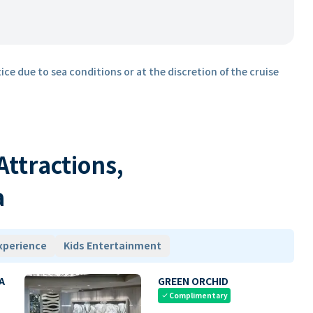
ice due to sea conditions or at the discretion of the cruise
 Attractions,
a
xperience
Kids Entertainment
A
GREEN ORCHID
Complimentary
check