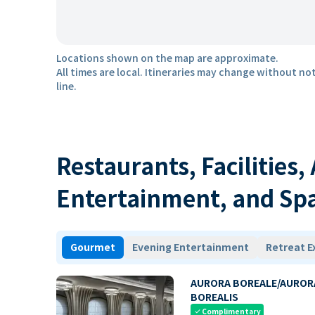
Locations shown on the map are approximate.
All times are local. Itineraries may change without not
line.
Restaurants, Facilities,
Entertainment, and Sp
Gourmet
Evening Entertainment
Retreat E
AURORA BOREALE/AUROR
BOREALIS
Complimentary
check