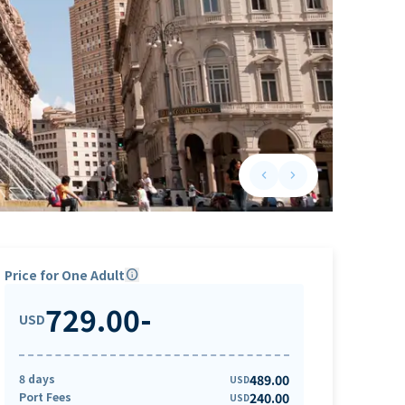
keyboard_arrow_left
keyboard_arrow_right
Previous slide
Next slide
Price for One Adult
info
729.00
-
USD
8 days
489.00
USD
Port Fees
240.00
USD