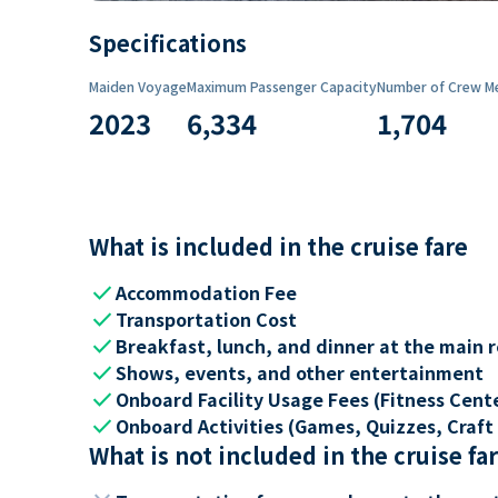
Specifications
Maiden Voyage
Maximum Passenger Capacity
Number of Crew M
2023
6,334
1,704
What is included in the cruise fare
check
Accommodation Fee
check
Transportation Cost
check
Breakfast, lunch, and dinner at the main 
check
Shows, events, and other entertainment
check
Onboard Facility Usage Fees (Fitness Center
check
Onboard Activities (Games, Quizzes, Craft 
What is not included in the cruise fa