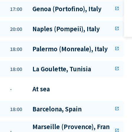
Genoa (Portofino), Italy
17:00
open_in_new
Naples (Pompeii), Italy
20:00
open_in_new
Palermo (Monreale), Italy
18:00
open_in_new
La Goulette, Tunisia
18:00
open_in_new
At sea
-
Barcelona, Spain
18:00
open_in_new
Marseille (Provence), Fran
-
open_in_new