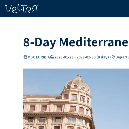
ing…
ading...
8-Day Mediterrane
directions_boat
card_travel
location_on
MSC EURIBIA
2028-01-23
-
2028-01-30
(
8 days
)
Departu