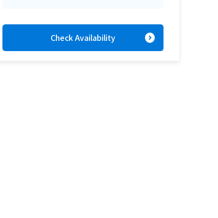
expand_circle_right
Check Availability