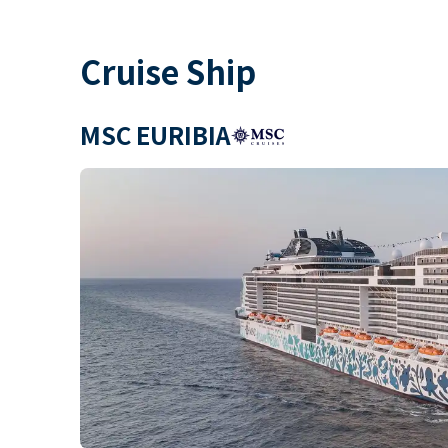
Cruise Ship
MSC EURIBIA