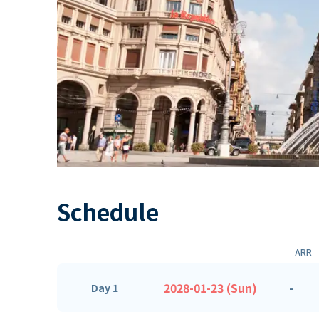
Schedule
ARR
2028-01-23 (Sun)
-
Day 1