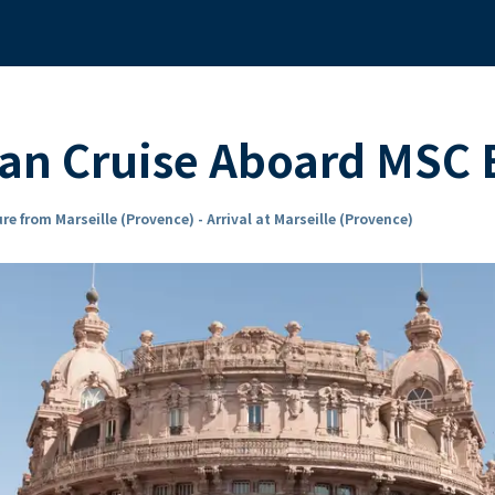
an Cruise Aboard MSC
re from Marseille (Provence) - Arrival at Marseille (Provence)