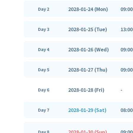
2028-01-24 (Mon)
09:00
Day 2
2028-01-25 (Tue)
13:00
Day 3
2028-01-26 (Wed)
09:00
Day 4
2028-01-27 (Thu)
09:00
Day 5
2028-01-28 (Fri)
-
Day 6
2028-01-29 (Sat)
08:00
Day 7
2028-01-30 (Sun)
09:00
Day 8