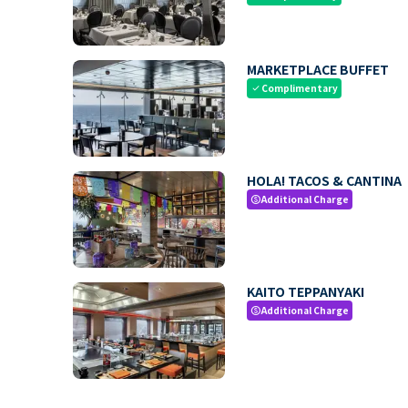
MARKETPLACE BUFFET
Complimentary
check
HOLA! TACOS & CANTINA
Additional Charge
paid
KAITO TEPPANYAKI
Additional Charge
paid