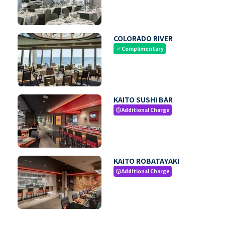
COLORADO RIVER
Complimentary
check
KAITO SUSHI BAR
Additional Charge
paid
KAITO ROBATAYAKI
Additional Charge
paid