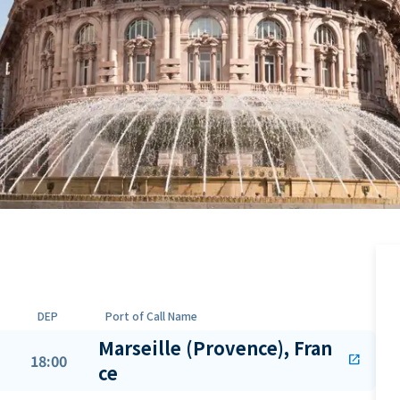
DEP
Port of Call Name
Marseille (Provence), Fran
18:00
open_in_new
ce