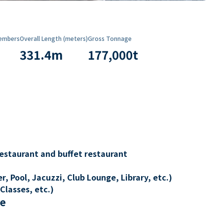
embers
Overall Length (meters)
Gross Tonnage
331.4
m
177,000
t
restaurant and buffet restaurant
, Pool, Jacuzzi, Club Lounge, Library, etc.)
Classes, etc.)
re