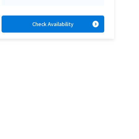
expand_circle_right
Check Availability