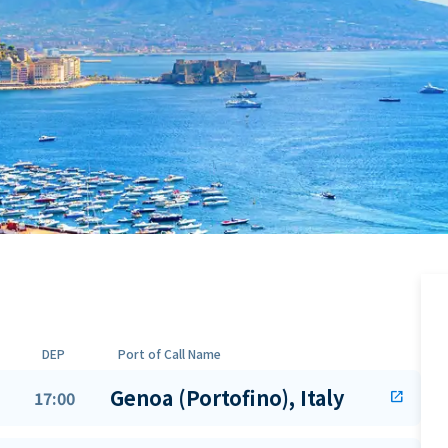
DEP
Port of Call Name
Genoa (Portofino), Italy
17:00
open_in_new