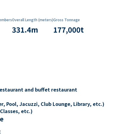
embers
Overall Length (meters)
Gross Tonnage
331.4
m
177,000
t
restaurant and buffet restaurant
, Pool, Jacuzzi, Club Lounge, Library, etc.)
Classes, etc.)
re
t