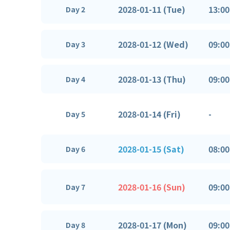
2028-01-11 (Tue)
13:00
Day 2
2028-01-12 (Wed)
09:00
Day 3
2028-01-13 (Thu)
09:00
Day 4
2028-01-14 (Fri)
-
Day 5
2028-01-15 (Sat)
08:00
Day 6
2028-01-16 (Sun)
09:00
Day 7
2028-01-17 (Mon)
09:00
Day 8