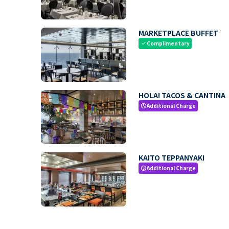
MARKETPLACE BUFFET
Complimentary
check
HOLA! TACOS & CANTINA
Additional Charge
paid
KAITO TEPPANYAKI
Additional Charge
paid