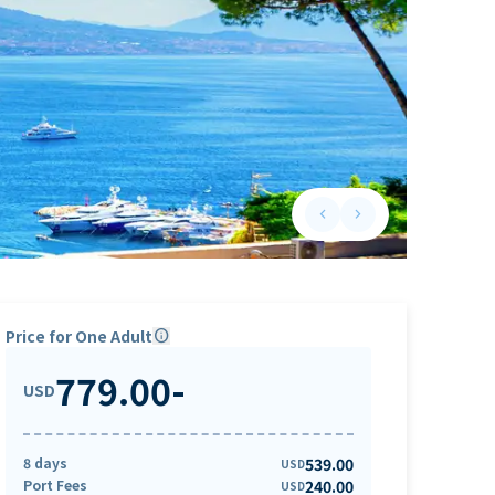
keyboard_arrow_left
keyboard_arrow_right
Previous slide
Next slide
Price for One Adult
info
779.00
-
USD
8 days
539.00
USD
Port Fees
240.00
USD