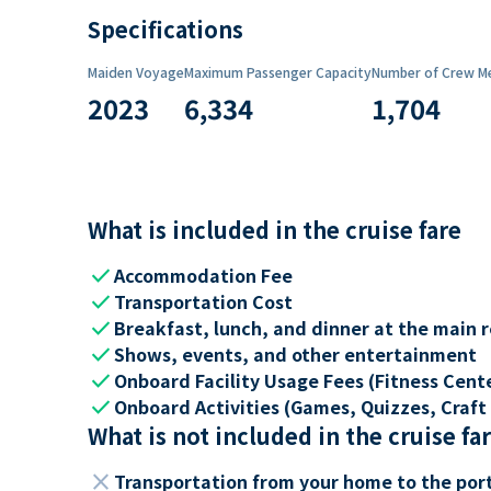
Specifications
Maiden Voyage
Maximum Passenger Capacity
Number of Crew M
2023
6,334
1,704
What is included in the cruise fare
check
Accommodation Fee
check
Transportation Cost
check
Breakfast, lunch, and dinner at the main 
check
Shows, events, and other entertainment
check
Onboard Facility Usage Fees (Fitness Center
check
Onboard Activities (Games, Quizzes, Craft 
What is not included in the cruise fa
close
Transportation from your home to the por