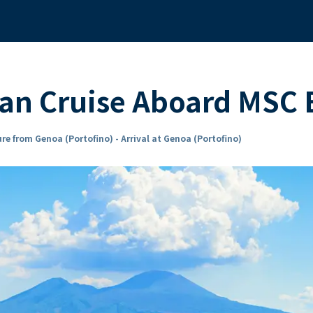
an Cruise Aboard MSC
re from Genoa (Portofino) - Arrival at Genoa (Portofino)