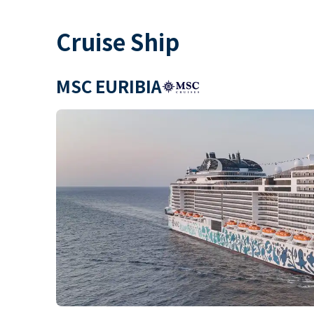
Cruise Ship
MSC EURIBIA