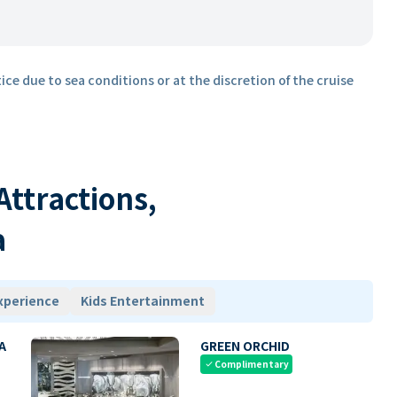
ice due to sea conditions or at the discretion of the cruise
 Attractions,
a
xperience
Kids Entertainment
A
GREEN ORCHID
Complimentary
check