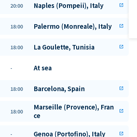
Naples (Pompeii), Italy
20:00
open_in_new
Palermo (Monreale), Italy
18:00
open_in_new
La Goulette, Tunisia
18:00
open_in_new
At sea
-
Barcelona, Spain
18:00
open_in_new
Marseille (Provence), Fran
18:00
open_in_new
ce
Genoa (Portofino), Italy
-
open_in_new