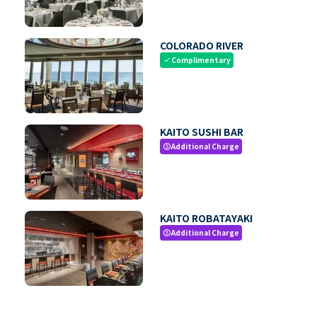
COLORADO RIVER
Complimentary
check
KAITO SUSHI BAR
Additional Charge
paid
KAITO ROBATAYAKI
Additional Charge
paid