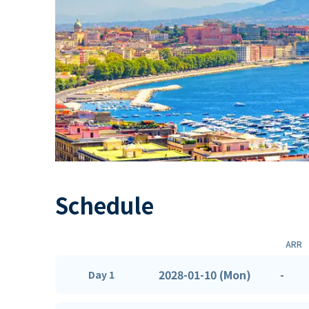
Schedule
ARR
2028-01-10 (Mon)
-
Day 1