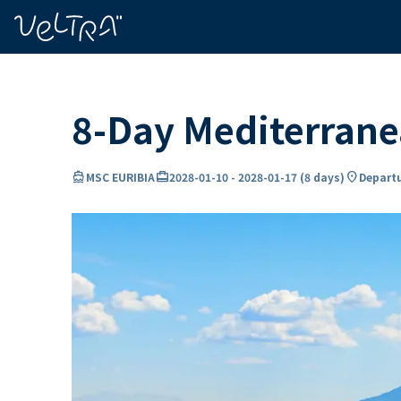
ing…
ading...
8-Day Mediterrane
directions_boat
card_travel
location_on
MSC EURIBIA
2028-01-10
-
2028-01-17
(
8 days
)
Departu