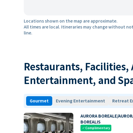
Locations shown on the map are approximate.
All times are local. Itineraries may change without not
line.
Restaurants, Facilities,
Entertainment, and Sp
Gourmet
Evening Entertainment
Retreat E
AURORA BOREALE/AUROR
BOREALIS
Complimentary
check