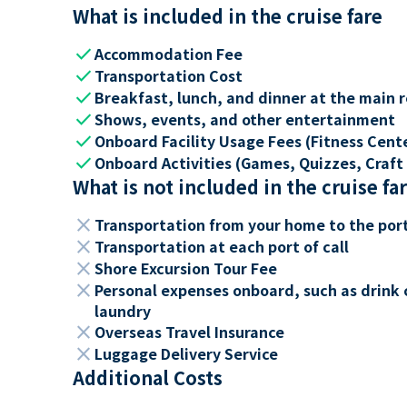
What is included in the cruise fare
check
Accommodation Fee
check
Transportation Cost
check
Breakfast, lunch, and dinner at the main 
check
Shows, events, and other entertainment
check
Onboard Facility Usage Fees (Fitness Center
check
Onboard Activities (Games, Quizzes, Craft 
What is not included in the cruise fa
close
Transportation from your home to the por
close
Transportation at each port of call
close
Shore Excursion Tour Fee
close
Personal expenses onboard, such as drink 
laundry
close
Overseas Travel Insurance
close
Luggage Delivery Service
Additional Costs