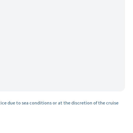
ice due to sea conditions or at the discretion of the cruise