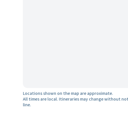
Locations shown on the map are approximate.
All times are local. Itineraries may change without not
line.