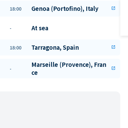
Genoa (Portofino), Italy
18:00
open_in_new
At sea
-
Tarragona, Spain
18:00
open_in_new
Marseille (Provence), Fran
-
open_in_new
ce