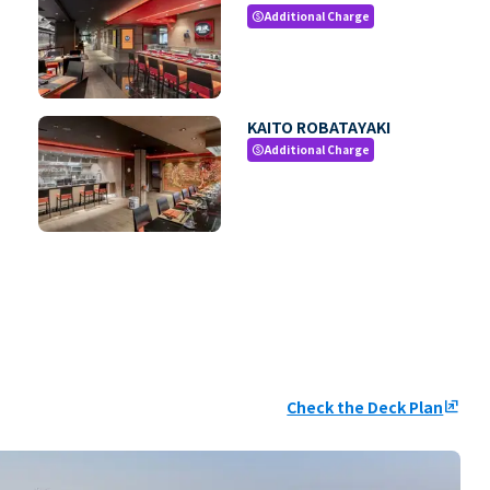
Additional Charge
paid
KAITO ROBATAYAKI
Additional Charge
paid
Check the Deck Plan
ungroup