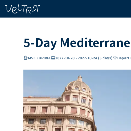
ing…
ading...
5-Day Mediterrane
directions_boat
card_travel
location_on
MSC EURIBIA
2027-10-20
-
2027-10-24
(
5 days
)
Departu