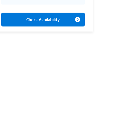
expand_circle_right
Check Availability