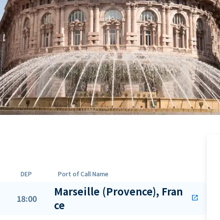
DEP
Port of Call Name
Marseille (Provence), Fran
18:00
open_in_new
ce