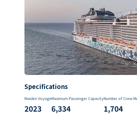
Specifications
Maiden Voyage
Maximum Passenger Capacity
Number of Crew M
2023
6,334
1,704