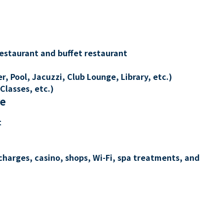
restaurant and buffet restaurant
, Pool, Jacuzzi, Club Lounge, Library, etc.)
Classes, etc.)
re
t
charges, casino, shops, Wi-Fi, spa treatments, and