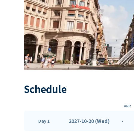
Schedule
ARR
2027-10-20 (Wed)
-
Day 1