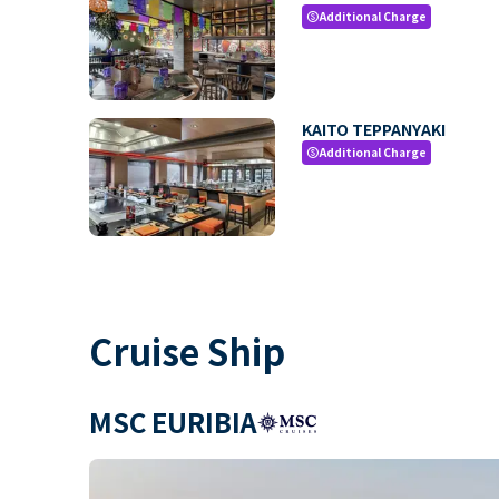
Additional Charge
paid
KAITO TEPPANYAKI
Additional Charge
paid
Cruise Ship
MSC EURIBIA