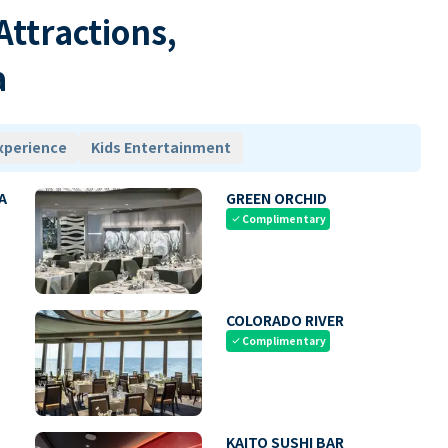
 Attractions,
a
xperience
Kids Entertainment
A
GREEN ORCHID
Complimentary
check
COLORADO RIVER
Complimentary
check
KAITO SUSHI BAR