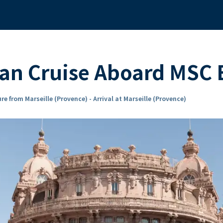
an Cruise Aboard MSC
re from Marseille (Provence) - Arrival at Marseille (Provence)