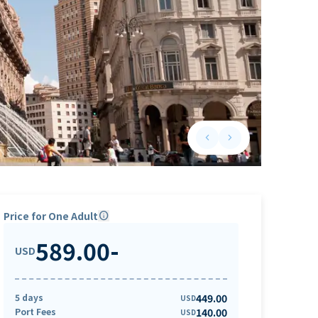
keyboard_arrow_left
keyboard_arrow_right
Previous slide
Next slide
Price for One Adult
info
589.00
-
USD
5 days
449.00
USD
Port Fees
140.00
USD