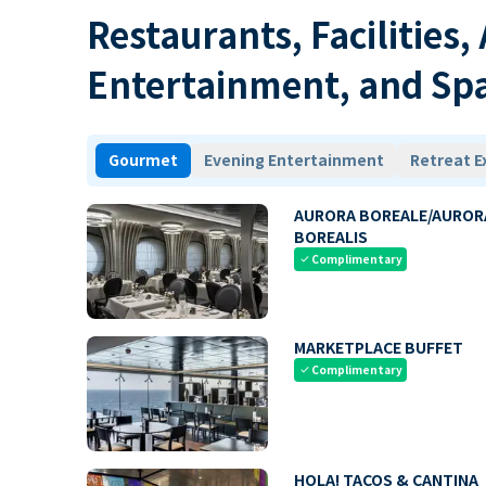
Restaurants, Facilities,
Entertainment, and Sp
Gourmet
Evening Entertainment
Retreat E
AURORA BOREALE/AUROR
BOREALIS
Complimentary
check
MARKETPLACE BUFFET
Complimentary
check
HOLA! TACOS & CANTINA