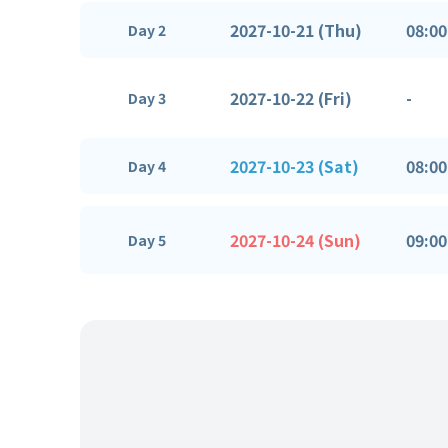
2027-10-21 (Thu)
08:00
Day 2
2027-10-22 (Fri)
-
Day 3
2027-10-23 (Sat)
08:00
Day 4
2027-10-24 (Sun)
09:00
Day 5