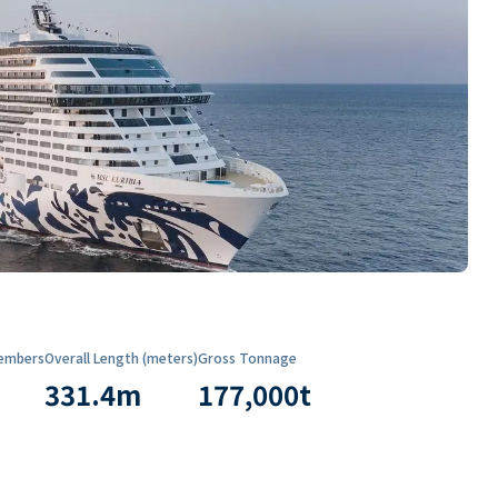
embers
Overall Length (meters)
Gross Tonnage
331.4
m
177,000
t