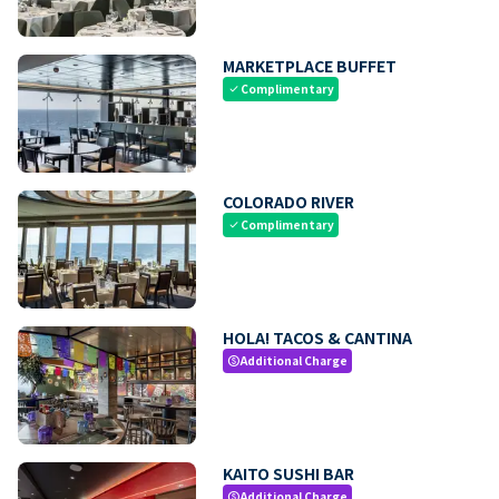
MARKETPLACE BUFFET
Complimentary
check
COLORADO RIVER
Complimentary
check
HOLA! TACOS & CANTINA
Additional Charge
paid
KAITO SUSHI BAR
Additional Charge
paid