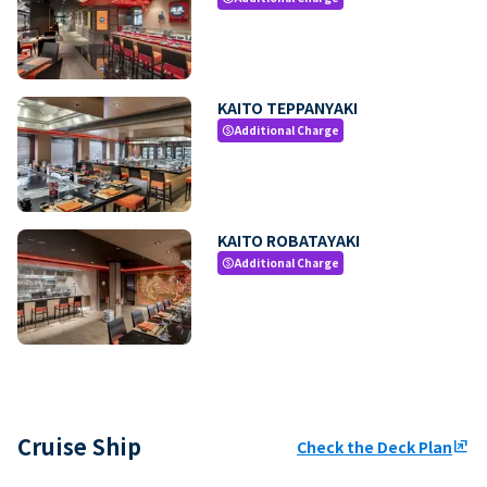
KAITO TEPPANYAKI
Additional Charge
paid
KAITO ROBATAYAKI
Additional Charge
paid
Cruise Ship
Check the Deck Plan
ungroup