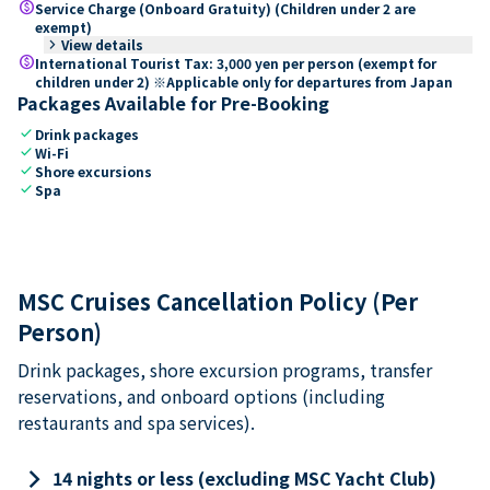
paid
Service Charge (Onboard Gratuity) (Children under 2 are
exempt)
keyboard_arrow_right
View details
paid
International Tourist Tax: 3,000 yen per person (exempt for
children under 2) ※Applicable only for departures from Japan
Packages Available for Pre-Booking
check
Drink packages
check
Wi-Fi
check
Shore excursions
check
Spa
MSC Cruises Cancellation Policy (Per
Person)
Drink packages, shore excursion programs, transfer
reservations, and onboard options (including
restaurants and spa services).
keyboard_arrow_right
14 nights or less (excluding MSC Yacht Club)