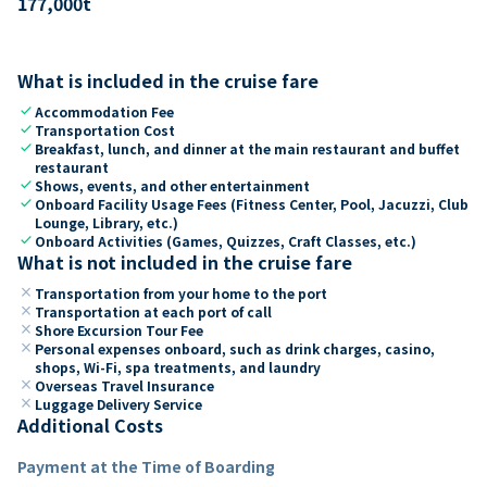
177,000
t
What is included in the cruise fare
check
Accommodation Fee
check
Transportation Cost
check
Breakfast, lunch, and dinner at the main restaurant and buffet
restaurant
check
Shows, events, and other entertainment
check
Onboard Facility Usage Fees (Fitness Center, Pool, Jacuzzi, Club
Lounge, Library, etc.)
check
Onboard Activities (Games, Quizzes, Craft Classes, etc.)
What is not included in the cruise fare
close
Transportation from your home to the port
close
Transportation at each port of call
close
Shore Excursion Tour Fee
close
Personal expenses onboard, such as drink charges, casino,
shops, Wi-Fi, spa treatments, and laundry
close
Overseas Travel Insurance
close
Luggage Delivery Service
Additional Costs
Payment at the Time of Boarding