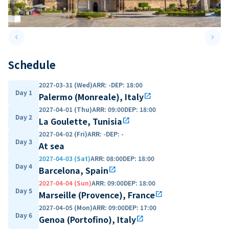
keyboard_arrow_left
keyboard_arrow_right
Previous slide
Next 
Schedule
2027-03-31 (Wed)
ARR
:
-
DEP
:
18:00
Day 1
Palermo (Monreale), Italy
open_in_new
2027-04-01 (Thu)
ARR
:
09:00
DEP
:
18:00
Day 2
La Goulette, Tunisia
open_in_new
2027-04-02 (Fri)
ARR
:
-
DEP
:
-
Day 3
At sea
2027-04-03 (Sat)
ARR
:
08:00
DEP
:
18:00
Day 4
Barcelona, Spain
open_in_new
2027-04-04 (Sun)
ARR
:
09:00
DEP
:
18:00
Day 5
Marseille (Provence), France
open_in_new
2027-04-05 (Mon)
ARR
:
09:00
DEP
:
17:00
Day 6
Genoa (Portofino), Italy
open_in_new