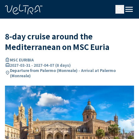
ing…
ading...
menu
search
8-day cruise around the
Mediterranean on MSC Euria
directions_boat
MSC EURIBIA
card_travel
2027-03-31
-
2027-04-07
(
8 days
)
Departure from Palermo (Monreale) - Arrival at Palermo
location_on
(Monreale)