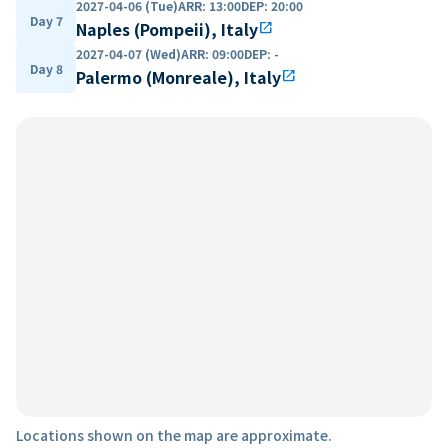
2027-04-06 (Tue)
ARR
:
13:00
DEP
:
20:00
Day 7
Naples (Pompeii), Italy
open_in_new
2027-04-07 (Wed)
ARR
:
09:00
DEP
:
-
Day 8
Palermo (Monreale), Italy
open_in_new
Locations shown on the map are approximate.