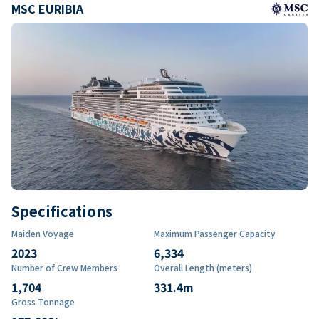
MSC EURIBIA
Specifications
Maiden Voyage
Maximum Passenger Capacity
2023
6,334
Number of Crew Members
Overall Length (meters)
1,704
331.4
m
Gross Tonnage