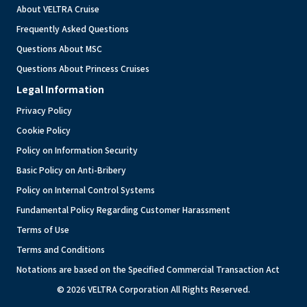
About VELTRA Cruise
Frequently Asked Questions
Questions About MSC
Questions About Princess Cruises
Legal Information
Privacy Policy
Cookie Policy
Policy on Information Security
Basic Policy on Anti-Bribery
Policy on Internal Control Systems
Fundamental Policy Regarding Customer Harassment
Terms of Use
Terms and Conditions
Notations are based on the Specified Commercial Transaction Act
© 2026 VELTRA Corporation All Rights Reserved.