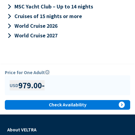
keyboard_arrow_right
MSC Yacht Club – Up to 14 nights
keyboard_arrow_right
Cruises of 15 nights or more
keyboard_arrow_right
World Cruise 2026
keyboard_arrow_right
World Cruise 2027
Price for One Adult
info
979.00
-
USD
expand_circle_right
Check Availability
About VELTRA