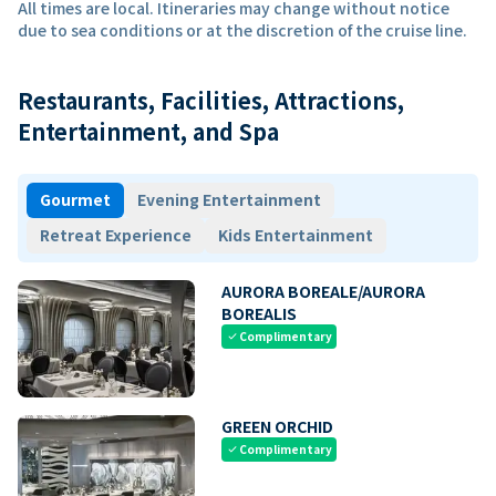
All times are local. Itineraries may change without notice
due to sea conditions or at the discretion of the cruise line.
Restaurants, Facilities, Attractions,
Entertainment, and Spa
Gourmet
Evening Entertainment
Retreat Experience
Kids Entertainment
AURORA BOREALE/AURORA
BOREALIS
Complimentary
check
GREEN ORCHID
Complimentary
check