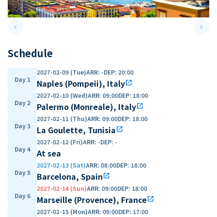
keyboard_arrow_left
keyboard_arrow_right
Previous slide
Next 
Schedule
2027-02-09 (Tue)
ARR
:
-
DEP
:
20:00
Day 1
Naples (Pompeii), Italy
open_in_new
2027-02-10 (Wed)
ARR
:
09:00
DEP
:
18:00
Day 2
Palermo (Monreale), Italy
open_in_new
2027-02-11 (Thu)
ARR
:
09:00
DEP
:
18:00
Day 3
La Goulette, Tunisia
open_in_new
2027-02-12 (Fri)
ARR
:
-
DEP
:
-
Day 4
At sea
2027-02-13 (Sat)
ARR
:
08:00
DEP
:
18:00
Day 5
Barcelona, Spain
open_in_new
2027-02-14 (Sun)
ARR
:
09:00
DEP
:
18:00
Day 6
Marseille (Provence), France
open_in_new
2027-02-15 (Mon)
ARR
:
09:00
DEP
:
17:00