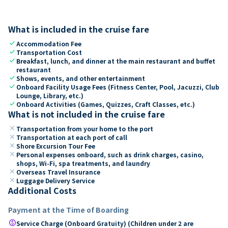
What is included in the cruise fare
check
Accommodation Fee
check
Transportation Cost
check
Breakfast, lunch, and dinner at the main restaurant and buffet
restaurant
check
Shows, events, and other entertainment
check
Onboard Facility Usage Fees (Fitness Center, Pool, Jacuzzi, Club
Lounge, Library, etc.)
check
Onboard Activities (Games, Quizzes, Craft Classes, etc.)
What is not included in the cruise fare
close
Transportation from your home to the port
close
Transportation at each port of call
close
Shore Excursion Tour Fee
close
Personal expenses onboard, such as drink charges, casino,
shops, Wi-Fi, spa treatments, and laundry
close
Overseas Travel Insurance
close
Luggage Delivery Service
Additional Costs
Payment at the Time of Boarding
paid
Service Charge (Onboard Gratuity) (Children under 2 are