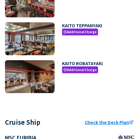
KAITO TEPPANYAKI
Additional Charge
paid
KAITO ROBATAYAKI
Additional Charge
paid
Cruise Ship
Check the Deck Plan
ungroup
MSC EURIBIA