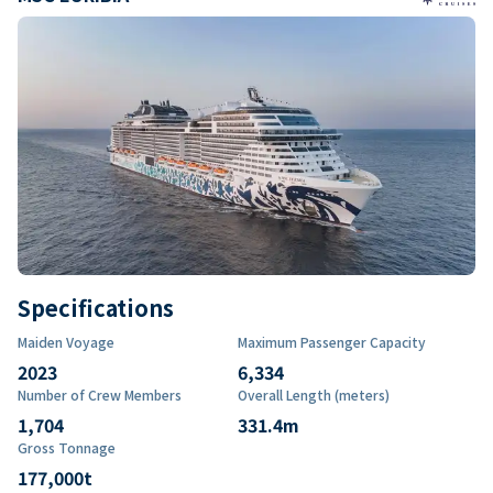
Specifications
Maiden Voyage
Maximum Passenger Capacity
2023
6,334
Number of Crew Members
Overall Length (meters)
1,704
331.4
m
Gross Tonnage
177,000
t