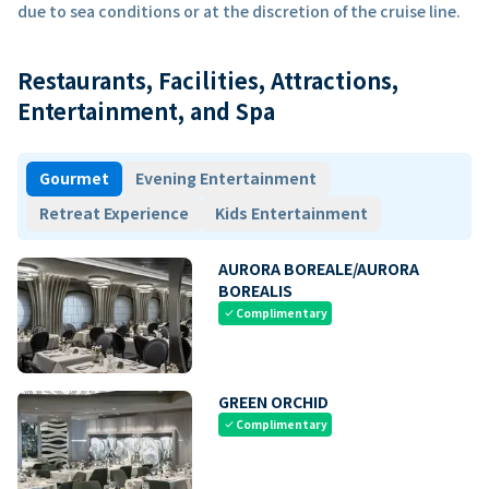
due to sea conditions or at the discretion of the cruise line.
Restaurants, Facilities, Attractions,
Entertainment, and Spa
Gourmet
Evening Entertainment
Retreat Experience
Kids Entertainment
AURORA BOREALE/AURORA
BOREALIS
Complimentary
check
GREEN ORCHID
Complimentary
check