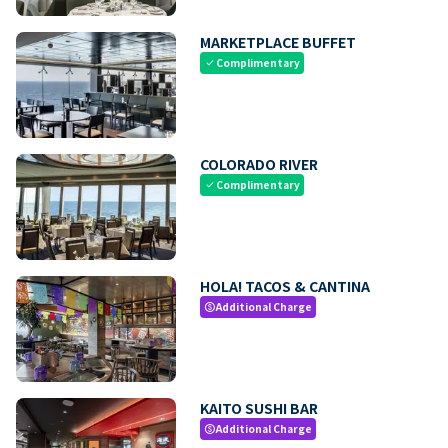
MARKETPLACE BUFFET
Complimentary
check
COLORADO RIVER
Complimentary
check
HOLA! TACOS & CANTINA
Additional Charge
paid
KAITO SUSHI BAR
Additional Charge
paid