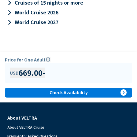
keyboard_arrow_right
Cruises of 15 nights or more
keyboard_arrow_right
World Cruise 2026
keyboard_arrow_right
World Cruise 2027
Price for One Adult
info
669.00
-
USD
expand_circle_right
Check Availability
About VELTRA
About VELTRA Cruise
Frequently Asked Questions