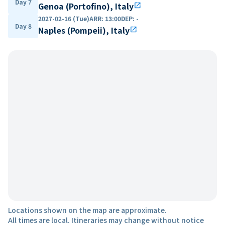
Day 7
Genoa (Portofino), Italy
open_in_new
2027-02-16 (Tue)
ARR
:
13:00
DEP
:
-
Day 8
Naples (Pompeii), Italy
open_in_new
Locations shown on the map are approximate.
All times are local. Itineraries may change without notice