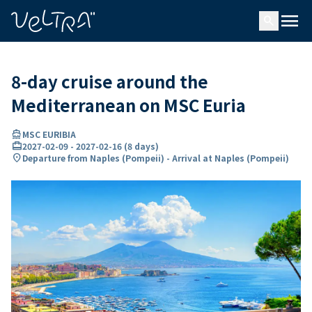
ing…
ading...
menu
search
8-day cruise around the
Mediterranean on MSC Euria
directions_boat
MSC EURIBIA
card_travel
2027-02-09
-
2027-02-16
(
8 days
)
location_on
Departure from Naples (Pompeii) - Arrival at Naples (Pompeii)