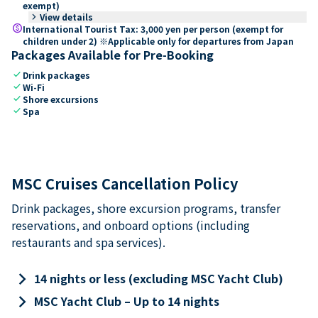
exempt)
keyboard_arrow_right
View details
paid
International Tourist Tax: 3,000 yen per person (exempt for
children under 2) ※Applicable only for departures from Japan
Packages Available for Pre-Booking
check
Drink packages
check
Wi-Fi
check
Shore excursions
check
Spa
MSC Cruises Cancellation Policy
Drink packages, shore excursion programs, transfer
reservations, and onboard options (including
restaurants and spa services).
keyboard_arrow_right
14 nights or less (excluding MSC Yacht Club)
keyboard_arrow_right
MSC Yacht Club – Up to 14 nights