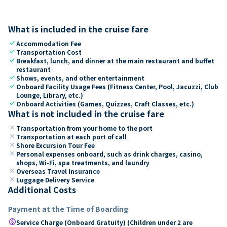
What is included in the cruise fare
check
Accommodation Fee
check
Transportation Cost
check
Breakfast, lunch, and dinner at the main restaurant and buffet
restaurant
check
Shows, events, and other entertainment
check
Onboard Facility Usage Fees (Fitness Center, Pool, Jacuzzi, Club
Lounge, Library, etc.)
check
Onboard Activities (Games, Quizzes, Craft Classes, etc.)
What is not included in the cruise fare
close
Transportation from your home to the port
close
Transportation at each port of call
close
Shore Excursion Tour Fee
close
Personal expenses onboard, such as drink charges, casino,
shops, Wi-Fi, spa treatments, and laundry
close
Overseas Travel Insurance
close
Luggage Delivery Service
Additional Costs
Payment at the Time of Boarding
paid
Service Charge (Onboard Gratuity) (Children under 2 are