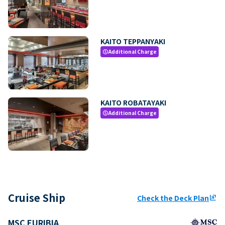
KAITO TEPPANYAKI
Additional Charge
paid
KAITO ROBATAYAKI
Additional Charge
paid
Cruise Ship
Check the Deck Plan
ungroup
MSC EURIBIA