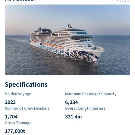
Specifications
Maiden Voyage
Maximum Passenger Capacity
2023
6,334
Number of Crew Members
Overall Length (meters)
1,704
331.4
m
Gross Tonnage
177,000
t