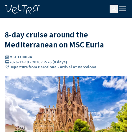
ing…
ading...
menu
search
8-day cruise around the
Mediterranean on MSC Euria
directions_boat
MSC EURIBIA
card_travel
2026-12-19
-
2026-12-26
(
8 days
)
location_on
Departure from Barcelona - Arrival at Barcelona