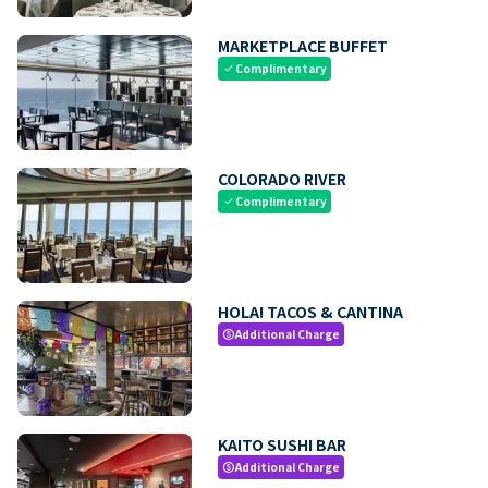
MARKETPLACE BUFFET
Complimentary
check
COLORADO RIVER
Complimentary
check
HOLA! TACOS & CANTINA
Additional Charge
paid
KAITO SUSHI BAR
Additional Charge
paid