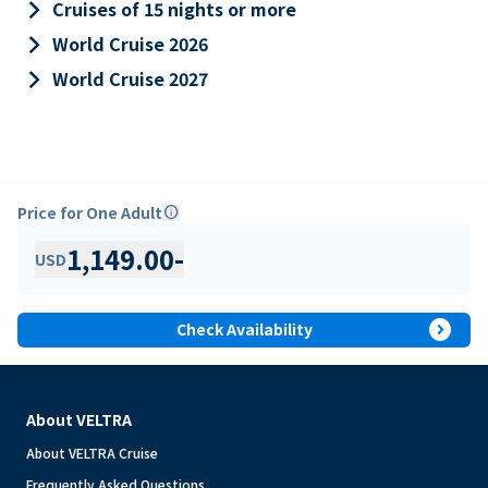
keyboard_arrow_right
Cruises of 15 nights or more
keyboard_arrow_right
World Cruise 2026
keyboard_arrow_right
World Cruise 2027
Price for One Adult
info
1,149.00
-
USD
expand_circle_right
Check Availability
About VELTRA
About VELTRA Cruise
Frequently Asked Questions