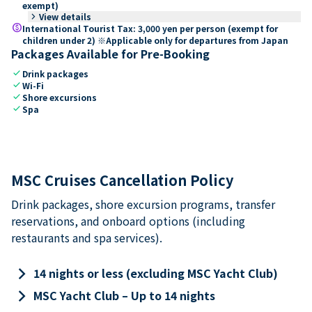
exempt)
keyboard_arrow_right
View details
paid
International Tourist Tax: 3,000 yen per person (exempt for
children under 2) ※Applicable only for departures from Japan
Packages Available for Pre-Booking
check
Drink packages
check
Wi-Fi
check
Shore excursions
check
Spa
MSC Cruises Cancellation Policy
Drink packages, shore excursion programs, transfer
reservations, and onboard options (including
restaurants and spa services).
keyboard_arrow_right
14 nights or less (excluding MSC Yacht Club)
keyboard_arrow_right
MSC Yacht Club – Up to 14 nights