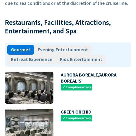
due to sea conditions or at the discretion of the cruise line.
Restaurants, Facilities, Attractions,
Entertainment, and Spa
Gourmet
Evening Entertainment
Retreat Experience
Kids Entertainment
AURORA BOREALE/AURORA
BOREALIS
Complimentary
check
GREEN ORCHID
Complimentary
check