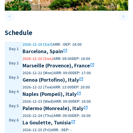
keyboard_arrow_left
keyboard_arrow_right
Previous slide
Next 
Schedule
2026-12-19 (Sat)
ARR
:
-
DEP
:
18:00
Day 1
Barcelona, Spain
open_in_new
2026-12-20 (Sun)
ARR
:
09:00
DEP
:
18:00
Day 2
Marseille (Provence), France
open_in_new
2026-12-21 (Mon)
ARR
:
09:00
DEP
:
17:00
Day 3
Genoa (Portofino), Italy
open_in_new
2026-12-22 (Tue)
ARR
:
13:00
DEP
:
20:00
Day 4
Naples (Pompeii), Italy
open_in_new
2026-12-23 (Wed)
ARR
:
09:00
DEP
:
18:00
Day 5
Palermo (Monreale), Italy
open_in_new
2026-12-24 (Thu)
ARR
:
09:00
DEP
:
18:00
Day 6
La Goulette, Tunisia
open_in_new
2026-12-25 (Fri)
ARR
:
-
DEP
:
-