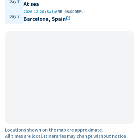
Day 7
At sea
2026-12-26 (Sat)
ARR
:
08:00
DEP
:
-
Day 8
Barcelona, Spain
open_in_new
Locations shown on the map are approximate.
All times are local. Itineraries may change without notice