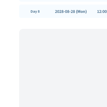
2028-08-28 (Mon)
12:00
Day 8