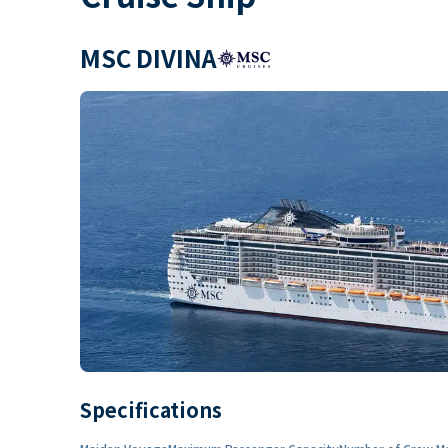
MSC DIVINA
Specifications