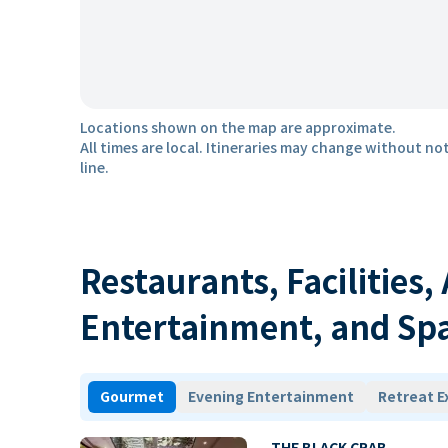
Locations shown on the map are approximate.
All times are local. Itineraries may change without not
line.
Restaurants, Facilities,
Entertainment, and Sp
Gourmet
Evening Entertainment
Retreat E
THE BLACK CRAB