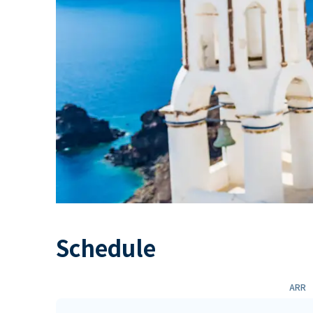
Schedule
ARR