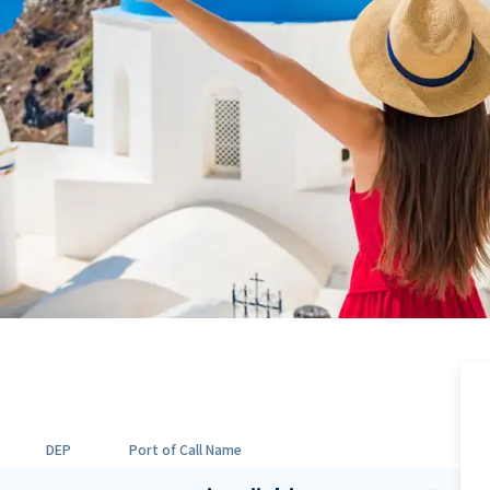
DEP
Port of Call Name