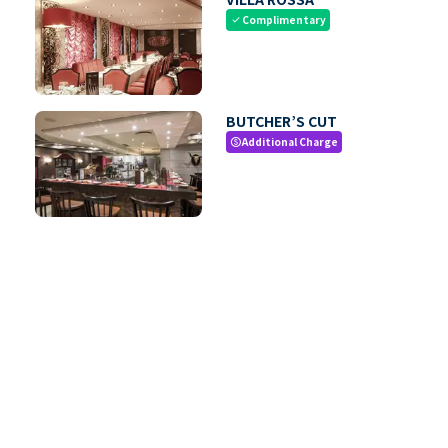
Complimentary
check
BUTCHER’S CUT
Additional Charge
paid