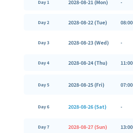
2028-08-21 (Mon)
-
Day 1
2028-08-22 (Tue)
08:00
Day 2
2028-08-23 (Wed)
-
Day 3
2028-08-24 (Thu)
11:00
Day 4
2028-08-25 (Fri)
07:00
Day 5
2028-08-26 (Sat)
-
Day 6
2028-08-27 (Sun)
13:00
Day 7