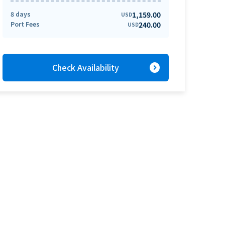
8 days
1,159.00
USD
Port Fees
240.00
USD
expand_circle_right
Check Availability