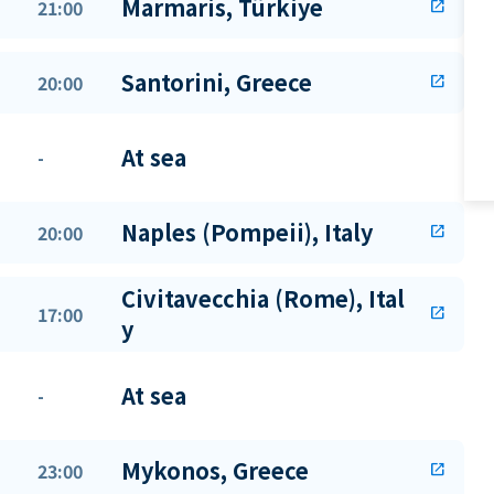
Marmaris, Türkiye
21:00
open_in_new
Santorini, Greece
20:00
open_in_new
At sea
-
Naples (Pompeii), Italy
20:00
open_in_new
Civitavecchia (Rome), Ital
17:00
open_in_new
y
At sea
-
Mykonos, Greece
23:00
open_in_new