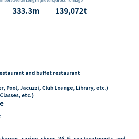
embers
Overall Length (meters)
Gross Tonnage
333.3
m
139,072
t
restaurant and buffet restaurant
, Pool, Jacuzzi, Club Lounge, Library, etc.)
Classes, etc.)
re
t
charges, casino, shops, Wi-Fi, spa treatments, and