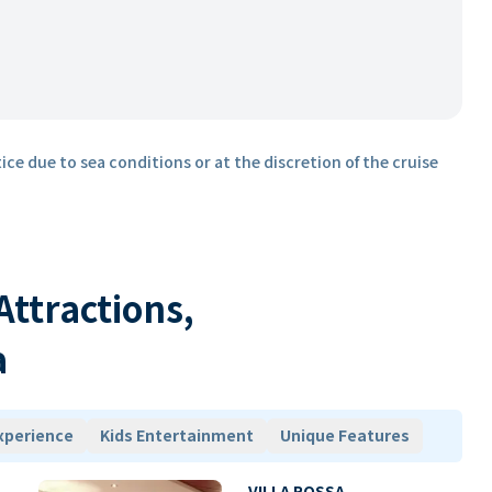
ice due to sea conditions or at the discretion of the cruise
 Attractions,
a
xperience
Kids Entertainment
Unique Features
VILLA ROSSA