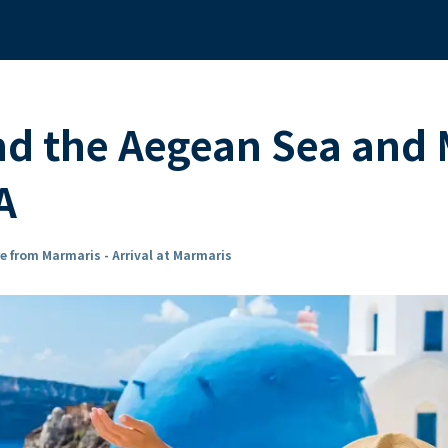
nd the Aegean Sea and
A
e from Marmaris - Arrival at Marmaris