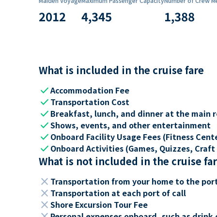
Maiden Voyage
Maximum Passenger Capacity
Number of Crew M
2012
4,345
1,388
What is included in the cruise fare
check
Accommodation Fee
check
Transportation Cost
check
Breakfast, lunch, and dinner at the main 
check
Shows, events, and other entertainment
check
Onboard Facility Usage Fees (Fitness Center
check
Onboard Activities (Games, Quizzes, Craft 
What is not included in the cruise fa
close
Transportation from your home to the por
close
Transportation at each port of call
close
Shore Excursion Tour Fee
close
Personal expenses onboard, such as drink 