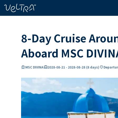
ing…
ading...
8-Day Cruise Arou
Aboard MSC DIVIN
directions_boat
card_travel
location_on
MSC DIVINA
2028-08-21
-
2028-08-28
(
8 days
)
Departur