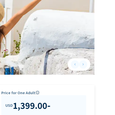
keyboard_arrow_left
keyboard_arrow_right
Previous slide
Next slide
Price for One Adult
info
1,399.00
-
USD