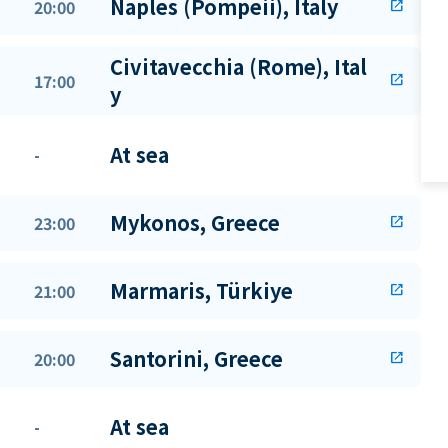
Naples (Pompeii), Italy
20:00
open_in_new
Civitavecchia (Rome), Ital
17:00
open_in_new
y
At sea
-
Mykonos, Greece
23:00
open_in_new
Marmaris, Türkiye
21:00
open_in_new
Santorini, Greece
20:00
open_in_new
At sea
-