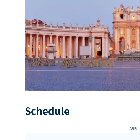
Schedule
ARR