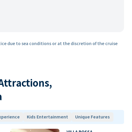
ice due to sea conditions or at the discretion of the cruise
 Attractions,
a
xperience
Kids Entertainment
Unique Features
VILLA ROSSA