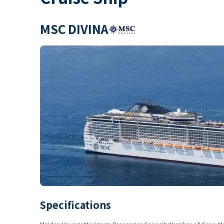
MSC DIVINA
Specifications