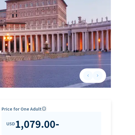
keyboard_arrow_left
keyboard_arrow_right
Previous slide
Next slide
Price for One Adult
info
1,079.00
-
USD