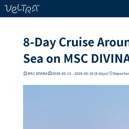
ing…
ading...
8-Day Cruise Arou
Sea on MSC DIVIN
directions_boat
card_travel
location_on
MSC DIVINA
2028-05-11
-
2028-05-18
(
8 days
)
Departur