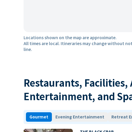
Locations shown on the map are approximate.
All times are local. Itineraries may change without not
line.
Restaurants, Facilities,
Entertainment, and Sp
Gourmet
Evening Entertainment
Retreat E
THE BLACK CRAB