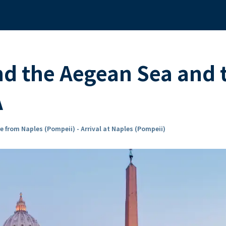
nd the Aegean Sea and 
A
e from Naples (Pompeii) - Arrival at Naples (Pompeii)