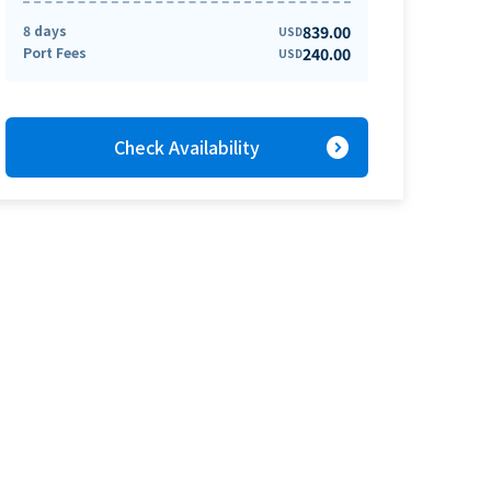
8 days
839.00
USD
Port Fees
240.00
USD
expand_circle_right
Check Availability