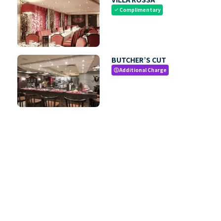
Complimentary
check
BUTCHER’S CUT
Additional Charge
paid