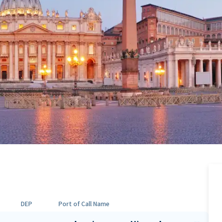
DEP
Port of Call Name