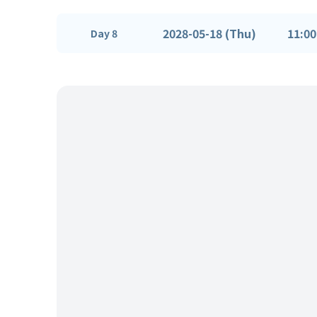
2028-05-18 (Thu)
11:00
Day 8