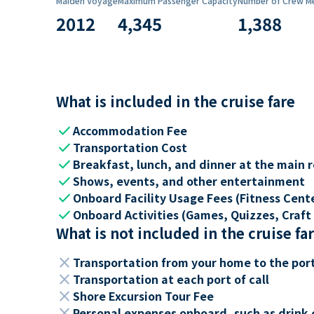
Maiden Voyage
Maximum Passenger Capacity
Number of Crew M
2012
4,345
1,388
What is included in the cruise fare
check
Accommodation Fee
check
Transportation Cost
check
Breakfast, lunch, and dinner at the main 
check
Shows, events, and other entertainment
check
Onboard Facility Usage Fees (Fitness Center
check
Onboard Activities (Games, Quizzes, Craft 
What is not included in the cruise fa
close
Transportation from your home to the por
close
Transportation at each port of call
close
Shore Excursion Tour Fee
close
Personal expenses onboard, such as drink 