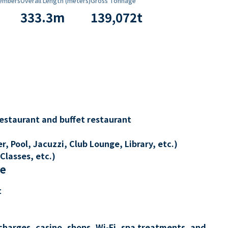
embers
Overall Length (meters)
Gross Tonnage
333.3
m
139,072
t
restaurant and buffet restaurant
, Pool, Jacuzzi, Club Lounge, Library, etc.)
Classes, etc.)
re
t
charges, casino, shops, Wi-Fi, spa treatments, and