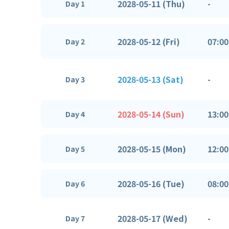
2028-05-11 (Thu)
-
Day 1
2028-05-12 (Fri)
07:00
Day 2
2028-05-13 (Sat)
-
Day 3
2028-05-14 (Sun)
13:00
Day 4
2028-05-15 (Mon)
12:00
Day 5
2028-05-16 (Tue)
08:00
Day 6
2028-05-17 (Wed)
-
Day 7