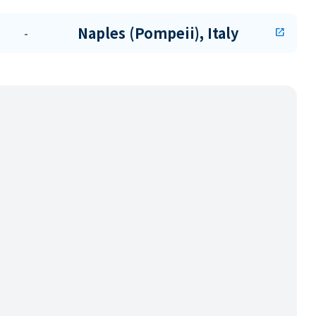
Naples (Pompeii), Italy
-
open_in_new