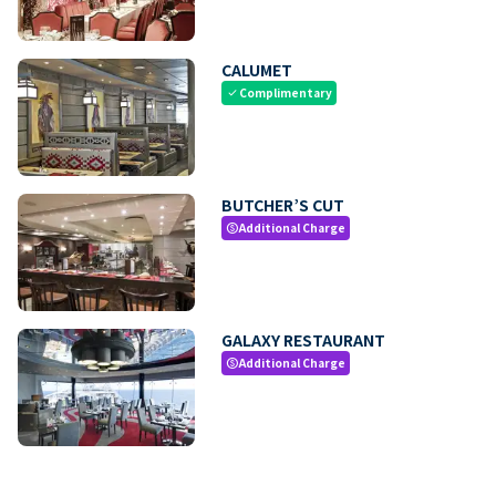
CALUMET
Complimentary
check
BUTCHER’S CUT
Additional Charge
paid
GALAXY RESTAURANT
Additional Charge
paid