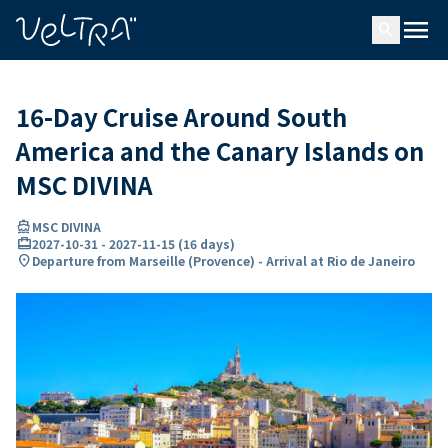
ing…
ading...
menu
search
16-Day Cruise Around South
America and the Canary Islands on
MSC DIVINA
directions_boat
MSC DIVINA
card_travel
2027-10-31
-
2027-11-15
(
16 days
)
location_on
Departure from Marseille (Provence) - Arrival at Rio de Janeiro