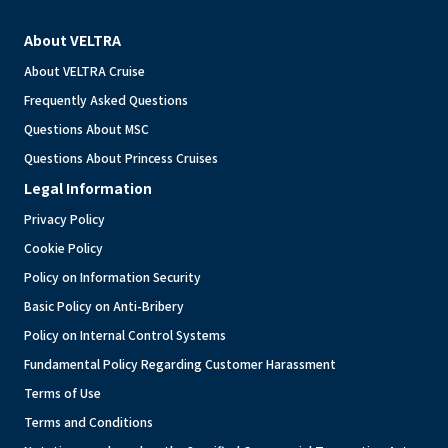
About VELTRA
About VELTRA Cruise
Frequently Asked Questions
Questions About MSC
Questions About Princess Cruises
Legal Information
Privacy Policy
Cookie Policy
Policy on Information Security
Basic Policy on Anti-Bribery
Policy on Internal Control Systems
Fundamental Policy Regarding Customer Harassment
Terms of Use
Terms and Conditions