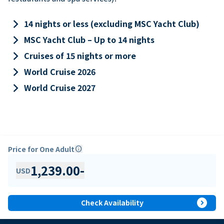
keyboard_arrow_right
14 nights or less (excluding MSC Yacht Club)
keyboard_arrow_right
MSC Yacht Club – Up to 14 nights
keyboard_arrow_right
Cruises of 15 nights or more
keyboard_arrow_right
World Cruise 2026
keyboard_arrow_right
World Cruise 2027
Price for One Adult
info
1,239.00
-
USD
expand_circle_right
Check Availability