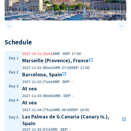
keyboard_arrow_left
keyboard_arrow_right
Previous slide
Next 
Schedule
2027-10-31 (Sun)
ARR
:
-
DEP
:
17:00
Day 1
Marseille (Provence), France
open_in_new
2027-11-01 (Mon)
ARR
:
07:00
DEP
:
17:00
Day 2
Barcelona, Spain
open_in_new
2027-11-02 (Tue)
ARR
:
-
DEP
:
-
Day 3
At sea
2027-11-03 (Wed)
ARR
:
-
DEP
:
-
Day 4
At sea
2027-11-04 (Thu)
ARR
:
08:00
DEP
:
18:00
Las Palmas de G.Canaria (Canary Is.),
Day 5
open_in_new
Spain
2027-11-05 (Fri)
ARR
:
-
DEP
:
-