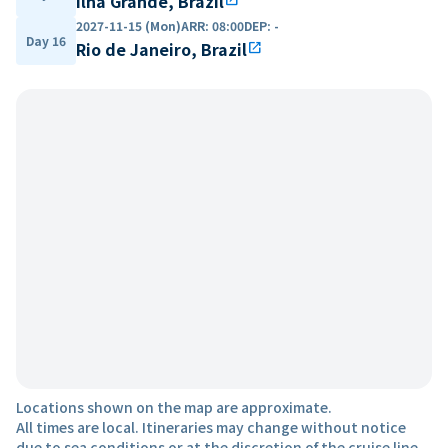
Ilha Grande, Brazil
2027-11-15 (Mon)
ARR
:
08:00
DEP
:
-
Day 16
Rio de Janeiro, Brazil
open_in_new
Locations shown on the map are approximate.
All times are local. Itineraries may change without notice
due to sea conditions or at the discretion of the cruise line.