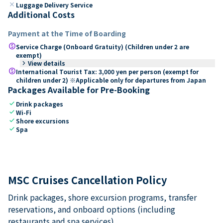
close
Luggage Delivery Service
Additional Costs
Payment at the Time of Boarding
paid
Service Charge (Onboard Gratuity) (Children under 2 are
exempt)
keyboard_arrow_right
View details
paid
International Tourist Tax: 3,000 yen per person (exempt for
children under 2) ※Applicable only for departures from Japan
Packages Available for Pre-Booking
check
Drink packages
check
Wi-Fi
check
Shore excursions
check
Spa
MSC Cruises Cancellation Policy
Drink packages, shore excursion programs, transfer
reservations, and onboard options (including
restaurants and spa services).