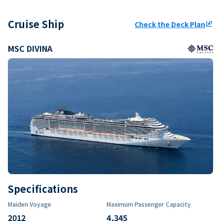
Cruise Ship
Check the Deck Plan
ungroup
MSC DIVINA
Specifications
Maiden Voyage
Maximum Passenger Capacity
2012
4,345