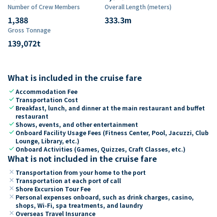
Number of Crew Members
Overall Length (meters)
1,388
333.3
m
Gross Tonnage
139,072
t
What is included in the cruise fare
check
Accommodation Fee
check
Transportation Cost
check
Breakfast, lunch, and dinner at the main restaurant and buffet
restaurant
check
Shows, events, and other entertainment
check
Onboard Facility Usage Fees (Fitness Center, Pool, Jacuzzi, Club
Lounge, Library, etc.)
check
Onboard Activities (Games, Quizzes, Craft Classes, etc.)
What is not included in the cruise fare
close
Transportation from your home to the port
close
Transportation at each port of call
close
Shore Excursion Tour Fee
close
Personal expenses onboard, such as drink charges, casino,
shops, Wi-Fi, spa treatments, and laundry
close
Overseas Travel Insurance