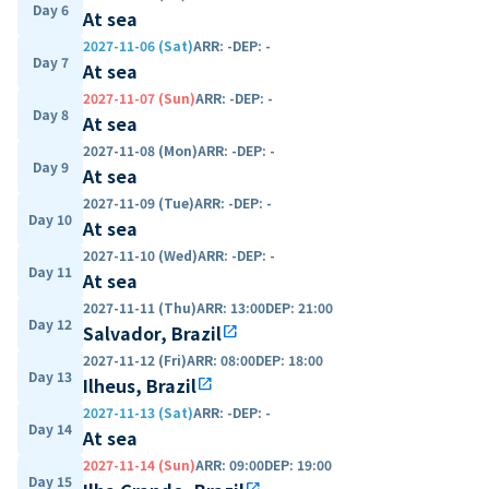
Day 6
At sea
2027-11-06 (Sat)
ARR
:
-
DEP
:
-
Day 7
At sea
2027-11-07 (Sun)
ARR
:
-
DEP
:
-
Day 8
At sea
2027-11-08 (Mon)
ARR
:
-
DEP
:
-
Day 9
At sea
2027-11-09 (Tue)
ARR
:
-
DEP
:
-
Day 10
At sea
2027-11-10 (Wed)
ARR
:
-
DEP
:
-
Day 11
At sea
2027-11-11 (Thu)
ARR
:
13:00
DEP
:
21:00
Day 12
Salvador, Brazil
open_in_new
2027-11-12 (Fri)
ARR
:
08:00
DEP
:
18:00
Day 13
Ilheus, Brazil
open_in_new
2027-11-13 (Sat)
ARR
:
-
DEP
:
-
Day 14
At sea
2027-11-14 (Sun)
ARR
:
09:00
DEP
:
19:00
Day 15
open_in_new