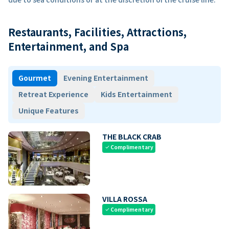
Restaurants, Facilities, Attractions,
Entertainment, and Spa
Gourmet
Evening Entertainment
Retreat Experience
Kids Entertainment
Unique Features
THE BLACK CRAB
Complimentary
check
VILLA ROSSA
Complimentary
check