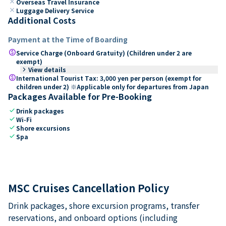
close
Overseas Travel Insurance
close
Luggage Delivery Service
Additional Costs
Payment at the Time of Boarding
paid
Service Charge (Onboard Gratuity) (Children under 2 are
exempt)
keyboard_arrow_right
View details
paid
International Tourist Tax: 3,000 yen per person (exempt for
children under 2) ※Applicable only for departures from Japan
Packages Available for Pre-Booking
check
Drink packages
check
Wi-Fi
check
Shore excursions
check
Spa
MSC Cruises Cancellation Policy
Drink packages, shore excursion programs, transfer
reservations, and onboard options (including