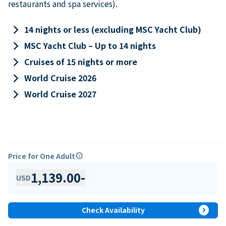
restaurants and spa services).
keyboard_arrow_right
14 nights or less (excluding MSC Yacht Club)
keyboard_arrow_right
MSC Yacht Club – Up to 14 nights
keyboard_arrow_right
Cruises of 15 nights or more
keyboard_arrow_right
World Cruise 2026
keyboard_arrow_right
World Cruise 2027
Price for One Adult
info
1,139.00
-
USD
expand_circle_right
Check Availability