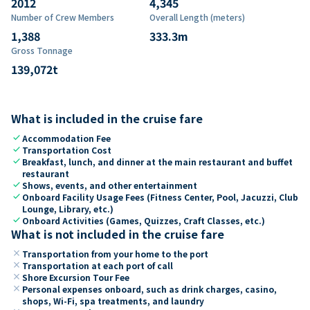
2012
4,345
Number of Crew Members
Overall Length (meters)
1,388
333.3
m
Gross Tonnage
139,072
t
What is included in the cruise fare
check
Accommodation Fee
check
Transportation Cost
check
Breakfast, lunch, and dinner at the main restaurant and buffet
restaurant
check
Shows, events, and other entertainment
check
Onboard Facility Usage Fees (Fitness Center, Pool, Jacuzzi, Club
Lounge, Library, etc.)
check
Onboard Activities (Games, Quizzes, Craft Classes, etc.)
What is not included in the cruise fare
close
Transportation from your home to the port
close
Transportation at each port of call
close
Shore Excursion Tour Fee
close
Personal expenses onboard, such as drink charges, casino,
shops, Wi-Fi, spa treatments, and laundry