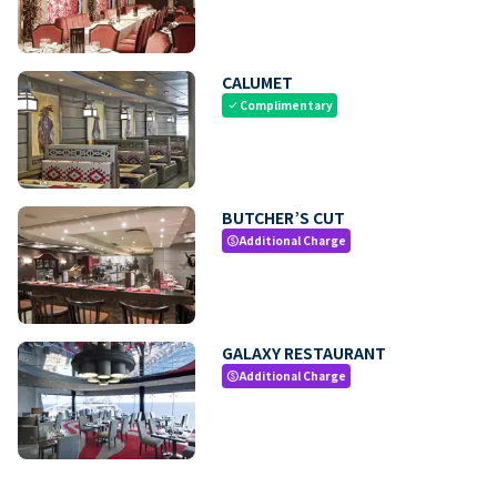
CALUMET
Complimentary
check
BUTCHER’S CUT
Additional Charge
paid
GALAXY RESTAURANT
Additional Charge
paid