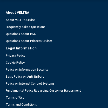
About VELTRA
About VELTRA Cruise
Frequently Asked Questions
Questions About MSC
Questions About Princess Cruises
Legal Information
Privacy Policy
Cookie Policy
Policy on Information Security
Basic Policy on Anti-Bribery
Policy on Internal Control Systems
Fundamental Policy Regarding Customer Harassment
Terms of Use
Terms and Conditions