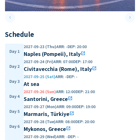
keyboard_arrow_left
keyboard_arrow_right
Previous slide
Next 
Schedule
2027-09-23 (Thu)
ARR
:
-
DEP
:
20:00
Day 1
Naples (Pompeii), Italy
open_in_new
2027-09-24 (Fri)
ARR
:
07:00
DEP
:
17:00
Day 2
Civitavecchia (Rome), Italy
open_in_new
2027-09-25 (Sat)
ARR
:
-
DEP
:
-
Day 3
At sea
2027-09-26 (Sun)
ARR
:
12:00
DEP
:
21:00
Day 4
Santorini, Greece
open_in_new
2027-09-27 (Mon)
ARR
:
09:00
DEP
:
19:00
Day 5
Marmaris, Türkiye
open_in_new
2027-09-28 (Tue)
ARR
:
08:00
DEP
:
20:00
Day 6
Mykonos, Greece
open_in_new
2027-09-29 (Wed)
ARR
:
-
DEP
:
-