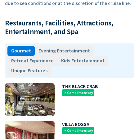
due to sea conditions or at the discretion of the cruise line.
Restaurants, Facilities, Attractions,
Entertainment, and Spa
Gourmet
Evening Entertainment
Retreat Experience
Kids Entertainment
Unique Features
THE BLACK CRAB
Complimentary
check
VILLA ROSSA
Complimentary
check