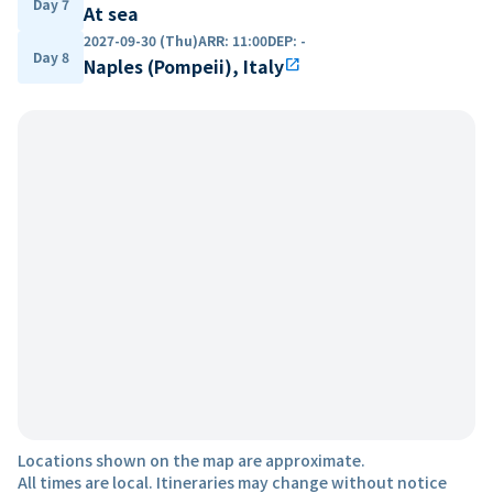
Day 7
At sea
2027-09-30 (Thu)
ARR
:
11:00
DEP
:
-
Day 8
Naples (Pompeii), Italy
open_in_new
Locations shown on the map are approximate.
All times are local. Itineraries may change without notice