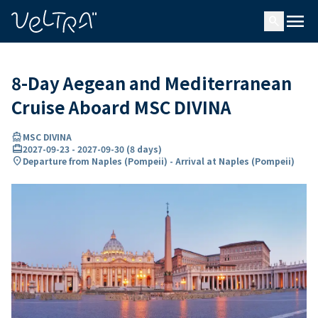
ing…
ading...
menu
search
8-Day Aegean and Mediterranean
Cruise Aboard MSC DIVINA
directions_boat
MSC DIVINA
card_travel
2027-09-23
-
2027-09-30
(
8 days
)
location_on
Departure from Naples (Pompeii) - Arrival at Naples (Pompeii)