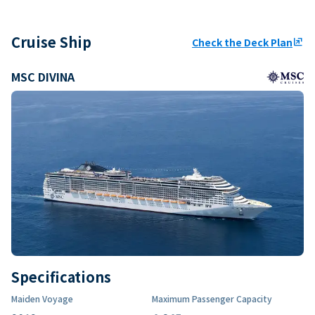
Cruise Ship
Check the Deck Plan
ungroup
MSC DIVINA
Specifications
Maiden Voyage
Maximum Passenger Capacity