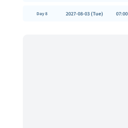
2027-08-03 (Tue)
07:00
Day 8