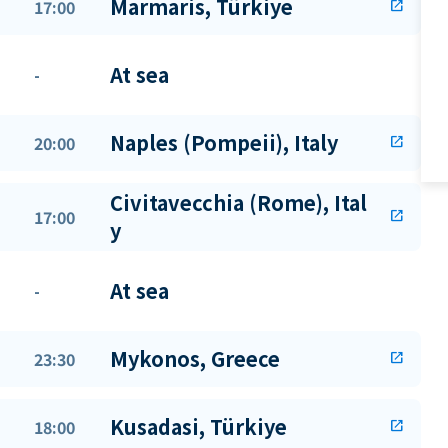
Marmaris, Türkiye
17:00
open_in_new
At sea
-
Naples (Pompeii), Italy
20:00
open_in_new
Civitavecchia (Rome), Ital
17:00
open_in_new
y
At sea
-
Mykonos, Greece
23:30
open_in_new
Kusadasi, Türkiye
18:00
open_in_new