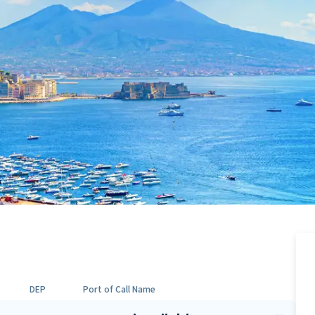
DEP
Port of Call Name