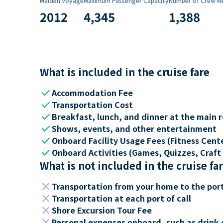
Maiden Voyage
Maximum Passenger Capacity
Number of Crew M
2012
4,345
1,388
What is included in the cruise fare
check
Accommodation Fee
check
Transportation Cost
check
Breakfast, lunch, and dinner at the main 
check
Shows, events, and other entertainment
check
Onboard Facility Usage Fees (Fitness Center
check
Onboard Activities (Games, Quizzes, Craft 
What is not included in the cruise fa
close
Transportation from your home to the por
close
Transportation at each port of call
close
Shore Excursion Tour Fee
close
Personal expenses onboard, such as drink 