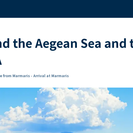
nd the Aegean Sea and 
A
e from Marmaris - Arrival at Marmaris