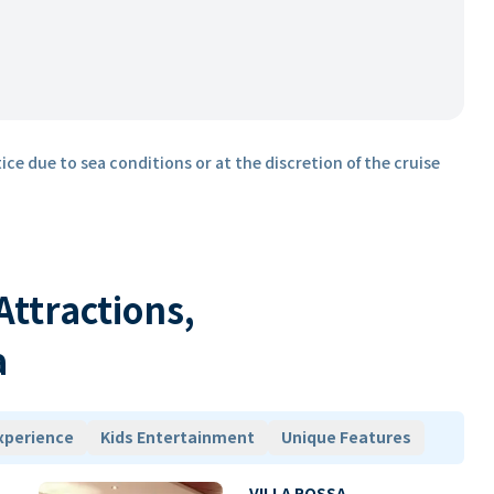
ice due to sea conditions or at the discretion of the cruise
 Attractions,
a
xperience
Kids Entertainment
Unique Features
VILLA ROSSA