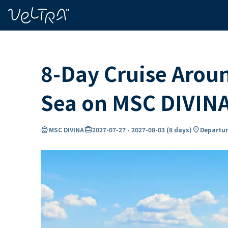
ing…
ading...
8-Day Cruise Arou
Sea on MSC DIVIN
directions_boat
card_travel
location_on
MSC DIVINA
2027-07-27
-
2027-08-03
(
8 days
)
Departur