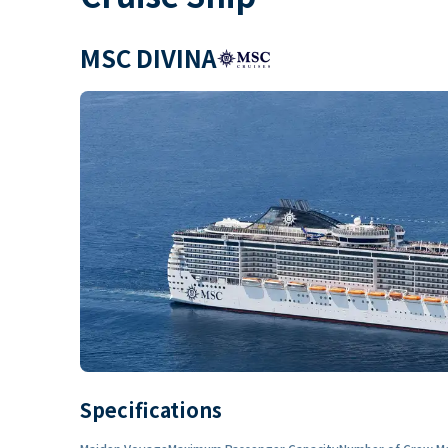
MSC DIVINA
Specifications