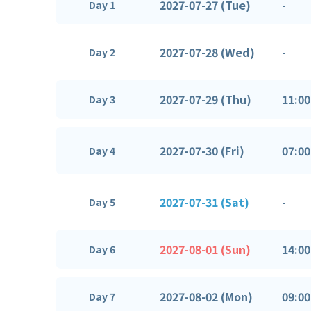
2027-07-27 (Tue)
-
Day 1
2027-07-28 (Wed)
-
Day 2
2027-07-29 (Thu)
11:00
Day 3
2027-07-30 (Fri)
07:00
Day 4
2027-07-31 (Sat)
-
Day 5
2027-08-01 (Sun)
14:00
Day 6
2027-08-02 (Mon)
09:00
Day 7