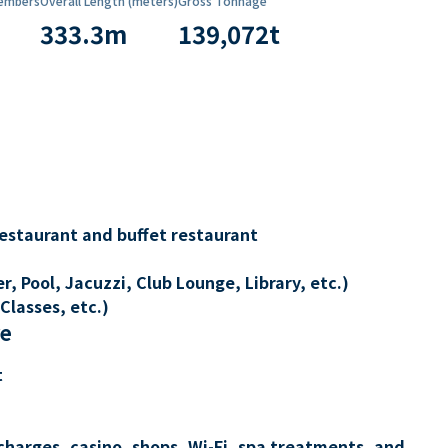
embers
Overall Length (meters)
Gross Tonnage
333.3
m
139,072
t
restaurant and buffet restaurant
, Pool, Jacuzzi, Club Lounge, Library, etc.)
Classes, etc.)
re
t
charges, casino, shops, Wi-Fi, spa treatments, and