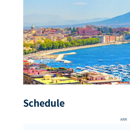
Schedule
ARR