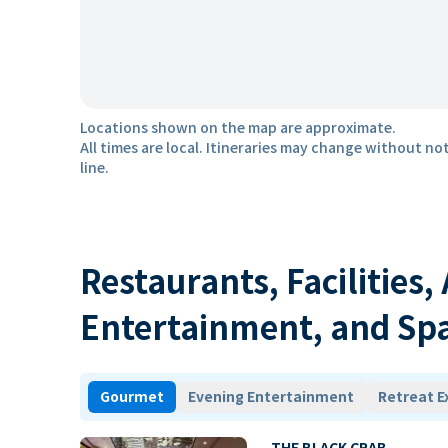
Locations shown on the map are approximate.
All times are local. Itineraries may change without not
line.
Restaurants, Facilities,
Entertainment, and Sp
Gourmet
Evening Entertainment
Retreat E
THE BLACK CRAB