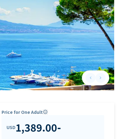
keyboard_arrow_left
keyboard_arrow_right
Previous slide
Next slide
Price for One Adult
info
1,389.00
-
USD