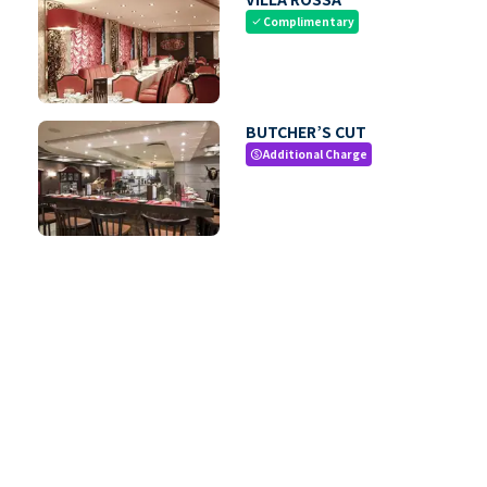
Complimentary
check
BUTCHER’S CUT
Additional Charge
paid