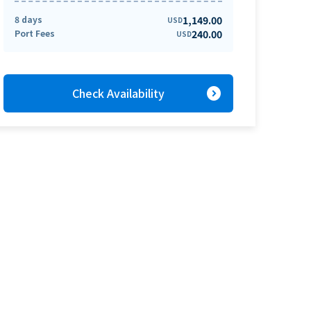
8 days
1,149.00
USD
Port Fees
240.00
USD
expand_circle_right
Check Availability