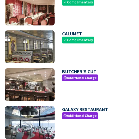
Complimentary
check
CALUMET
Complimentary
check
BUTCHER’S CUT
Additional Charge
paid
GALAXY RESTAURANT
Additional Charge
paid