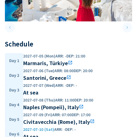
keyboard_arrow_left
keyboard_arrow_right
Previous slide
Next 
Schedule
2027-07-05 (Mon)
ARR
:
-
DEP
:
21:00
Day 1
Marmaris, Türkiye
open_in_new
2027-07-06 (Tue)
ARR
:
08:00
DEP
:
20:00
Day 2
Santorini, Greece
open_in_new
2027-07-07 (Wed)
ARR
:
-
DEP
:
-
Day 3
At sea
2027-07-08 (Thu)
ARR
:
11:00
DEP
:
20:00
Day 4
Naples (Pompeii), Italy
open_in_new
2027-07-09 (Fri)
ARR
:
07:00
DEP
:
17:00
Day 5
Civitavecchia (Rome), Italy
open_in_new
2027-07-10 (Sat)
ARR
:
-
DEP
:
-
Day 6
At sea