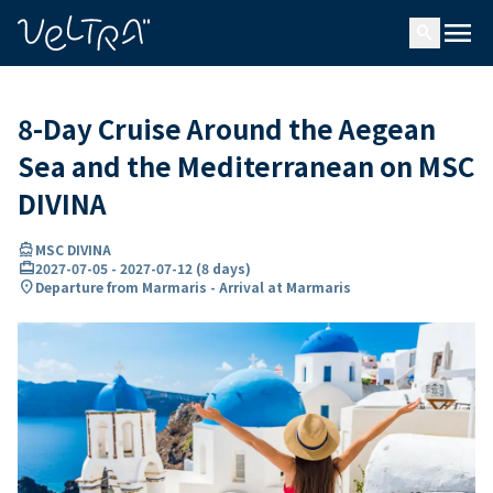
ing…
ading...
menu
search
8-Day Cruise Around the Aegean
Sea and the Mediterranean on MSC
DIVINA
directions_boat
MSC DIVINA
card_travel
2027-07-05
-
2027-07-12
(
8 days
)
location_on
Departure from Marmaris - Arrival at Marmaris