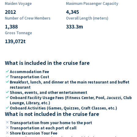
Maiden Voyage
Maximum Passenger Capacity
2012
4,345
Number of Crew Members
Overall Length (meters)
1,388
333.3
m
Gross Tonnage
139,072
t
What is included in the cruise fare
check
Accommodation Fee
check
Transportation Cost
check
Breakfast, lunch, and dinner at the main restaurant and buffet
restaurant
check
Shows, events, and other entertainment
check
Onboard Facility Usage Fees (Fitness Center, Pool, Jacuzzi, Club
Lounge, Library, etc.)
check
Onboard Activities (Games, Quizzes, Craft Classes, etc.)
What is not included in the cruise fare
close
Transportation from your home to the port
close
Transportation at each port of call
close
Shore Excursion Tour Fee