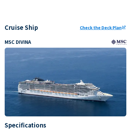
Cruise Ship
Check the Deck Plan
ungroup
MSC DIVINA
Specifications