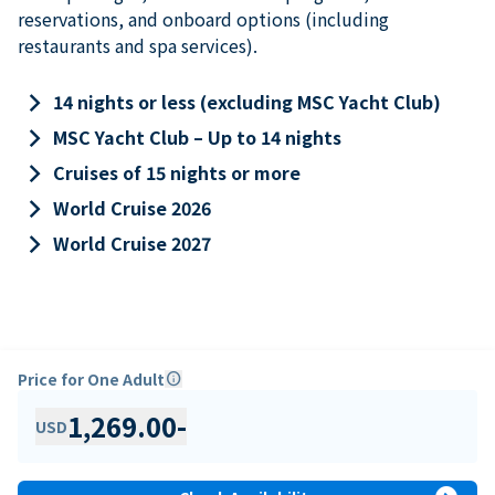
reservations, and onboard options (including
restaurants and spa services).
keyboard_arrow_right
14 nights or less (excluding MSC Yacht Club)
keyboard_arrow_right
MSC Yacht Club – Up to 14 nights
keyboard_arrow_right
Cruises of 15 nights or more
keyboard_arrow_right
World Cruise 2026
keyboard_arrow_right
World Cruise 2027
Price for One Adult
info
1,269.00
-
USD