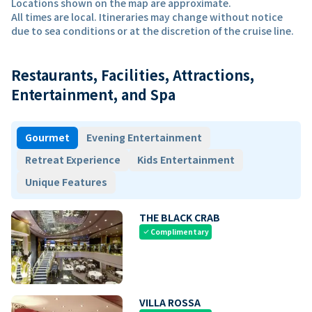
Locations shown on the map are approximate.
All times are local. Itineraries may change without notice
due to sea conditions or at the discretion of the cruise line.
Restaurants, Facilities, Attractions,
Entertainment, and Spa
Gourmet
Evening Entertainment
Retreat Experience
Kids Entertainment
Unique Features
THE BLACK CRAB
Complimentary
check
VILLA ROSSA