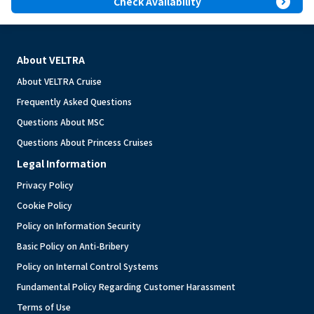
expand_circle_right
Check Availability
About VELTRA
About VELTRA Cruise
Frequently Asked Questions
Questions About MSC
Questions About Princess Cruises
Legal Information
Privacy Policy
Cookie Policy
Policy on Information Security
Basic Policy on Anti-Bribery
Policy on Internal Control Systems
Fundamental Policy Regarding Customer Harassment
Terms of Use