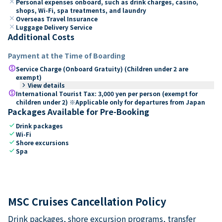
close
Personal expenses onboard, such as drink charges, casino,
shops, Wi-Fi, spa treatments, and laundry
close
Overseas Travel Insurance
close
Luggage Delivery Service
Additional Costs
Payment at the Time of Boarding
paid
Service Charge (Onboard Gratuity) (Children under 2 are
exempt)
keyboard_arrow_right
View details
paid
International Tourist Tax: 3,000 yen per person (exempt for
children under 2) ※Applicable only for departures from Japan
Packages Available for Pre-Booking
check
Drink packages
check
Wi-Fi
check
Shore excursions
check
Spa
MSC Cruises Cancellation Policy
Drink packages, shore excursion programs, transfer