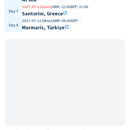
2027-07-11 (Sun)
ARR
:
12:00
DEP
:
21:00
Day 7
Santorini, Greece
open_in_new
2027-07-12 (Mon)
ARR
:
09:00
DEP
:
-
Day 8
Marmaris, Türkiye
open_in_new