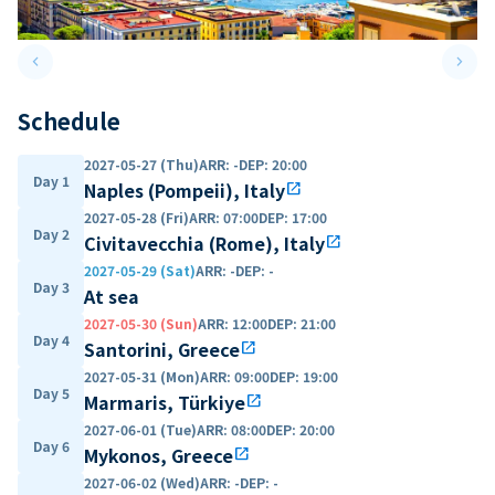
keyboard_arrow_left
keyboard_arrow_right
Previous slide
Next 
Schedule
2027-05-27 (Thu)
ARR
:
-
DEP
:
20:00
Day 1
Naples (Pompeii), Italy
open_in_new
2027-05-28 (Fri)
ARR
:
07:00
DEP
:
17:00
Day 2
Civitavecchia (Rome), Italy
open_in_new
2027-05-29 (Sat)
ARR
:
-
DEP
:
-
Day 3
At sea
2027-05-30 (Sun)
ARR
:
12:00
DEP
:
21:00
Day 4
Santorini, Greece
open_in_new
2027-05-31 (Mon)
ARR
:
09:00
DEP
:
19:00
Day 5
Marmaris, Türkiye
open_in_new
2027-06-01 (Tue)
ARR
:
08:00
DEP
:
20:00
Day 6
Mykonos, Greece
open_in_new
2027-06-02 (Wed)
ARR
:
-
DEP
:
-