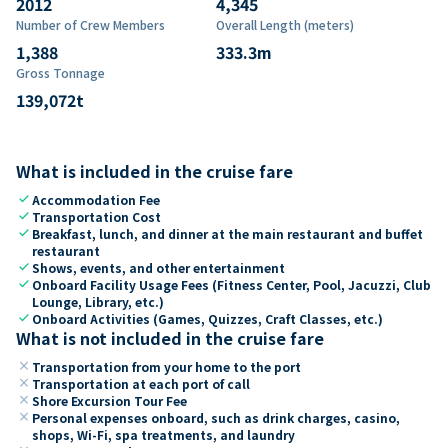
2012
4,345
Number of Crew Members
Overall Length (meters)
1,388
333.3
m
Gross Tonnage
139,072
t
What is included in the cruise fare
check
Accommodation Fee
check
Transportation Cost
check
Breakfast, lunch, and dinner at the main restaurant and buffet
restaurant
check
Shows, events, and other entertainment
check
Onboard Facility Usage Fees (Fitness Center, Pool, Jacuzzi, Club
Lounge, Library, etc.)
check
Onboard Activities (Games, Quizzes, Craft Classes, etc.)
What is not included in the cruise fare
close
Transportation from your home to the port
close
Transportation at each port of call
close
Shore Excursion Tour Fee
close
Personal expenses onboard, such as drink charges, casino,
shops, Wi-Fi, spa treatments, and laundry