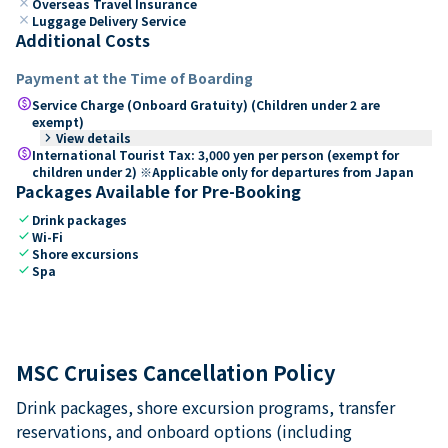
close
Overseas Travel Insurance
close
Luggage Delivery Service
Additional Costs
Payment at the Time of Boarding
paid
Service Charge (Onboard Gratuity) (Children under 2 are
exempt)
keyboard_arrow_right
View details
paid
International Tourist Tax: 3,000 yen per person (exempt for
children under 2) ※Applicable only for departures from Japan
Packages Available for Pre-Booking
check
Drink packages
check
Wi-Fi
check
Shore excursions
check
Spa
MSC Cruises Cancellation Policy
Drink packages, shore excursion programs, transfer
reservations, and onboard options (including