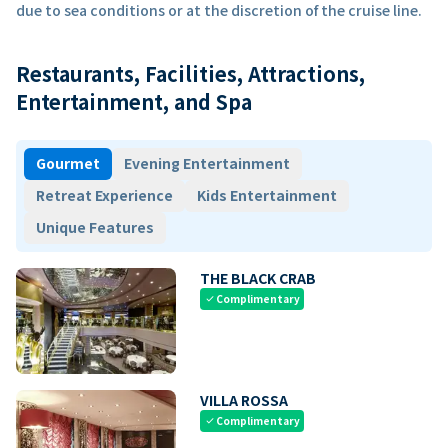
due to sea conditions or at the discretion of the cruise line.
Restaurants, Facilities, Attractions,
Entertainment, and Spa
Gourmet
Evening Entertainment
Retreat Experience
Kids Entertainment
Unique Features
THE BLACK CRAB
Complimentary
check
VILLA ROSSA
Complimentary
check