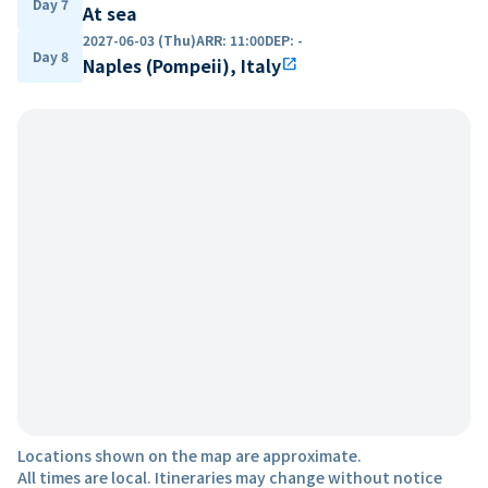
Day 7
At sea
2027-06-03 (Thu)
ARR
:
11:00
DEP
:
-
Day 8
Naples (Pompeii), Italy
open_in_new
Locations shown on the map are approximate.
All times are local. Itineraries may change without notice