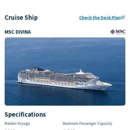
Cruise Ship
Check the Deck Plan
ungroup
MSC DIVINA
Specifications
Maiden Voyage
Maximum Passenger Capacity