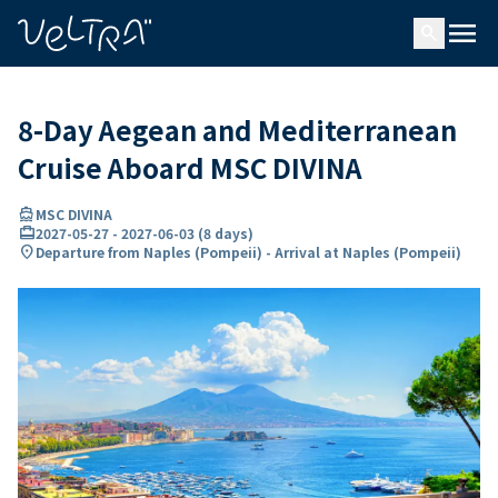
ing…
ading...
menu
search
8-Day Aegean and Mediterranean
Cruise Aboard MSC DIVINA
directions_boat
MSC DIVINA
card_travel
2027-05-27
-
2027-06-03
(
8 days
)
location_on
Departure from Naples (Pompeii) - Arrival at Naples (Pompeii)