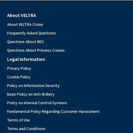
About VELTRA
About VELTRA Cruise
Frequently Asked Questions
Questions About MSC
Questions About Princess Cruises
Legal Information
Privacy Policy
Cookie Policy
Policy on Information Security
Basic Policy on Anti-Bribery
Policy on Internal Control Systems
Fundamental Policy Regarding Customer Harassment
Terms of Use
Terms and Conditions