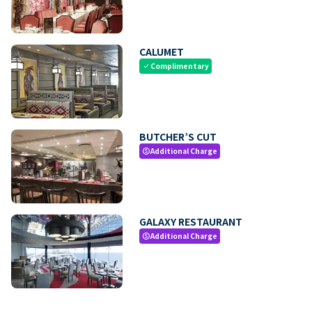
CALUMET
Complimentary
check
BUTCHER’S CUT
Additional Charge
paid
GALAXY RESTAURANT
Additional Charge
paid