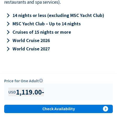
restaurants and spa services).
keyboard_arrow_right
14 nights or less (excluding MSC Yacht Club)
keyboard_arrow_right
MSC Yacht Club – Up to 14 nights
keyboard_arrow_right
Cruises of 15 nights or more
keyboard_arrow_right
World Cruise 2026
keyboard_arrow_right
World Cruise 2027
Price for One Adult
info
1,119.00
-
USD
expand_circle_right
Check Availability