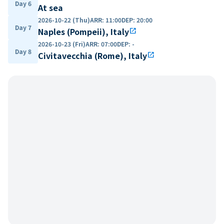
Day 6
At sea
2026-10-22 (Thu)
ARR
:
11:00
DEP
:
20:00
Day 7
Naples (Pompeii), Italy
open_in_new
2026-10-23 (Fri)
ARR
:
07:00
DEP
:
-
Day 8
Civitavecchia (Rome), Italy
open_in_new