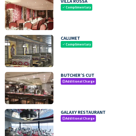
VILLA ROSSA
Complimentary
check
CALUMET
Complimentary
check
BUTCHER’S CUT
Additional Charge
paid
GALAXY RESTAURANT
Additional Charge
paid