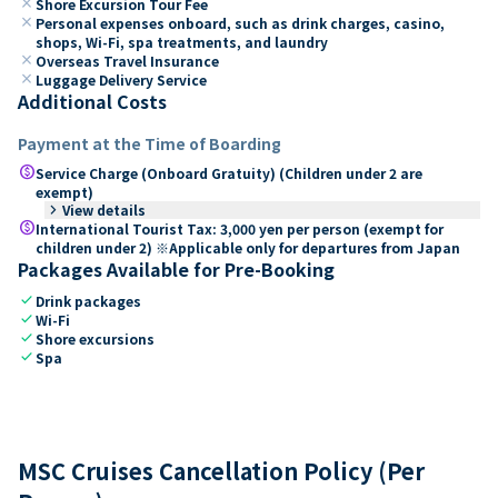
close
Shore Excursion Tour Fee
close
Personal expenses onboard, such as drink charges, casino,
shops, Wi-Fi, spa treatments, and laundry
close
Overseas Travel Insurance
close
Luggage Delivery Service
Additional Costs
Payment at the Time of Boarding
paid
Service Charge (Onboard Gratuity) (Children under 2 are
exempt)
keyboard_arrow_right
View details
paid
International Tourist Tax: 3,000 yen per person (exempt for
children under 2) ※Applicable only for departures from Japan
Packages Available for Pre-Booking
check
Drink packages
check
Wi-Fi
check
Shore excursions
check
Spa
MSC Cruises Cancellation Policy (Per