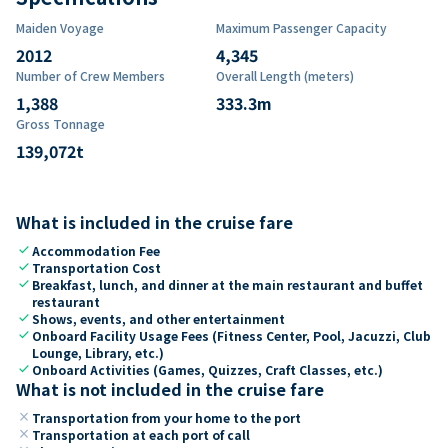
Maiden Voyage
Maximum Passenger Capacity
2012
4,345
Number of Crew Members
Overall Length (meters)
1,388
333.3
m
Gross Tonnage
139,072
t
What is included in the cruise fare
check
Accommodation Fee
check
Transportation Cost
check
Breakfast, lunch, and dinner at the main restaurant and buffet
restaurant
check
Shows, events, and other entertainment
check
Onboard Facility Usage Fees (Fitness Center, Pool, Jacuzzi, Club
Lounge, Library, etc.)
check
Onboard Activities (Games, Quizzes, Craft Classes, etc.)
What is not included in the cruise fare
close
Transportation from your home to the port
close
Transportation at each port of call