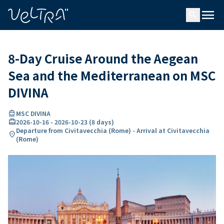
ing…
ading...
menu
search
8-Day Cruise Around the Aegean
Sea and the Mediterranean on MSC
DIVINA
directions_boat
MSC DIVINA
card_travel
2026-10-16
-
2026-10-23
(
8 days
)
Departure from Civitavecchia (Rome) - Arrival at Civitavecchia
location_on
(Rome)