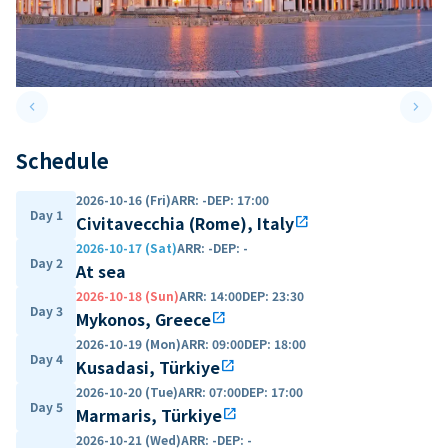
keyboard_arrow_left
keyboard_arrow_right
Previous slide
Next 
Schedule
2026-10-16 (Fri)
ARR
:
-
DEP
:
17:00
Day 1
Civitavecchia (Rome), Italy
open_in_new
2026-10-17 (Sat)
ARR
:
-
DEP
:
-
Day 2
At sea
2026-10-18 (Sun)
ARR
:
14:00
DEP
:
23:30
Day 3
Mykonos, Greece
open_in_new
2026-10-19 (Mon)
ARR
:
09:00
DEP
:
18:00
Day 4
Kusadasi, Türkiye
open_in_new
2026-10-20 (Tue)
ARR
:
07:00
DEP
:
17:00
Day 5
Marmaris, Türkiye
open_in_new
2026-10-21 (Wed)
ARR
:
-
DEP
:
-