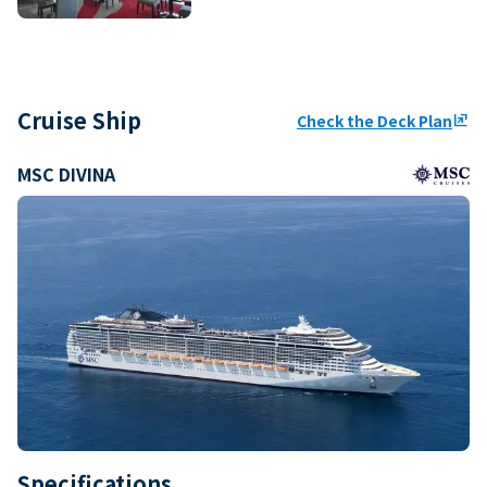
Cruise Ship
Check the Deck Plan
ungroup
MSC DIVINA
Specifications