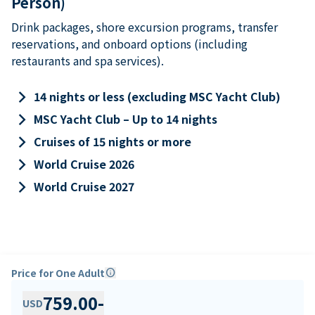
Person)
Drink packages, shore excursion programs, transfer
reservations, and onboard options (including
restaurants and spa services).
keyboard_arrow_right
14 nights or less (excluding MSC Yacht Club)
keyboard_arrow_right
MSC Yacht Club – Up to 14 nights
keyboard_arrow_right
Cruises of 15 nights or more
keyboard_arrow_right
World Cruise 2026
keyboard_arrow_right
World Cruise 2027
Price for One Adult
info
759.00
-
USD