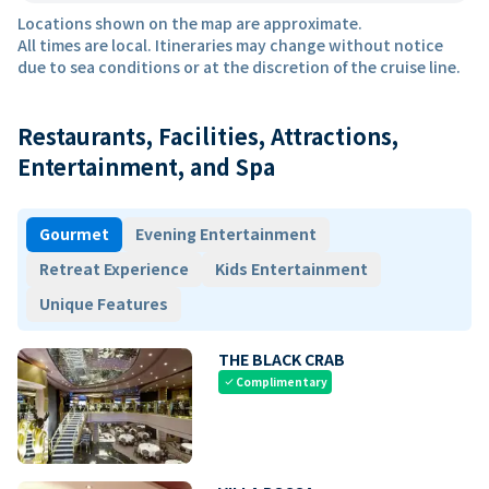
Locations shown on the map are approximate.
All times are local. Itineraries may change without notice
due to sea conditions or at the discretion of the cruise line.
Restaurants, Facilities, Attractions,
Entertainment, and Spa
Gourmet
Evening Entertainment
Retreat Experience
Kids Entertainment
Unique Features
THE BLACK CRAB
Complimentary
check