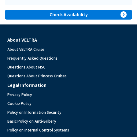
expand_circle_right
Check Availability
About VELTRA
About VELTRA Cruise
Frequently Asked Questions
Questions About MSC
Questions About Princess Cruises
Legal Information
Privacy Policy
Cookie Policy
Policy on Information Security
Basic Policy on Anti-Bribery
Policy on Internal Control Systems