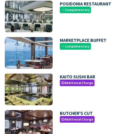
POSIDONIA RESTAURANT
Complimentary
check
MARKETPLACE BUFFET
Complimentary
check
KAITO SUSHI BAR
Additional Charge
paid
BUTCHER'S CUT
Additional Charge
paid