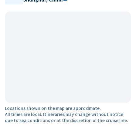
Locations shown on the map are approximate.
All times are local. Itineraries may change without notice
due to sea conditions or at the discretion of the cruise line.