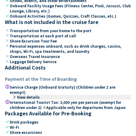
check
Shows, events, and other entertainment
check
Onboard Facility Usage Fees (Fitness Center, Pool, Jacuzzi, Club
Lounge, Library, etc.)
check
Onboard Activities (Games, Quizzes, Craft Classes, etc.)
What is not included in the cruise fare
close
Transportation from your home to the port
close
Transportation at each port of call
close
Shore Excursion Tour Fee
close
Personal expenses onboard, such as drink charges, casino,
shops, Wi-Fi, spa treatments, and laundry
close
Overseas Travel Insurance
close
Luggage Delivery Service
Additional Costs
Payment at the Time of Boarding
paid
Service Charge (Onboard Gratuity) (Children under 2 are
exempt)
keyboard_arrow_right
View details
paid
International Tourist Tax: 3,000 yen per person (exempt for
children under 2) ※Applicable only for departures from Japan
Packages Available for Pre-Booking
check
Drink packages
check
Wi-Fi
check
Shore excursions