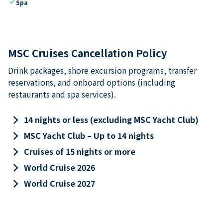
check
Spa
MSC Cruises Cancellation Policy
Drink packages, shore excursion programs, transfer
reservations, and onboard options (including
restaurants and spa services).
keyboard_arrow_right
14 nights or less (excluding MSC Yacht Club)
keyboard_arrow_right
MSC Yacht Club – Up to 14 nights
keyboard_arrow_right
Cruises of 15 nights or more
keyboard_arrow_right
World Cruise 2026
keyboard_arrow_right
World Cruise 2027