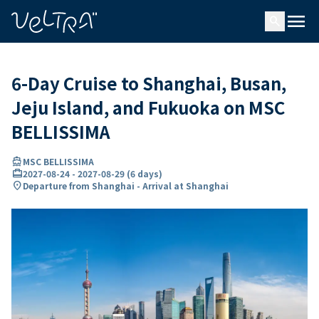
ing…
ading...
menu
search
6-Day Cruise to Shanghai, Busan,
Jeju Island, and Fukuoka on MSC
BELLISSIMA
directions_boat
MSC BELLISSIMA
card_travel
2027-08-24
-
2027-08-29
(
6 days
)
location_on
Departure from Shanghai - Arrival at Shanghai