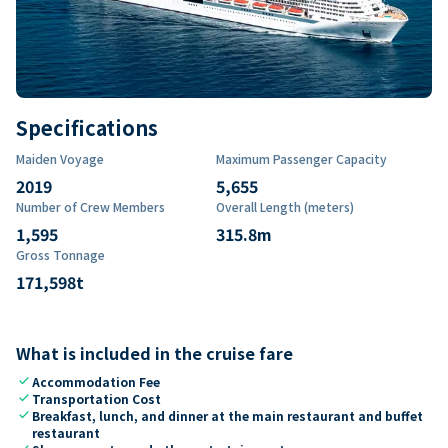
Specifications
Maiden Voyage
Maximum Passenger Capacity
2019
5,655
Number of Crew Members
Overall Length (meters)
1,595
315.8
m
Gross Tonnage
171,598
t
What is included in the cruise fare
check
Accommodation Fee
check
Transportation Cost
check
Breakfast, lunch, and dinner at the main restaurant and buffet
restaurant