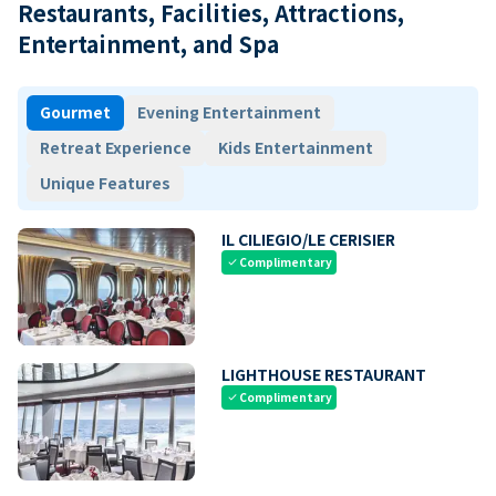
Restaurants, Facilities, Attractions,
Entertainment, and Spa
Gourmet
Evening Entertainment
Retreat Experience
Kids Entertainment
Unique Features
IL CILIEGIO/LE CERISIER
Complimentary
check
LIGHTHOUSE RESTAURANT
Complimentary
check