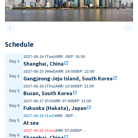
keyboard_arrow_left
keyboard_arrow_right
Previous slide
Next 
Schedule
2027-08-24 (Tue)
ARR
:
-
DEP
:
16:30
Day 1
Shanghai, China
open_in_new
2027-08-25 (Wed)
ARR
:
14:00
DEP
:
22:00
Day 2
Gangjeong-Jeju Island, South Korea
open_in_new
2027-08-26 (Thu)
ARR
:
10:00
DEP
:
21:00
Day 3
Busan, South Korea
open_in_new
2027-08-27 (Fri)
ARR
:
07:00
DEP
:
21:00
Day 4
Fukuoka (Hakata), Japan
open_in_new
2027-08-28 (Sat)
ARR
:
-
DEP
:
-
Day 5
At sea
2027-08-29 (Sun)
ARR
:
07:00
DEP
:
-
Day 6
Shanghai, China
open_in_new