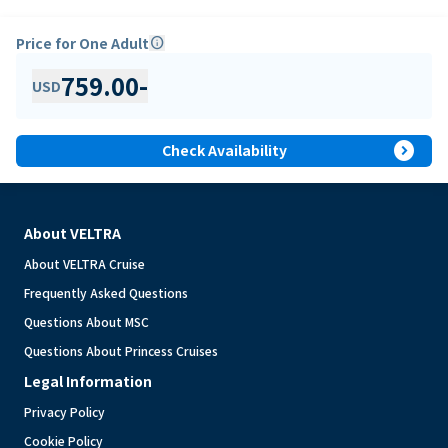
Price for One Adult
info
759.00
-
USD
expand_circle_right
Check Availability
About VELTRA
About VELTRA Cruise
Frequently Asked Questions
Questions About MSC
Questions About Princess Cruises
Legal Information
Privacy Policy
Cookie Policy