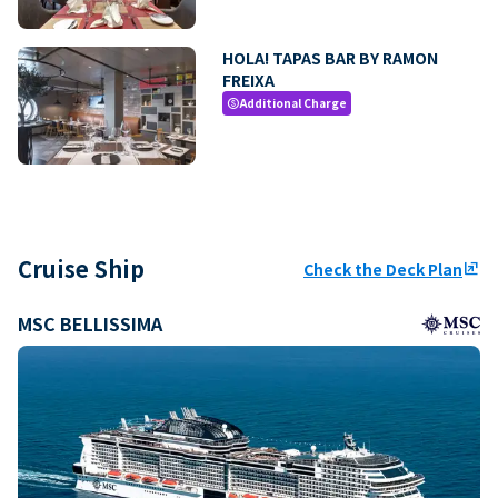
HOLA! TAPAS BAR BY RAMON
FREIXA
Additional Charge
paid
Cruise Ship
Check the Deck Plan
ungroup
MSC BELLISSIMA