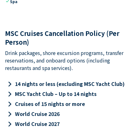
check
Spa
MSC Cruises Cancellation Policy (Per
Person)
Drink packages, shore excursion programs, transfer
reservations, and onboard options (including
restaurants and spa services).
keyboard_arrow_right
14 nights or less (excluding MSC Yacht Club)
keyboard_arrow_right
MSC Yacht Club – Up to 14 nights
keyboard_arrow_right
Cruises of 15 nights or more
keyboard_arrow_right
World Cruise 2026
keyboard_arrow_right
World Cruise 2027