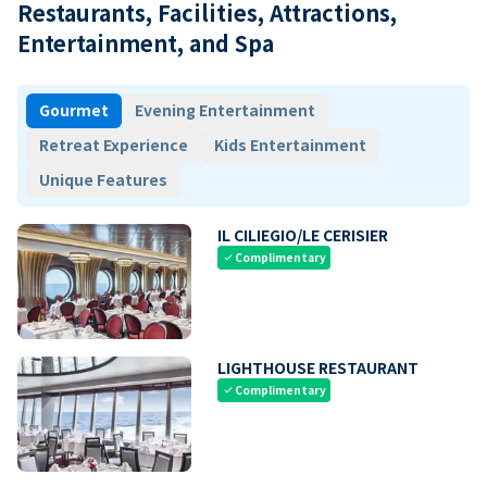
Restaurants, Facilities, Attractions,
Entertainment, and Spa
Gourmet
Evening Entertainment
Retreat Experience
Kids Entertainment
Unique Features
IL CILIEGIO/LE CERISIER
Complimentary
check
LIGHTHOUSE RESTAURANT
Complimentary
check