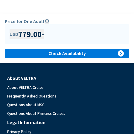
Price for One Adult
info
779.00
-
USD
expand_circle_right
Check Availability
About VELTRA
About VELTRA Cruise
Frequently Asked Questions
Questions About MSC
Questions About Princess Cruises
Legal Information
Privacy Policy