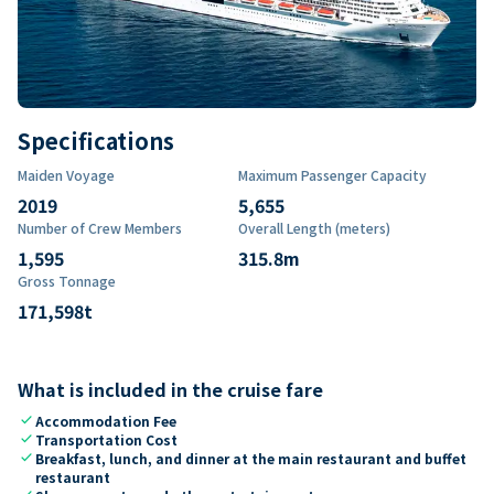
Specifications
Maiden Voyage
Maximum Passenger Capacity
2019
5,655
Number of Crew Members
Overall Length (meters)
1,595
315.8
m
Gross Tonnage
171,598
t
What is included in the cruise fare
check
Accommodation Fee
check
Transportation Cost
check
Breakfast, lunch, and dinner at the main restaurant and buffet
restaurant