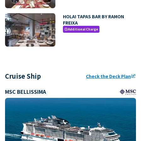
HOLA! TAPAS BAR BY RAMON
FREIXA
Additional Charge
paid
Cruise Ship
Check the Deck Plan
ungroup
MSC BELLISSIMA