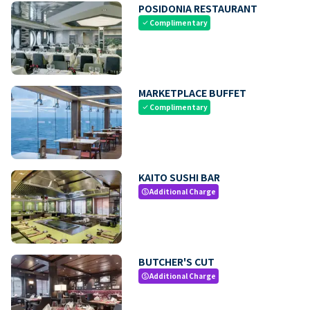
POSIDONIA RESTAURANT
Complimentary
check
MARKETPLACE BUFFET
Complimentary
check
KAITO SUSHI BAR
Additional Charge
paid
BUTCHER'S CUT
Additional Charge
paid