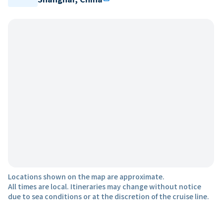
Locations shown on the map are approximate.
All times are local. Itineraries may change without notice
due to sea conditions or at the discretion of the cruise line.