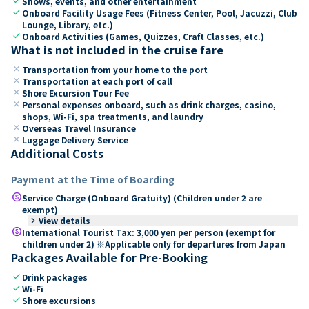
check
Shows, events, and other entertainment
check
Onboard Facility Usage Fees (Fitness Center, Pool, Jacuzzi, Club
Lounge, Library, etc.)
check
Onboard Activities (Games, Quizzes, Craft Classes, etc.)
What is not included in the cruise fare
close
Transportation from your home to the port
close
Transportation at each port of call
close
Shore Excursion Tour Fee
close
Personal expenses onboard, such as drink charges, casino,
shops, Wi-Fi, spa treatments, and laundry
close
Overseas Travel Insurance
close
Luggage Delivery Service
Additional Costs
Payment at the Time of Boarding
paid
Service Charge (Onboard Gratuity) (Children under 2 are
exempt)
keyboard_arrow_right
View details
paid
International Tourist Tax: 3,000 yen per person (exempt for
children under 2) ※Applicable only for departures from Japan
Packages Available for Pre-Booking
check
Drink packages
check
Wi-Fi
check
Shore excursions