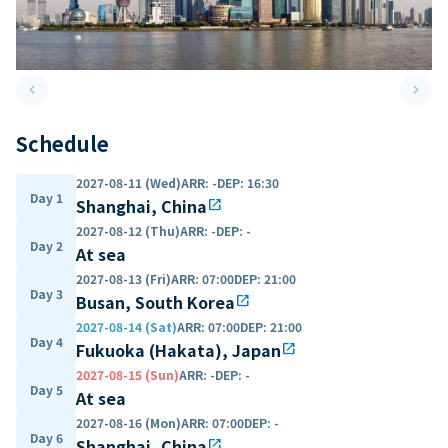
keyboard_arrow_left
keyboard_arrow_right
Previous slide
Next 
Schedule
2027-08-11 (Wed)
ARR
:
-
DEP
:
16:30
Day 1
Shanghai, China
open_in_new
2027-08-12 (Thu)
ARR
:
-
DEP
:
-
Day 2
At sea
2027-08-13 (Fri)
ARR
:
07:00
DEP
:
21:00
Day 3
Busan, South Korea
open_in_new
2027-08-14 (Sat)
ARR
:
07:00
DEP
:
21:00
Day 4
Fukuoka (Hakata), Japan
open_in_new
2027-08-15 (Sun)
ARR
:
-
DEP
:
-
Day 5
At sea
2027-08-16 (Mon)
ARR
:
07:00
DEP
:
-
Day 6
Shanghai, China
open_in_new