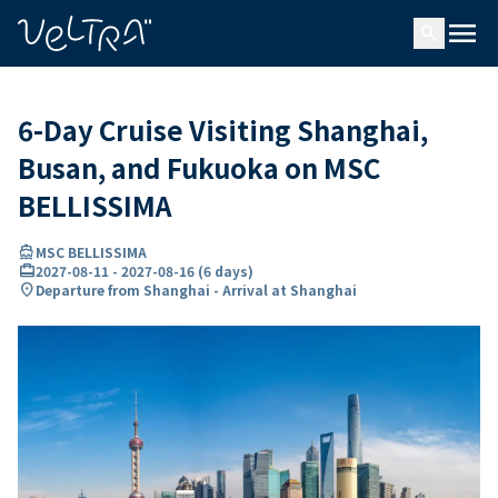
ing…
ading...
menu
search
6-Day Cruise Visiting Shanghai,
Busan, and Fukuoka on MSC
BELLISSIMA
directions_boat
MSC BELLISSIMA
card_travel
2027-08-11
-
2027-08-16
(
6 days
)
location_on
Departure from Shanghai - Arrival at Shanghai