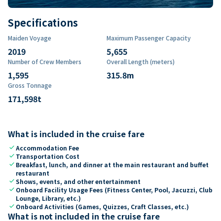
Specifications
Maiden Voyage
Maximum Passenger Capacity
2019
5,655
Number of Crew Members
Overall Length (meters)
1,595
315.8
m
Gross Tonnage
171,598
t
What is included in the cruise fare
check
Accommodation Fee
check
Transportation Cost
check
Breakfast, lunch, and dinner at the main restaurant and buffet
restaurant
check
Shows, events, and other entertainment
check
Onboard Facility Usage Fees (Fitness Center, Pool, Jacuzzi, Club
Lounge, Library, etc.)
check
Onboard Activities (Games, Quizzes, Craft Classes, etc.)
What is not included in the cruise fare