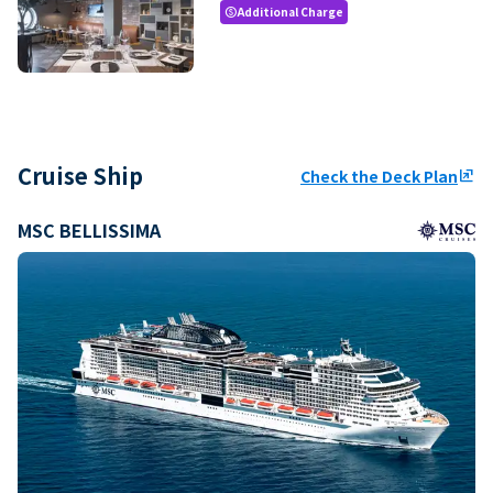
Additional Charge
paid
Cruise Ship
Check the Deck Plan
ungroup
MSC BELLISSIMA