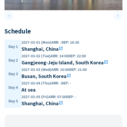
keyboard_arrow_left
keyboard_arrow_right
Previous slide
Next 
Schedule
2027-03-01 (Mon)
ARR
:
-
DEP
:
16:30
Day 1
Shanghai, China
open_in_new
2027-03-02 (Tue)
ARR
:
14:00
DEP
:
22:00
Day 2
Gangjeong-Jeju Island, South Korea
open_in_new
2027-03-03 (Wed)
ARR
:
10:00
DEP
:
21:00
Day 3
Busan, South Korea
open_in_new
2027-03-04 (Thu)
ARR
:
-
DEP
:
-
Day 4
At sea
2027-03-05 (Fri)
ARR
:
07:00
DEP
:
-
Day 5
Shanghai, China
open_in_new