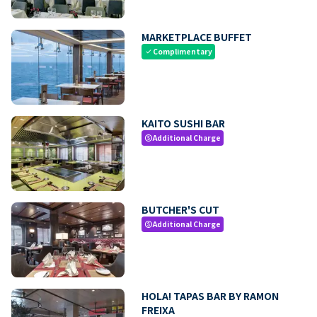
MARKETPLACE BUFFET
Complimentary
check
KAITO SUSHI BAR
Additional Charge
paid
BUTCHER'S CUT
Additional Charge
paid
HOLA! TAPAS BAR BY RAMON
FREIXA