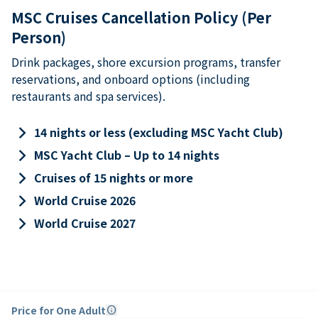
MSC Cruises Cancellation Policy (Per
Person)
Drink packages, shore excursion programs, transfer
reservations, and onboard options (including
restaurants and spa services).
keyboard_arrow_right
14 nights or less (excluding MSC Yacht Club)
keyboard_arrow_right
MSC Yacht Club – Up to 14 nights
keyboard_arrow_right
Cruises of 15 nights or more
keyboard_arrow_right
World Cruise 2026
keyboard_arrow_right
World Cruise 2027
Price for One Adult
info