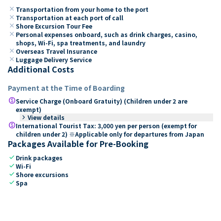
close
Transportation from your home to the port
close
Transportation at each port of call
close
Shore Excursion Tour Fee
close
Personal expenses onboard, such as drink charges, casino,
shops, Wi-Fi, spa treatments, and laundry
close
Overseas Travel Insurance
close
Luggage Delivery Service
Additional Costs
Payment at the Time of Boarding
paid
Service Charge (Onboard Gratuity) (Children under 2 are
exempt)
keyboard_arrow_right
View details
paid
International Tourist Tax: 3,000 yen per person (exempt for
children under 2) ※Applicable only for departures from Japan
Packages Available for Pre-Booking
check
Drink packages
check
Wi-Fi
check
Shore excursions
check
Spa