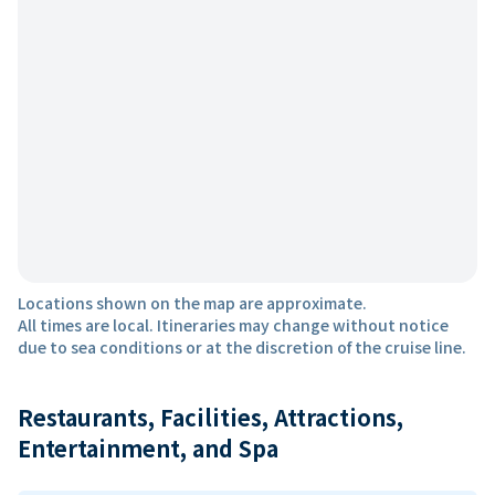
Locations shown on the map are approximate.
All times are local. Itineraries may change without notice
due to sea conditions or at the discretion of the cruise line.
Restaurants, Facilities, Attractions,
Entertainment, and Spa