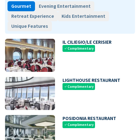
Gourmet
Evening Entertainment
Retreat Experience
Kids Entertainment
Unique Features
IL CILIEGIO/LE CERISIER
Complimentary
check
LIGHTHOUSE RESTAURANT
Complimentary
check
POSIDONIA RESTAURANT
Complimentary
check