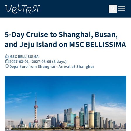
ing…
ading...
menu
search
5-Day Cruise to Shanghai, Busan,
and Jeju Island on MSC BELLISSIMA
directions_boat
MSC BELLISSIMA
card_travel
2027-03-01
-
2027-03-05
(
5 days
)
location_on
Departure from Shanghai - Arrival at Shanghai