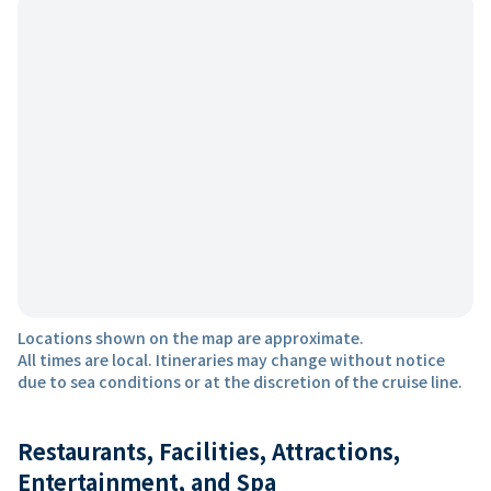
Locations shown on the map are approximate.
All times are local. Itineraries may change without notice
due to sea conditions or at the discretion of the cruise line.
Restaurants, Facilities, Attractions,
Entertainment, and Spa