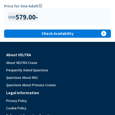
Price for One Adult
info
579.00
-
USD
expand_circle_right
Check Availability
About VELTRA
About VELTRA Cruise
Frequently Asked Questions
Questions About MSC
Questions About Princess Cruises
Legal Information
Privacy Policy
Cookie Policy