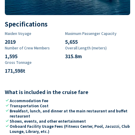
Specifications
Maiden Voyage
Maximum Passenger Capacity
2019
5,655
Number of Crew Members
Overall Length (meters)
1,595
315.8
m
Gross Tonnage
171,598
t
What is included in the cruise fare
check
Accommodation Fee
check
Transportation Cost
check
Breakfast, lunch, and dinner at the main restaurant and buffet
restaurant
check
Shows, events, and other entertainment
check
Onboard Facility Usage Fees (Fitness Center, Pool, Jacuzzi, Club
Lounge, Library, etc.)