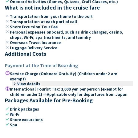
check
Onboard Activities (Games, Quizzes, Craft Classes, etc.)
What is not included in the cruise fare
close
Transportation from your home to the port
close
Transportation at each port of call
close
Shore Excursion Tour Fee
close
Personal expenses onboard, such as drink charges, casino,
shops, Wi-Fi, spa treatments, and laundry
close
Overseas Travel Insurance
close
Luggage Delivery Service
Additional Costs
Payment at the Time of Boarding
paid
Service Charge (Onboard Gratuity) (Children under 2 are
exempt)
keyboard_arrow_right
View details
paid
International Tourist Tax: 3,000 yen per person (exempt for
children under 2) ※Applicable only for departures from Japan
Packages Available for Pre-Booking
check
Drink packages
check
Wi-Fi
check
Shore excursions
check
Spa