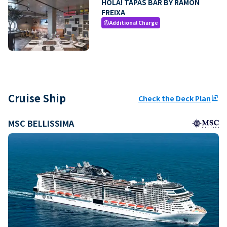
HOLA! TAPAS BAR BY RAMON
FREIXA
Additional Charge
paid
Cruise Ship
Check the Deck Plan
ungroup
MSC BELLISSIMA