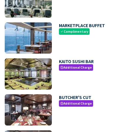
MARKETPLACE BUFFET
Complimentary
check
KAITO SUSHI BAR
Additional Charge
paid
BUTCHER'S CUT
Additional Charge
paid