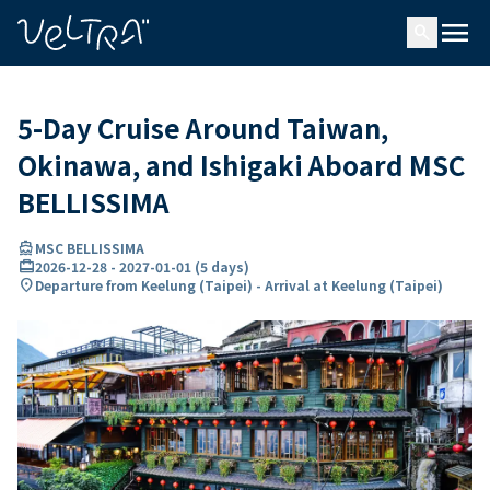
ing…
ading...
menu
search
5-Day Cruise Around Taiwan,
Okinawa, and Ishigaki Aboard MSC
BELLISSIMA
directions_boat
MSC BELLISSIMA
card_travel
2026-12-28
-
2027-01-01
(
5 days
)
location_on
Departure from Keelung (Taipei) - Arrival at Keelung (Taipei)