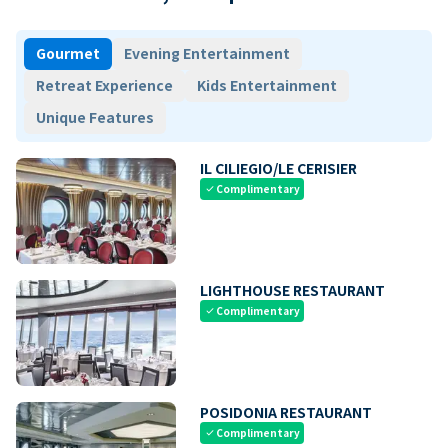
Gourmet
Evening Entertainment
Retreat Experience
Kids Entertainment
Unique Features
IL CILIEGIO/LE CERISIER
Complimentary
check
LIGHTHOUSE RESTAURANT
Complimentary
check
POSIDONIA RESTAURANT
Complimentary
check