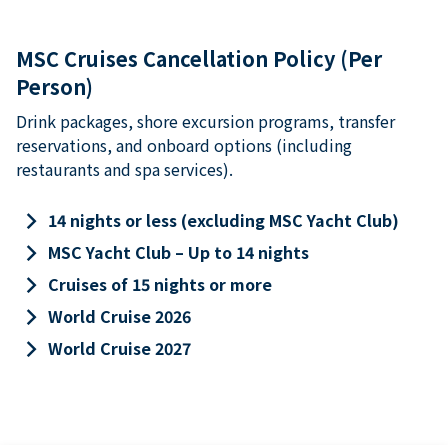
MSC Cruises Cancellation Policy (Per
Person)
Drink packages, shore excursion programs, transfer
reservations, and onboard options (including
restaurants and spa services).
keyboard_arrow_right
14 nights or less (excluding MSC Yacht Club)
keyboard_arrow_right
MSC Yacht Club – Up to 14 nights
keyboard_arrow_right
Cruises of 15 nights or more
keyboard_arrow_right
World Cruise 2026
keyboard_arrow_right
World Cruise 2027