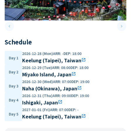
keyboard_arrow_left
keyboard_arrow_right
Previous slide
Next 
Schedule
2026-12-28 (Mon)
ARR
:
-
DEP
:
18:00
Day 1
Keelung (Taipei), Taiwan
open_in_new
2026-12-29 (Tue)
ARR
:
08:00
DEP
:
18:00
Day 2
Miyako Island, Japan
open_in_new
2026-12-30 (Wed)
ARR
:
07:00
DEP
:
19:00
Day 3
Naha (Okinawa), Japan
open_in_new
2026-12-31 (Thu)
ARR
:
09:00
DEP
:
19:00
Day 4
Ishigaki, Japan
open_in_new
2027-01-01 (Fri)
ARR
:
07:00
DEP
:
-
Day 5
Keelung (Taipei), Taiwan
open_in_new