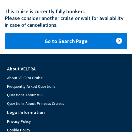
This cruise is currently fully booked.

Please consider another cruise or wait for availability 
in case of cancellations.
expand_circle_right
Go to Search Page
About VELTRA
About VELTRA Cruise
Frequently Asked Questions
Questions About MSC
Questions About Princess Cruises
Legal Information
Privacy Policy
Cookie Policy