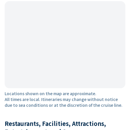
Locations shown on the map are approximate.
All times are local. Itineraries may change without notice
due to sea conditions or at the discretion of the cruise line.
Restaurants, Facilities, Attractions,