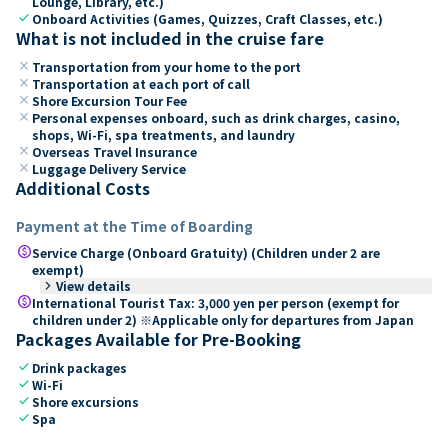
Lounge, Library, etc.)
check
Onboard Activities (Games, Quizzes, Craft Classes, etc.)
What is not included in the cruise fare
close
Transportation from your home to the port
close
Transportation at each port of call
close
Shore Excursion Tour Fee
close
Personal expenses onboard, such as drink charges, casino,
shops, Wi-Fi, spa treatments, and laundry
close
Overseas Travel Insurance
close
Luggage Delivery Service
Additional Costs
Payment at the Time of Boarding
paid
Service Charge (Onboard Gratuity) (Children under 2 are
exempt)
keyboard_arrow_right
View details
paid
International Tourist Tax: 3,000 yen per person (exempt for
children under 2) ※Applicable only for departures from Japan
Packages Available for Pre-Booking
check
Drink packages
check
Wi-Fi
check
Shore excursions
check
Spa