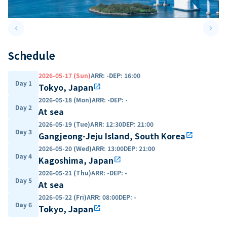
keyboard_arrow_left
keyboard_arrow_right
Previous slide
Next 
Schedule
2026-05-17 (Sun)
ARR
:
-
DEP
:
16:00
Day 1
Tokyo, Japan
open_in_new
2026-05-18 (Mon)
ARR
:
-
DEP
:
-
Day 2
At sea
2026-05-19 (Tue)
ARR
:
12:30
DEP
:
21:00
Day 3
Gangjeong-Jeju Island, South Korea
open_in_new
2026-05-20 (Wed)
ARR
:
13:00
DEP
:
21:00
Day 4
Kagoshima, Japan
open_in_new
2026-05-21 (Thu)
ARR
:
-
DEP
:
-
Day 5
At sea
2026-05-22 (Fri)
ARR
:
08:00
DEP
:
-
Day 6
Tokyo, Japan
open_in_new