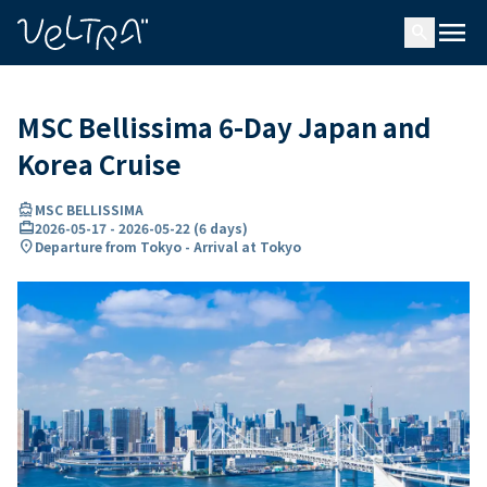
ing…
ading...
menu
search
MSC Bellissima 6-Day Japan and
Korea Cruise
directions_boat
MSC BELLISSIMA
card_travel
2026-05-17
-
2026-05-22
(
6 days
)
location_on
Departure from Tokyo - Arrival at Tokyo