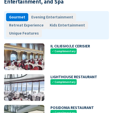
Entertainment, and Spa
Gourmet
Evening Entertainment
Retreat Experience
Kids Entertainment
Unique Features
IL CILIEGIO/LE CERISIER
Complimentary
check
LIGHTHOUSE RESTAURANT
Complimentary
check
POSIDONIA RESTAURANT
Complimentary
check