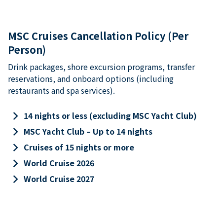
MSC Cruises Cancellation Policy (Per
Person)
Drink packages, shore excursion programs, transfer
reservations, and onboard options (including
restaurants and spa services).
keyboard_arrow_right
14 nights or less (excluding MSC Yacht Club)
keyboard_arrow_right
MSC Yacht Club – Up to 14 nights
keyboard_arrow_right
Cruises of 15 nights or more
keyboard_arrow_right
World Cruise 2026
keyboard_arrow_right
World Cruise 2027