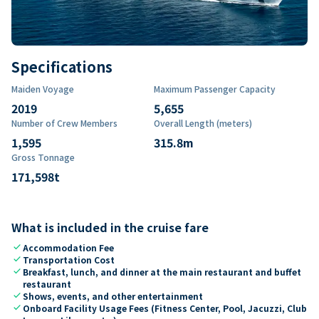
Specifications
Maiden Voyage
Maximum Passenger Capacity
2019
5,655
Number of Crew Members
Overall Length (meters)
1,595
315.8
m
Gross Tonnage
171,598
t
What is included in the cruise fare
check
Accommodation Fee
check
Transportation Cost
check
Breakfast, lunch, and dinner at the main restaurant and buffet
restaurant
check
Shows, events, and other entertainment
check
Onboard Facility Usage Fees (Fitness Center, Pool, Jacuzzi, Club