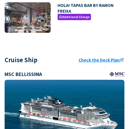
HOLA! TAPAS BAR BY RAMON
FREIXA
Additional Charge
paid
Cruise Ship
Check the Deck Plan
ungroup
MSC BELLISSIMA