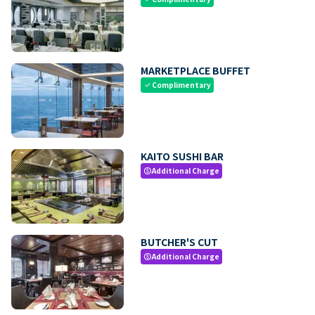
MARKETPLACE BUFFET
Complimentary
check
KAITO SUSHI BAR
Additional Charge
paid
BUTCHER'S CUT
Additional Charge
paid