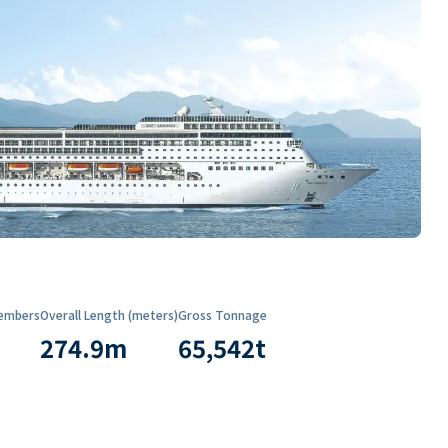
embers
Overall Length (meters)
Gross Tonnage
274.9
m
65,542
t