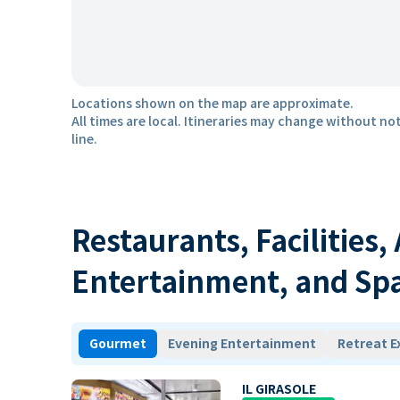
Locations shown on the map are approximate.
All times are local. Itineraries may change without not
line.
Restaurants, Facilities,
Entertainment, and Sp
Gourmet
Evening Entertainment
Retreat E
IL GIRASOLE