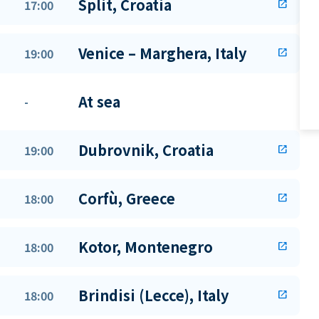
Split, Croatia
17:00
open_in_new
Venice – Marghera, Italy
19:00
open_in_new
At sea
-
Dubrovnik, Croatia
19:00
open_in_new
Corfù, Greece
18:00
open_in_new
Kotor, Montenegro
18:00
open_in_new
Brindisi (Lecce), Italy
18:00
open_in_new