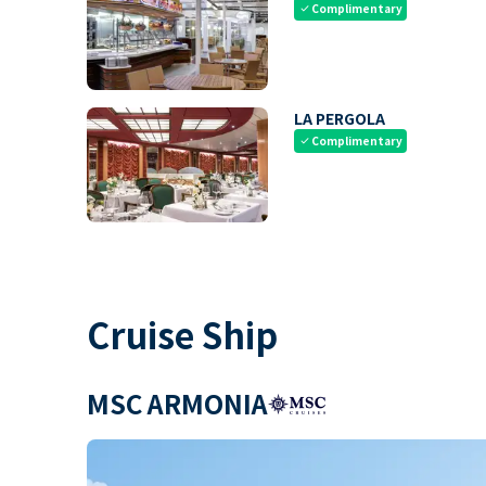
Complimentary
check
LA PERGOLA
Complimentary
check
Cruise Ship
MSC ARMONIA