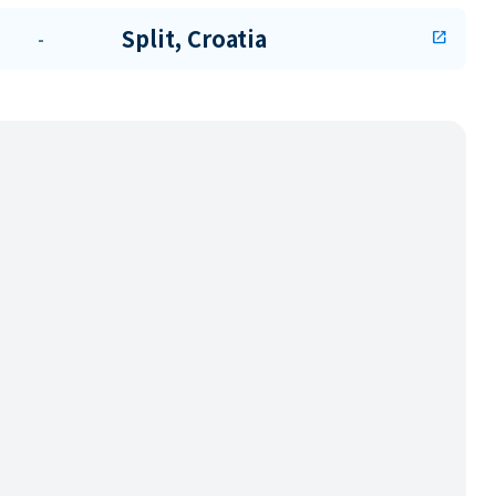
Split, Croatia
-
open_in_new