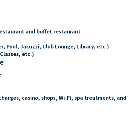
restaurant and buffet restaurant
, Pool, Jacuzzi, Club Lounge, Library, etc.)
Classes, etc.)
re
t
charges, casino, shops, Wi-Fi, spa treatments, and