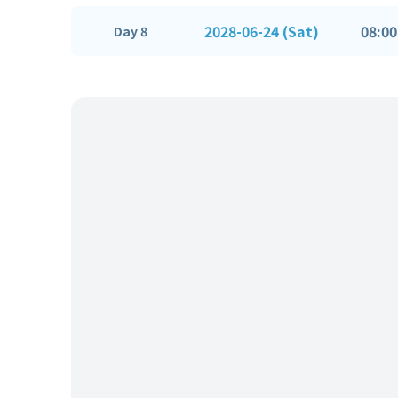
2028-06-24 (Sat)
08:00
Day 8