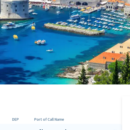
DEP
Port of Call Name