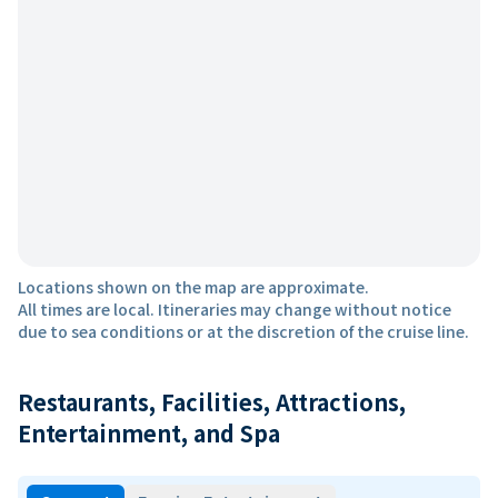
Locations shown on the map are approximate.
All times are local. Itineraries may change without notice
due to sea conditions or at the discretion of the cruise line.
Restaurants, Facilities, Attractions,
Entertainment, and Spa