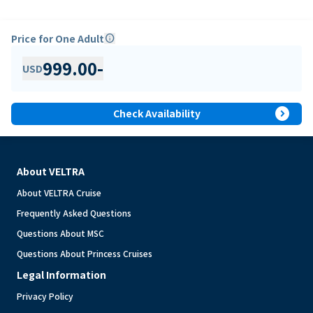
Price for One Adult
info
999.00
-
USD
expand_circle_right
Check Availability
About VELTRA
About VELTRA Cruise
Frequently Asked Questions
Questions About MSC
Questions About Princess Cruises
Legal Information
Privacy Policy