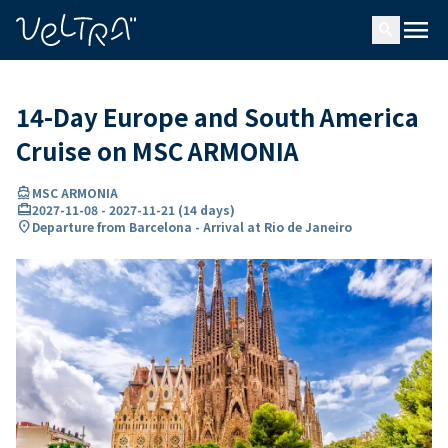
ing…
ading...
menu
search
14-Day Europe and South America
Cruise on MSC ARMONIA
directions_boat
MSC ARMONIA
card_travel
2027-11-08
-
2027-11-21
(
14 days
)
location_on
Departure from Barcelona - Arrival at Rio de Janeiro