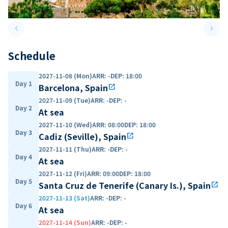
keyboard_arrow_left
keyboard_arrow_right
Previous slide
Next 
Schedule
2027-11-08 (Mon)
ARR
:
-
DEP
:
18:00
Day 1
Barcelona, Spain
open_in_new
2027-11-09 (Tue)
ARR
:
-
DEP
:
-
Day 2
At sea
2027-11-10 (Wed)
ARR
:
08:00
DEP
:
18:00
Day 3
Cadiz (Seville), Spain
open_in_new
2027-11-11 (Thu)
ARR
:
-
DEP
:
-
Day 4
At sea
2027-11-12 (Fri)
ARR
:
09:00
DEP
:
18:00
Day 5
Santa Cruz de Tenerife (Canary Is.), Spain
open_in_new
2027-11-13 (Sat)
ARR
:
-
DEP
:
-
Day 6
At sea
2027-11-14 (Sun)
ARR
:
-
DEP
:
-