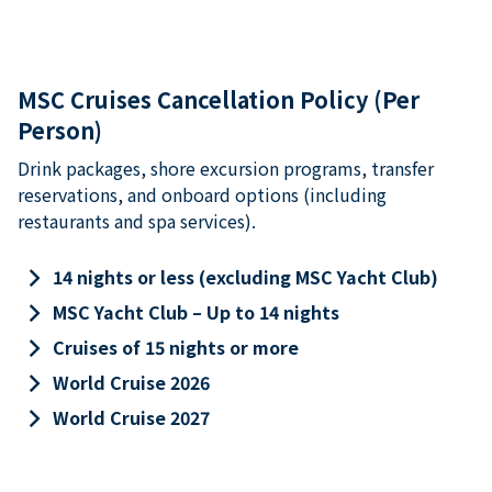
MSC Cruises Cancellation Policy (Per
Person)
Drink packages, shore excursion programs, transfer
reservations, and onboard options (including
restaurants and spa services).
keyboard_arrow_right
14 nights or less (excluding MSC Yacht Club)
keyboard_arrow_right
MSC Yacht Club – Up to 14 nights
keyboard_arrow_right
Cruises of 15 nights or more
keyboard_arrow_right
World Cruise 2026
keyboard_arrow_right
World Cruise 2027