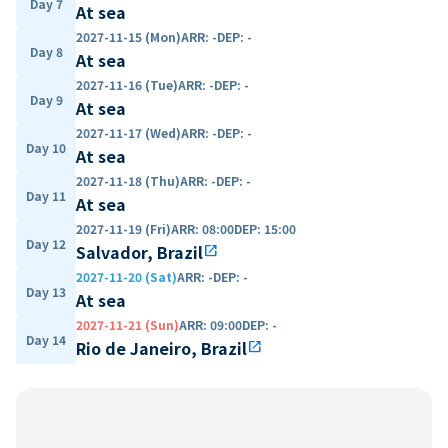
Day 7
At sea
2027-11-15 (Mon)
ARR
:
-
DEP
:
-
Day 8
At sea
2027-11-16 (Tue)
ARR
:
-
DEP
:
-
Day 9
At sea
2027-11-17 (Wed)
ARR
:
-
DEP
:
-
Day 10
At sea
2027-11-18 (Thu)
ARR
:
-
DEP
:
-
Day 11
At sea
2027-11-19 (Fri)
ARR
:
08:00
DEP
:
15:00
Day 12
Salvador, Brazil
open_in_new
2027-11-20 (Sat)
ARR
:
-
DEP
:
-
Day 13
At sea
2027-11-21 (Sun)
ARR
:
09:00
DEP
:
-
Day 14
Rio de Janeiro, Brazil
open_in_new