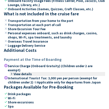
check
Onboard Facility Usage Fees (Fitness Center, Pool, Jacuzzi, Club
Lounge, Library, etc.)
check
Onboard Activities (Games, Quizzes, Craft Classes, etc.)
What is not included in the cruise fare
close
Transportation from your home to the port
close
Transportation at each port of call
close
Shore Excursion Tour Fee
close
Personal expenses onboard, such as drink charges, casino,
shops, Wi-Fi, spa treatments, and laundry
close
Overseas Travel Insurance
close
Luggage Delivery Service
Additional Costs
Payment at the Time of Boarding
paid
Service Charge (Onboard Gratuity) (Children under 2 are
exempt)
keyboard_arrow_right
View details
paid
International Tourist Tax: 3,000 yen per person (exempt for
children under 2) ※Applicable only for departures from Japan
Packages Available for Pre-Booking
check
Drink packages
check
Wi-Fi
check
Shore excursions
check
Spa