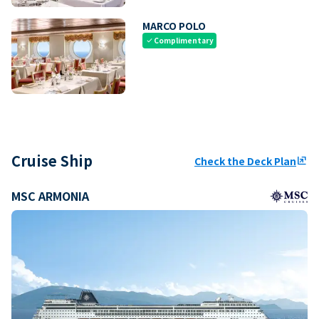
MARCO POLO
Complimentary
check
Cruise Ship
Check the Deck Plan
ungroup
MSC ARMONIA