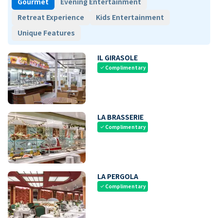
Gourmet
Evening Entertainment
Retreat Experience
Kids Entertainment
Unique Features
IL GIRASOLE
Complimentary
check
LA BRASSERIE
Complimentary
check
LA PERGOLA
Complimentary
check