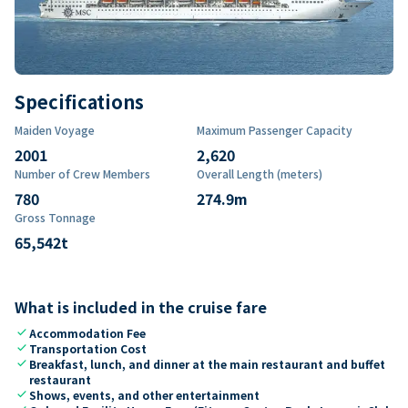
Specifications
Maiden Voyage
Maximum Passenger Capacity
2001
2,620
Number of Crew Members
Overall Length (meters)
780
274.9
m
Gross Tonnage
65,542
t
What is included in the cruise fare
check
Accommodation Fee
check
Transportation Cost
check
Breakfast, lunch, and dinner at the main restaurant and buffet
restaurant
check
Shows, events, and other entertainment