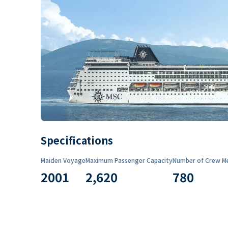
Specifications
Maiden Voyage
Maximum Passenger Capacity
Number of Crew M
2001
2,620
780