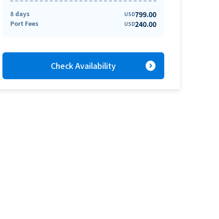
8 days
799.00
USD
Port Fees
240.00
USD
expand_circle_right
Check Availability