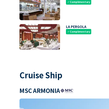
Complimentary
check
LA PERGOLA
Complimentary
check
Cruise Ship
MSC ARMONIA