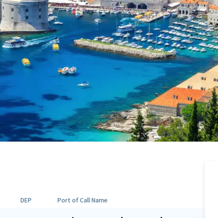
DEP
Port of Call Name