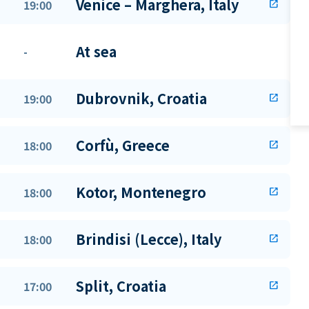
Venice – Marghera, Italy
19:00
open_in_new
At sea
-
Dubrovnik, Croatia
19:00
open_in_new
Corfù, Greece
18:00
open_in_new
Kotor, Montenegro
18:00
open_in_new
Brindisi (Lecce), Italy
18:00
open_in_new
Split, Croatia
17:00
open_in_new