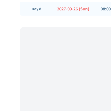
2027-09-26 (Sun)
08:00
Day 8