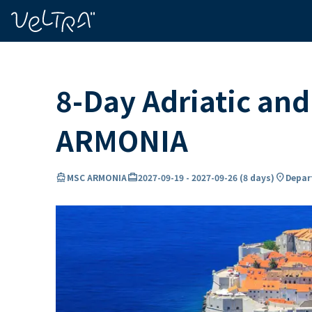
ing…
ading...
8-Day Adriatic an
ARMONIA
directions_boat
card_travel
location_on
MSC ARMONIA
2027-09-19
-
2027-09-26
(
8 days
)
Depart