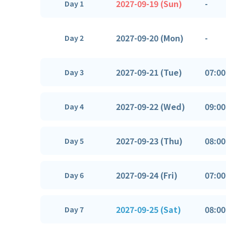
2027-09-19 (Sun)
-
Day 1
2027-09-20 (Mon)
-
Day 2
2027-09-21 (Tue)
07:00
Day 3
2027-09-22 (Wed)
09:00
Day 4
2027-09-23 (Thu)
08:00
Day 5
2027-09-24 (Fri)
07:00
Day 6
2027-09-25 (Sat)
08:00
Day 7