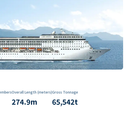
embers
Overall Length (meters)
Gross Tonnage
274.9
m
65,542
t