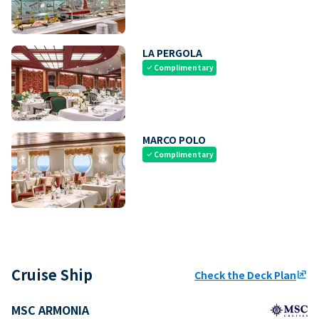
LA PERGOLA
Complimentary
check
MARCO POLO
Complimentary
check
Cruise Ship
Check the Deck Plan
ungroup
MSC ARMONIA