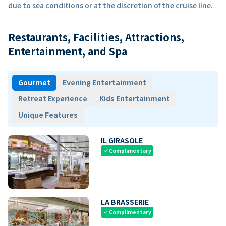
due to sea conditions or at the discretion of the cruise line.
Restaurants, Facilities, Attractions,
Entertainment, and Spa
Gourmet
Evening Entertainment
Retreat Experience
Kids Entertainment
Unique Features
IL GIRASOLE
Complimentary
check
LA BRASSERIE
Complimentary
check