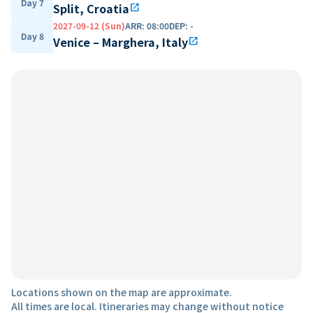
Day 7
Split, Croatia
open_in_new
2027-09-12 (Sun)
ARR
:
08:00
DEP
:
-
Day 8
Venice – Marghera, Italy
open_in_new
Locations shown on the map are approximate.
All times are local. Itineraries may change without notice