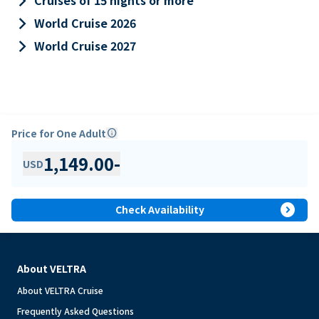
keyboard_arrow_right
Cruises of 15 nights or more
keyboard_arrow_right
World Cruise 2026
keyboard_arrow_right
World Cruise 2027
Price for One Adult
info
1,149.00
-
USD
expand_circle_right
Check Availability
About VELTRA
About VELTRA Cruise
Frequently Asked Questions