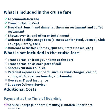
What is included in the cruise fare
check
Accommodation Fee
check
Transportation Cost
check
Breakfast, lunch, and dinner at the main restaurant and buffet
restaurant
check
Shows, events, and other entertainment
check
Onboard Facility Usage Fees (Fitness Center, Pool, Jacuzzi, Club
Lounge, Library, etc.)
check
Onboard Activities (Games, Quizzes, Craft Classes, etc.)
What is not included in the cruise fare
close
Transportation from your home to the port
close
Transportation at each port of call
close
Shore Excursion Tour Fee
close
Personal expenses onboard, such as drink charges, casino,
shops, Wi-Fi, spa treatments, and laundry
close
Overseas Travel Insurance
close
Luggage Delivery Service
Additional Costs
Payment at the Time of Boarding
paid
Service Charge (Onboard Gratuity) (Children under 2 are
exempt)