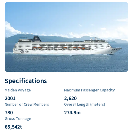
Specifications
Maiden Voyage
Maximum Passenger Capacity
2001
2,620
Number of Crew Members
Overall Length (meters)
780
274.9
m
Gross Tonnage
65,542
t