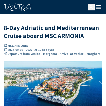
ing…
ading...
menu
search
8-Day Adriatic and Mediterranean
Cruise aboard MSC ARMONIA
directions_boat
MSC ARMONIA
card_travel
2027-09-05
-
2027-09-12
(
8 days
)
location_on
Departure from Venice – Marghera - Arrival at Venice – Marghera