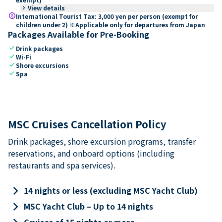
keyboard_arrow_right
View details
paid
International Tourist Tax: 3,000 yen per person (exempt for
children under 2) ※Applicable only for departures from Japan
Packages Available for Pre-Booking
check
Drink packages
check
Wi-Fi
check
Shore excursions
check
Spa
MSC Cruises Cancellation Policy
Drink packages, shore excursion programs, transfer
reservations, and onboard options (including
restaurants and spa services).
keyboard_arrow_right
14 nights or less (excluding MSC Yacht Club)
keyboard_arrow_right
MSC Yacht Club – Up to 14 nights