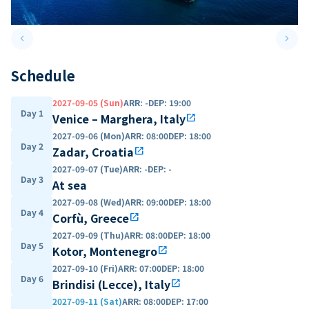
keyboard_arrow_left
keyboard_arrow_right
Previous slide
Next 
Schedule
2027-09-05 (Sun)
ARR
:
-
DEP
:
19:00
Day 1
Venice – Marghera, Italy
open_in_new
2027-09-06 (Mon)
ARR
:
08:00
DEP
:
18:00
Day 2
Zadar, Croatia
open_in_new
2027-09-07 (Tue)
ARR
:
-
DEP
:
-
Day 3
At sea
2027-09-08 (Wed)
ARR
:
09:00
DEP
:
18:00
Day 4
Corfù, Greece
open_in_new
2027-09-09 (Thu)
ARR
:
08:00
DEP
:
18:00
Day 5
Kotor, Montenegro
open_in_new
2027-09-10 (Fri)
ARR
:
07:00
DEP
:
18:00
Day 6
Brindisi (Lecce), Italy
open_in_new
2027-09-11 (Sat)
ARR
:
08:00
DEP
:
17:00