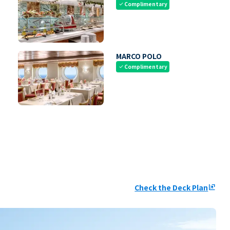
Complimentary
check
MARCO POLO
Complimentary
check
Check the Deck Plan
ungroup