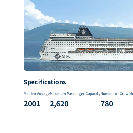
Specifications
Maiden Voyage
Maximum Passenger Capacity
Number of Crew M
2001
2,620
780