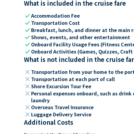
What is included in the cruise fare
check
Accommodation Fee
check
Transportation Cost
check
Breakfast, lunch, and dinner at the main 
check
Shows, events, and other entertainment
check
Onboard Facility Usage Fees (Fitness Center
check
Onboard Activities (Games, Quizzes, Craft 
What is not included in the cruise fa
close
Transportation from your home to the por
close
Transportation at each port of call
close
Shore Excursion Tour Fee
close
Personal expenses onboard, such as drink 
laundry
close
Overseas Travel Insurance
close
Luggage Delivery Service
Additional Costs