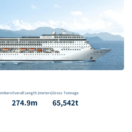
embers
Overall Length (meters)
Gross Tonnage
274.9
m
65,542
t