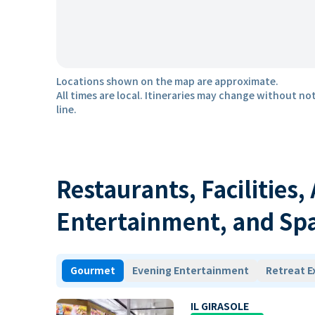
Locations shown on the map are approximate.
All times are local. Itineraries may change without not
line.
Restaurants, Facilities,
Entertainment, and Sp
Gourmet
Evening Entertainment
Retreat E
IL GIRASOLE