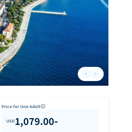
keyboard_arrow_left
keyboard_arrow_right
Previous slide
Next slide
Price for One Adult
info
1,079.00
-
USD