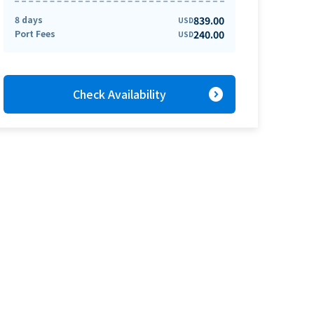
8 days
839.00
USD
Port Fees
240.00
USD
expand_circle_right
Check Availability