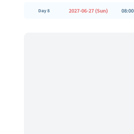
2027-06-27 (Sun)
08:00
Day 8