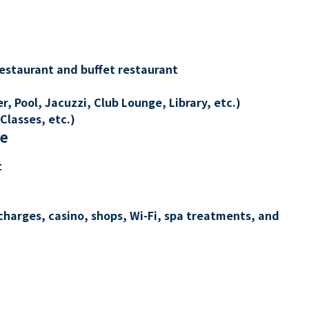
restaurant and buffet restaurant
, Pool, Jacuzzi, Club Lounge, Library, etc.)
Classes, etc.)
re
t
charges, casino, shops, Wi-Fi, spa treatments, and