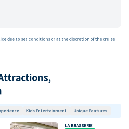
ice due to sea conditions or at the discretion of the cruise
 Attractions,
a
xperience
Kids Entertainment
Unique Features
LA BRASSERIE