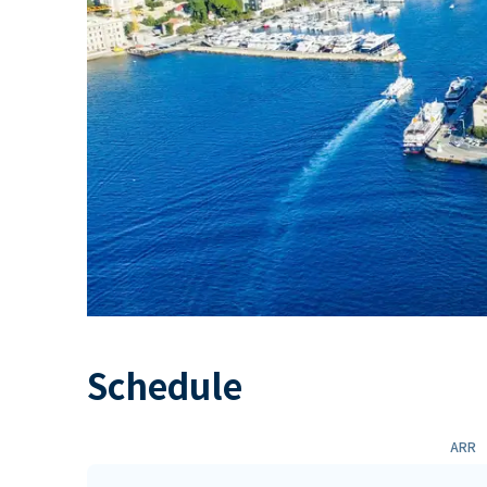
Schedule
ARR