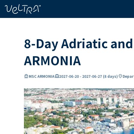
ing…
ading...
8-Day Adriatic an
ARMONIA
directions_boat
card_travel
location_on
MSC ARMONIA
2027-06-20
-
2027-06-27
(
8 days
)
Depart