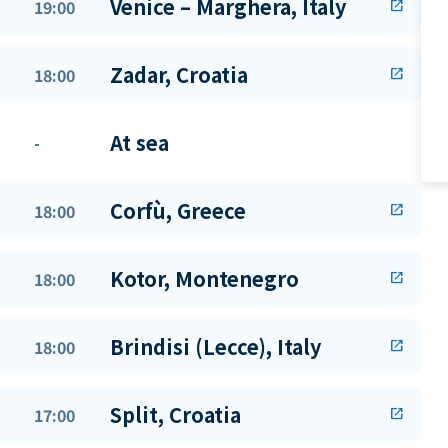
Venice – Marghera, Italy
19:00
open_in_new
Zadar, Croatia
18:00
open_in_new
At sea
-
Corfù, Greece
18:00
open_in_new
Kotor, Montenegro
18:00
open_in_new
Brindisi (Lecce), Italy
18:00
open_in_new
Split, Croatia
17:00
open_in_new