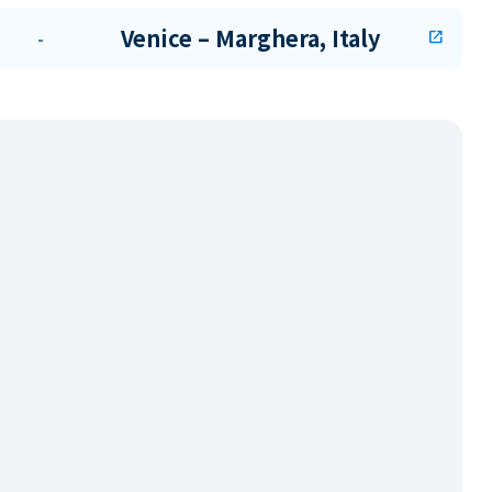
Venice – Marghera, Italy
-
open_in_new