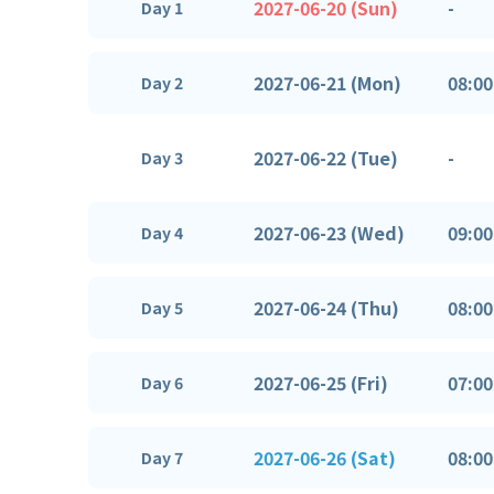
2027-06-20 (Sun)
-
Day 1
2027-06-21 (Mon)
08:00
Day 2
2027-06-22 (Tue)
-
Day 3
2027-06-23 (Wed)
09:00
Day 4
2027-06-24 (Thu)
08:00
Day 5
2027-06-25 (Fri)
07:00
Day 6
2027-06-26 (Sat)
08:00
Day 7