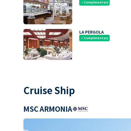
Complimentary
check
LA PERGOLA
Complimentary
check
Cruise Ship
MSC ARMONIA