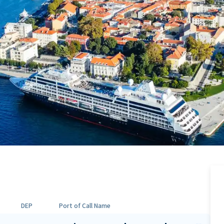
DEP
Port of Call Name