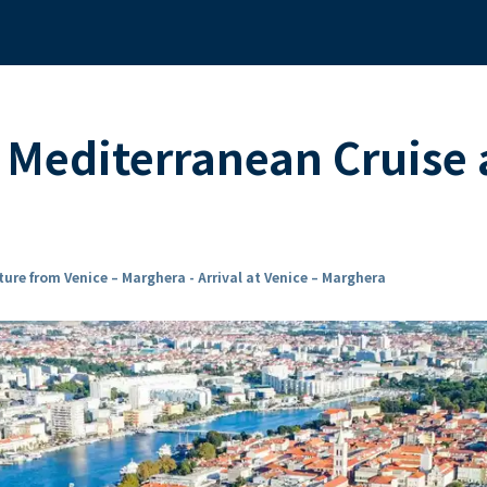
d Mediterranean Cruise
ure from Venice – Marghera - Arrival at Venice – Marghera