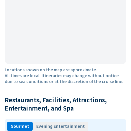
Locations shown on the map are approximate.
All times are local. Itineraries may change without notice
due to sea conditions or at the discretion of the cruise line.
Restaurants, Facilities, Attractions,
Entertainment, and Spa
Gourmet
Evening Entertainment