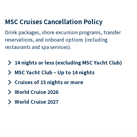
MSC Cruises Cancellation Policy
Drink packages, shore excursion programs, transfer
reservations, and onboard options (including
restaurants and spa services).
keyboard_arrow_right
14 nights or less (excluding MSC Yacht Club)
keyboard_arrow_right
MSC Yacht Club – Up to 14 nights
keyboard_arrow_right
Cruises of 15 nights or more
keyboard_arrow_right
World Cruise 2026
keyboard_arrow_right
World Cruise 2027