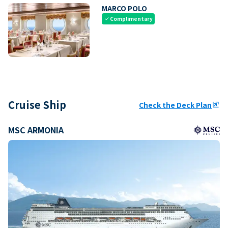
MARCO POLO
Complimentary
check
Cruise Ship
Check the Deck Plan
ungroup
MSC ARMONIA