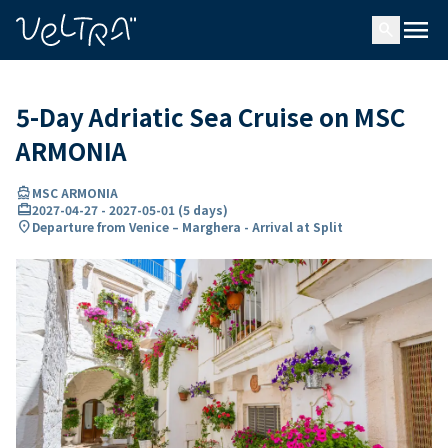
ing…
ading...
menu
search
5-Day Adriatic Sea Cruise on MSC
ARMONIA
directions_boat
MSC ARMONIA
card_travel
2027-04-27
-
2027-05-01
(
5 days
)
location_on
Departure from Venice – Marghera - Arrival at Split