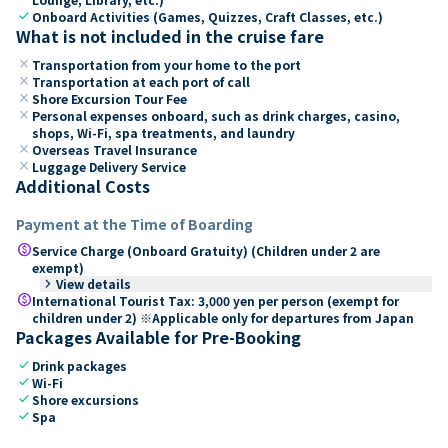
check
Onboard Activities (Games, Quizzes, Craft Classes, etc.)
What is not included in the cruise fare
close
Transportation from your home to the port
close
Transportation at each port of call
close
Shore Excursion Tour Fee
close
Personal expenses onboard, such as drink charges, casino,
shops, Wi-Fi, spa treatments, and laundry
close
Overseas Travel Insurance
close
Luggage Delivery Service
Additional Costs
Payment at the Time of Boarding
paid
Service Charge (Onboard Gratuity) (Children under 2 are
exempt)
keyboard_arrow_right
View details
paid
International Tourist Tax: 3,000 yen per person (exempt for
children under 2) ※Applicable only for departures from Japan
Packages Available for Pre-Booking
check
Drink packages
check
Wi-Fi
check
Shore excursions
check
Spa