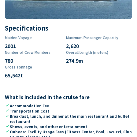
Specifications
Maiden Voyage
Maximum Passenger Capacity
2001
2,620
Number of Crew Members
Overall Length (meters)
780
274.9
m
Gross Tonnage
65,542
t
What is included in the cruise fare
check
Accommodation Fee
check
Transportation Cost
check
Breakfast, lunch, and dinner at the main restaurant and buffet
restaurant
check
Shows, events, and other entertainment
check
Onboard Facility Usage Fees (Fitness Center, Pool, Jacuzzi, Club
Lounge, Library, etc.)