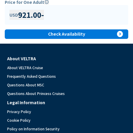
Price for One Adult
info
921.00
-
USD
expand_circle_right
Check Availability
About VELTRA
About VELTRA Cruise
Frequently Asked Questions
Questions About MSC
Questions About Princess Cruises
Legal Information
Privacy Policy
Cookie Policy
Policy on Information Security