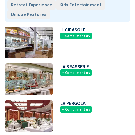
Retreat Experience
Kids Entertainment
Unique Features
IL GIRASOLE
Complimentary
check
LA BRASSERIE
Complimentary
check
LA PERGOLA
Complimentary
check