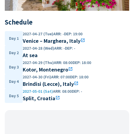
Schedule
2027-04-27 (Tue)
ARR
:
-
DEP
:
19:00
Day 1
Venice – Marghera, Italy
open_in_new
2027-04-28 (Wed)
ARR
:
-
DEP
:
-
Day 2
At sea
2027-04-29 (Thu)
ARR
:
08:00
DEP
:
18:00
Day 3
Kotor, Montenegro
open_in_new
2027-04-30 (Fri)
ARR
:
07:00
DEP
:
18:00
Day 4
Brindisi (Lecce), Italy
open_in_new
2027-05-01 (Sat)
ARR
:
08:00
DEP
:
-
Day 5
Split, Croatia
open_in_new