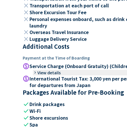
close
Transportation at each port of call
close
Shore Excursion Tour Fee
close
Personal expenses onboard, such as drink 
laundry
close
Overseas Travel Insurance
close
Luggage Delivery Service
Additional Costs
Payment at the Time of Boarding
paid
Service Charge (Onboard Gratuity) (Childr
keyboard_arrow_right
View details
paid
International Tourist Tax: 3,000 yen per p
for departures from Japan
Packages Available for Pre-Booking
check
Drink packages
check
Wi-Fi
check
Shore excursions
check
Spa