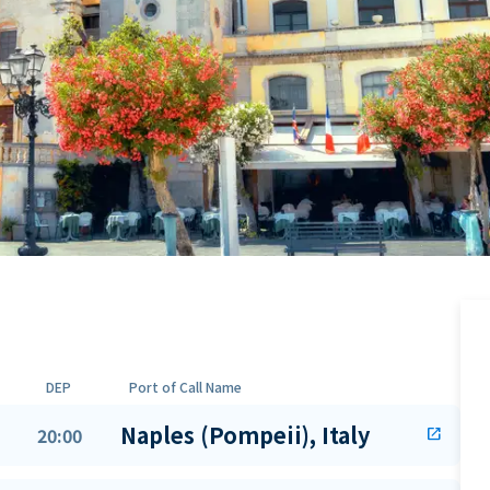
DEP
Port of Call Name
Naples (Pompeii), Italy
20:00
open_in_new