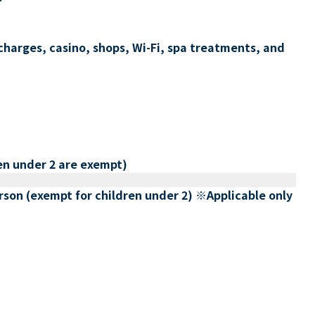
charges, casino, shops, Wi-Fi, spa treatments, and
en under 2 are exempt)
erson (exempt for children under 2) ※Applicable only