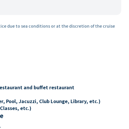
ice due to sea conditions or at the discretion of the cruise
restaurant and buffet restaurant
, Pool, Jacuzzi, Club Lounge, Library, etc.)
Classes, etc.)
re
t