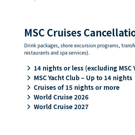
MSC Cruises Cancellatio
Drink packages, shore excursion programs, transf
restaurants and spa services).
keyboard_arrow_right
14 nights or less (excluding MSC 
keyboard_arrow_right
MSC Yacht Club – Up to 14 nights
keyboard_arrow_right
Cruises of 15 nights or more
keyboard_arrow_right
World Cruise 2026
keyboard_arrow_right
World Cruise 2027