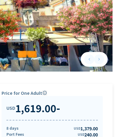
keyboard_arrow_left
keyboard_arrow_right
Previous slide
Next slide
Price for One Adult
info
1,619.00
-
USD
8 days
1,379.00
USD
Port Fees
240.00
USD