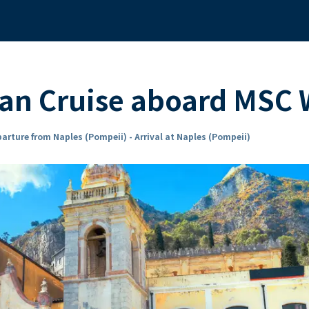
ean Cruise aboard MSC
arture from Naples (Pompeii) - Arrival at Naples (Pompeii)