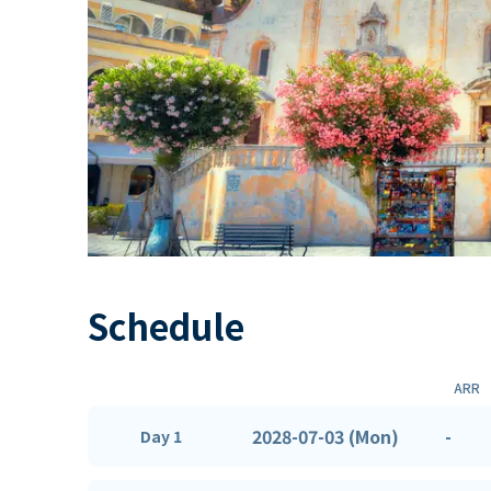
Schedule
ARR
2028-07-03 (Mon)
-
Day 1