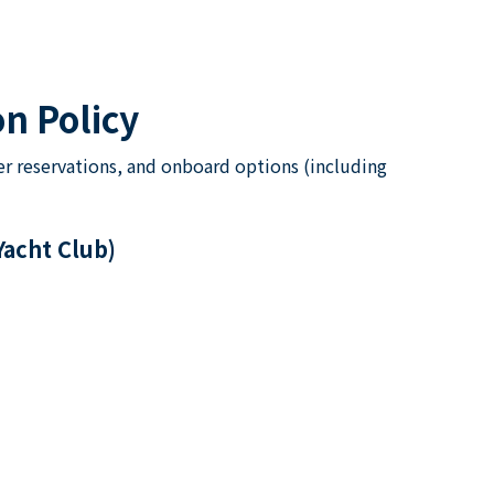
n Policy
er reservations, and onboard options (including
Yacht Club)