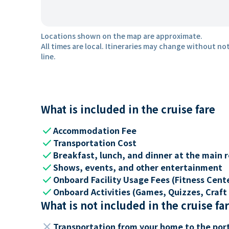
Locations shown on the map are approximate.
All times are local. Itineraries may change without not
line.
What is included in the cruise fare
check
Accommodation Fee
check
Transportation Cost
check
Breakfast, lunch, and dinner at the main 
check
Shows, events, and other entertainment
check
Onboard Facility Usage Fees (Fitness Center
check
Onboard Activities (Games, Quizzes, Craft 
What is not included in the cruise fa
close
Transportation from your home to the por