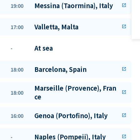
Messina (Taormina), Italy
19:00
open_in_new
Valletta, Malta
17:00
open_in_new
At sea
-
Barcelona, Spain
18:00
open_in_new
Marseille (Provence), Fran
18:00
open_in_new
ce
Genoa (Portofino), Italy
16:00
open_in_new
Naples (Pompeii), Italy
-
open_in_new