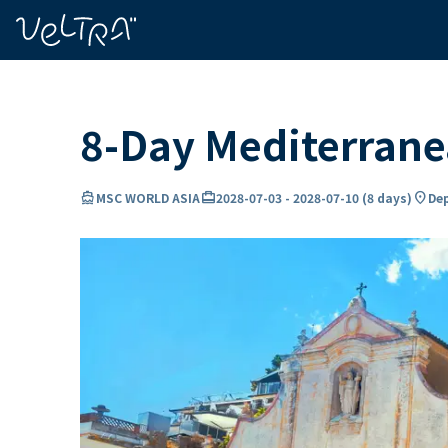
ing…
ading...
8-Day Mediterran
directions_boat
card_travel
location_on
MSC WORLD ASIA
2028-07-03
-
2028-07-10
(
8 days
)
Dep