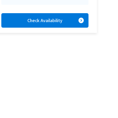
expand_circle_right
Check Availability