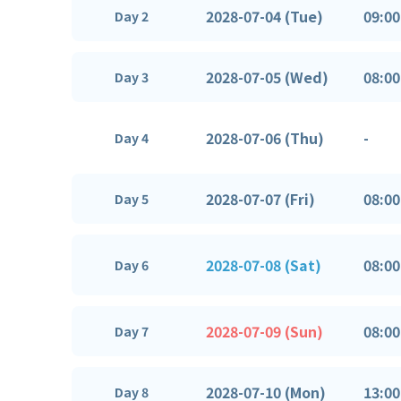
2028-07-04 (Tue)
09:00
Day 2
2028-07-05 (Wed)
08:00
Day 3
2028-07-06 (Thu)
-
Day 4
2028-07-07 (Fri)
08:00
Day 5
2028-07-08 (Sat)
08:00
Day 6
2028-07-09 (Sun)
08:00
Day 7
2028-07-10 (Mon)
13:00
Day 8