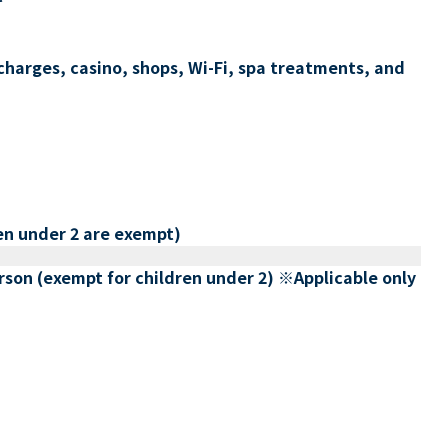
charges, casino, shops, Wi-Fi, spa treatments, and
en under 2 are exempt)
erson (exempt for children under 2) ※Applicable only