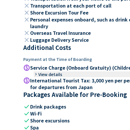
close
Transportation at each port of call
close
Shore Excursion Tour Fee
close
Personal expenses onboard, such as drink 
laundry
close
Overseas Travel Insurance
close
Luggage Delivery Service
Additional Costs
Payment at the Time of Boarding
paid
Service Charge (Onboard Gratuity) (Childr
keyboard_arrow_right
View details
paid
International Tourist Tax: 3,000 yen per p
for departures from Japan
Packages Available for Pre-Booking
check
Drink packages
check
Wi-Fi
check
Shore excursions
check
Spa