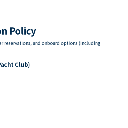
n Policy
er reservations, and onboard options (including
Yacht Club)