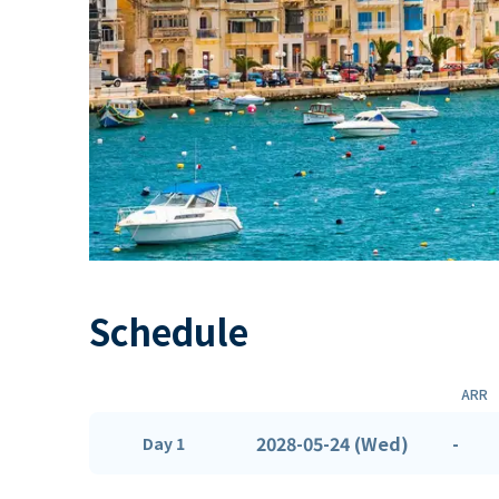
Schedule
ARR
2028-05-24 (Wed)
-
Day 1