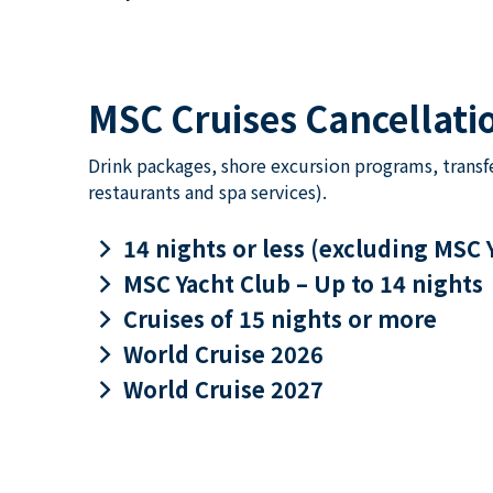
MSC Cruises Cancellatio
Drink packages, shore excursion programs, transf
restaurants and spa services).
keyboard_arrow_right
14 nights or less (excluding MSC 
keyboard_arrow_right
MSC Yacht Club – Up to 14 nights
keyboard_arrow_right
Cruises of 15 nights or more
keyboard_arrow_right
World Cruise 2026
keyboard_arrow_right
World Cruise 2027