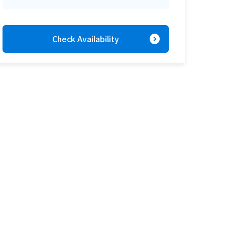
expand_circle_right
Check Availability