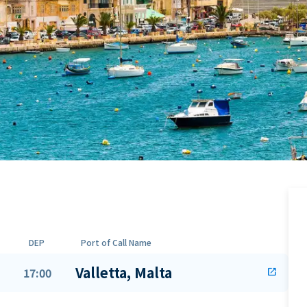
DEP
Port of Call Name
Valletta, Malta
17:00
open_in_new