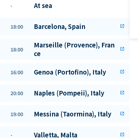
At sea
-
Barcelona, Spain
18:00
open_in_new
Marseille (Provence), Fran
18:00
open_in_new
ce
Genoa (Portofino), Italy
16:00
open_in_new
Naples (Pompeii), Italy
20:00
open_in_new
Messina (Taormina), Italy
19:00
open_in_new
Valletta, Malta
-
open_in_new