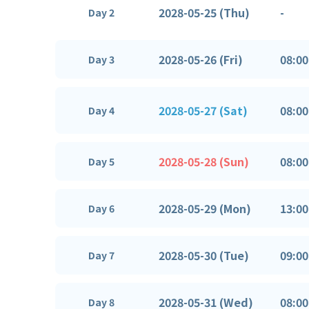
2028-05-25 (Thu)
-
Day 2
2028-05-26 (Fri)
08:00
Day 3
2028-05-27 (Sat)
08:00
Day 4
2028-05-28 (Sun)
08:00
Day 5
2028-05-29 (Mon)
13:00
Day 6
2028-05-30 (Tue)
09:00
Day 7
2028-05-31 (Wed)
08:00
Day 8