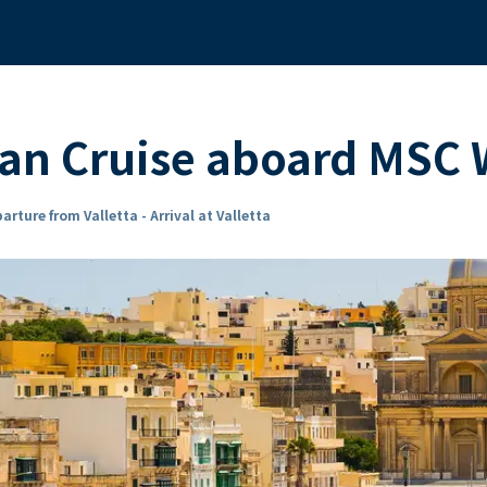
ean Cruise aboard MSC
arture from Valletta - Arrival at Valletta