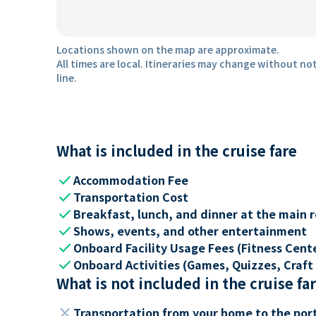
Locations shown on the map are approximate.
All times are local. Itineraries may change without not
line.
What is included in the cruise fare
check
Accommodation Fee
check
Transportation Cost
check
Breakfast, lunch, and dinner at the main 
check
Shows, events, and other entertainment
check
Onboard Facility Usage Fees (Fitness Center
check
Onboard Activities (Games, Quizzes, Craft 
What is not included in the cruise fa
close
Transportation from your home to the por