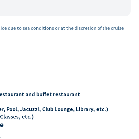
ice due to sea conditions or at the discretion of the cruise
restaurant and buffet restaurant
, Pool, Jacuzzi, Club Lounge, Library, etc.)
Classes, etc.)
re
t