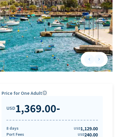
keyboard_arrow_left
keyboard_arrow_right
Previous slide
Next slide
Price for One Adult
info
1,369.00
-
USD
8 days
1,129.00
USD
Port Fees
240.00
USD