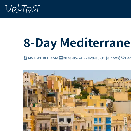
ing…
ading...
8-Day Mediterran
directions_boat
card_travel
location_on
MSC WORLD ASIA
2028-05-24
-
2028-05-31
(
8 days
)
Dep