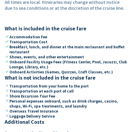
All times are local. Itineraries may change without notice
due to sea conditions or at the discretion of the cruise line.
What is included in the cruise fare
check
Accommodation Fee
check
Transportation Cost
check
Breakfast, lunch, and dinner at the main restaurant and buffet
restaurant
check
Shows, events, and other entertainment
check
Onboard Facility Usage Fees (Fitness Center, Pool, Jacuzzi, Club
Lounge, Library, etc.)
check
Onboard Activities (Games, Quizzes, Craft Classes, etc.)
What is not included in the cruise fare
close
Transportation from your home to the port
close
Transportation at each port of call
close
Shore Excursion Tour Fee
close
Personal expenses onboard, such as drink charges, casino,
shops, Wi-Fi, spa treatments, and laundry
close
Overseas Travel Insurance
close
Luggage Delivery Service
Additional Costs