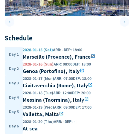
keyboard_arrow_left
keyboard_arrow_right
Previous slide
Next 
Schedule
2028-01-15 (Sat)
ARR
:
-
DEP
:
18:00
Day 1
Marseille (Provence), France
open_in_new
2028-01-16 (Sun)
ARR
:
08:00
DEP
:
18:00
Day 2
Genoa (Portofino), Italy
open_in_new
2028-01-17 (Mon)
ARR
:
07:00
DEP
:
18:00
Day 3
Civitavecchia (Rome), Italy
open_in_new
2028-01-18 (Tue)
ARR
:
12:00
DEP
:
20:00
Day 4
Messina (Taormina), Italy
open_in_new
2028-01-19 (Wed)
ARR
:
09:00
DEP
:
17:00
Day 5
Valletta, Malta
open_in_new
2028-01-20 (Thu)
ARR
:
-
DEP
:
-
Day 6
At sea