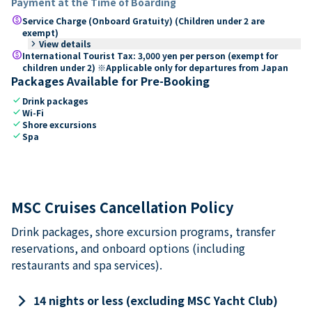
Payment at the Time of Boarding
paid
Service Charge (Onboard Gratuity) (Children under 2 are
exempt)
keyboard_arrow_right
View details
paid
International Tourist Tax: 3,000 yen per person (exempt for
children under 2) ※Applicable only for departures from Japan
Packages Available for Pre-Booking
check
Drink packages
check
Wi-Fi
check
Shore excursions
check
Spa
MSC Cruises Cancellation Policy
Drink packages, shore excursion programs, transfer
reservations, and onboard options (including
restaurants and spa services).
keyboard_arrow_right
14 nights or less (excluding MSC Yacht Club)