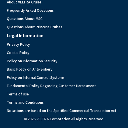
About VELTRA Cruise
Frequently Asked Questions
Questions About MSC
Questions About Princess Cruises
Legal Information
Privacy Policy
Cookie Policy
Policy on Information Security
Basic Policy on Anti-Bribery
Policy on Internal Control Systems
Fundamental Policy Regarding Customer Harassment
Terms of Use
Terms and Conditions
Notations are based on the Specified Commercial Transaction Act
© 2026 VELTRA Corporation All Rights Reserved.