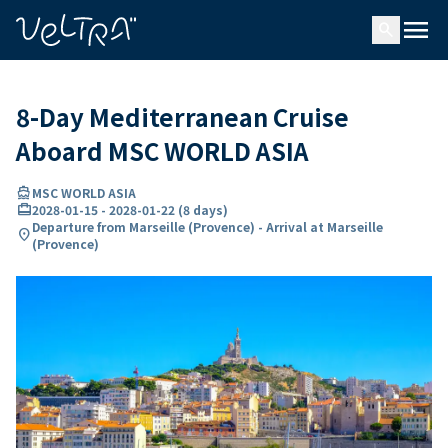
ing…
ading...
menu
search
8-Day Mediterranean Cruise
Aboard MSC WORLD ASIA
directions_boat
MSC WORLD ASIA
card_travel
2028-01-15
-
2028-01-22
(
8 days
)
Departure from Marseille (Provence) - Arrival at Marseille
location_on
(Provence)