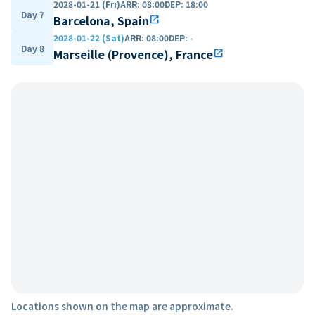
2028-01-21 (Fri)
ARR
:
08:00
DEP
:
18:00
Day 7
Barcelona, Spain
open_in_new
2028-01-22 (Sat)
ARR
:
08:00
DEP
:
-
Day 8
Marseille (Provence), France
open_in_new
Locations shown on the map are approximate.