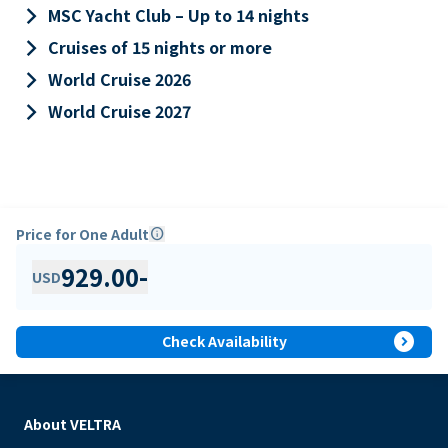
keyboard_arrow_right
MSC Yacht Club – Up to 14 nights
keyboard_arrow_right
Cruises of 15 nights or more
keyboard_arrow_right
World Cruise 2026
keyboard_arrow_right
World Cruise 2027
Price for One Adult
info
929.00
-
USD
expand_circle_right
Check Availability
About VELTRA