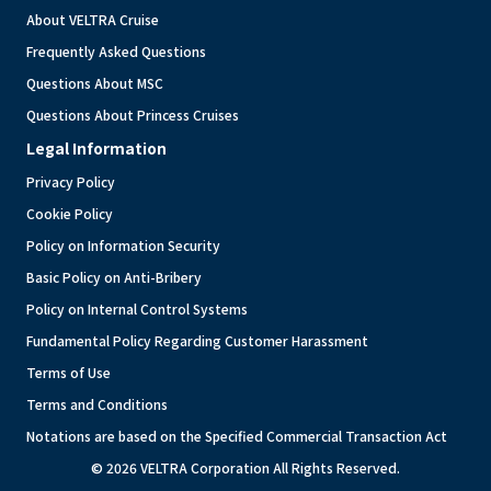
About VELTRA Cruise
Frequently Asked Questions
Questions About MSC
Questions About Princess Cruises
Legal Information
Privacy Policy
Cookie Policy
Policy on Information Security
Basic Policy on Anti-Bribery
Policy on Internal Control Systems
Fundamental Policy Regarding Customer Harassment
Terms of Use
Terms and Conditions
Notations are based on the Specified Commercial Transaction Act
© 2026 VELTRA Corporation All Rights Reserved.