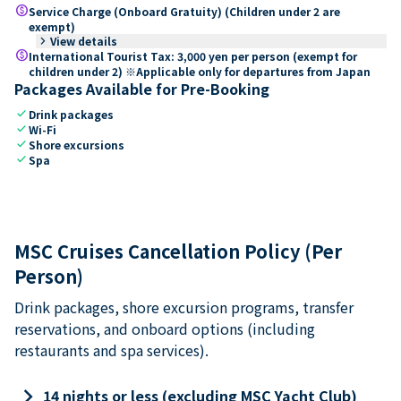
paid
Service Charge (Onboard Gratuity) (Children under 2 are
exempt)
keyboard_arrow_right
View details
paid
International Tourist Tax: 3,000 yen per person (exempt for
children under 2) ※Applicable only for departures from Japan
Packages Available for Pre-Booking
check
Drink packages
check
Wi-Fi
check
Shore excursions
check
Spa
MSC Cruises Cancellation Policy (Per
Person)
Drink packages, shore excursion programs, transfer
reservations, and onboard options (including
restaurants and spa services).
keyboard_arrow_right
14 nights or less (excluding MSC Yacht Club)