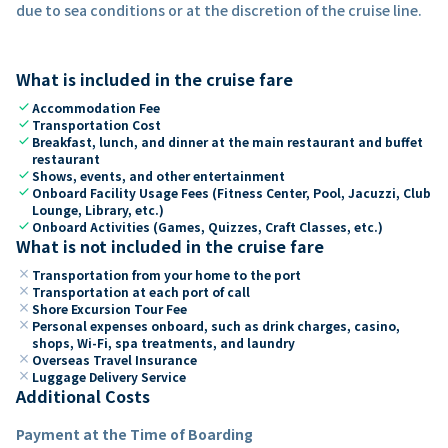
due to sea conditions or at the discretion of the cruise line.
What is included in the cruise fare
check
Accommodation Fee
check
Transportation Cost
check
Breakfast, lunch, and dinner at the main restaurant and buffet
restaurant
check
Shows, events, and other entertainment
check
Onboard Facility Usage Fees (Fitness Center, Pool, Jacuzzi, Club
Lounge, Library, etc.)
check
Onboard Activities (Games, Quizzes, Craft Classes, etc.)
What is not included in the cruise fare
close
Transportation from your home to the port
close
Transportation at each port of call
close
Shore Excursion Tour Fee
close
Personal expenses onboard, such as drink charges, casino,
shops, Wi-Fi, spa treatments, and laundry
close
Overseas Travel Insurance
close
Luggage Delivery Service
Additional Costs
Payment at the Time of Boarding