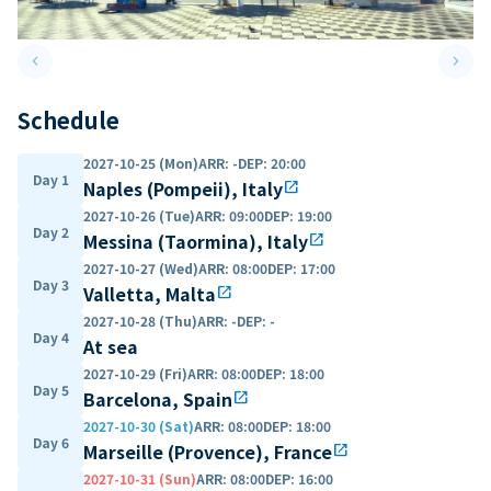
keyboard_arrow_left
keyboard_arrow_right
Previous slide
Next 
Schedule
2027-10-25 (Mon)
ARR
:
-
DEP
:
20:00
Day 1
Naples (Pompeii), Italy
open_in_new
2027-10-26 (Tue)
ARR
:
09:00
DEP
:
19:00
Day 2
Messina (Taormina), Italy
open_in_new
2027-10-27 (Wed)
ARR
:
08:00
DEP
:
17:00
Day 3
Valletta, Malta
open_in_new
2027-10-28 (Thu)
ARR
:
-
DEP
:
-
Day 4
At sea
2027-10-29 (Fri)
ARR
:
08:00
DEP
:
18:00
Day 5
Barcelona, Spain
open_in_new
2027-10-30 (Sat)
ARR
:
08:00
DEP
:
18:00
Day 6
Marseille (Provence), France
open_in_new
2027-10-31 (Sun)
ARR
:
08:00
DEP
:
16:00