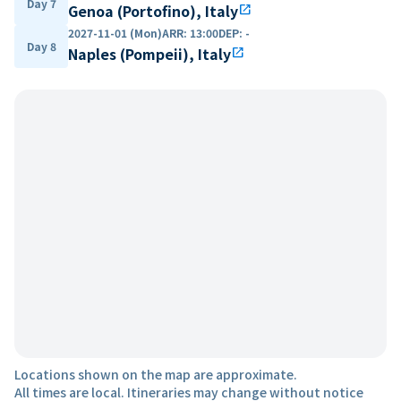
Day 7
Genoa (Portofino), Italy
open_in_new
2027-11-01 (Mon)
ARR
:
13:00
DEP
:
-
Day 8
Naples (Pompeii), Italy
open_in_new
Locations shown on the map are approximate.
All times are local. Itineraries may change without notice