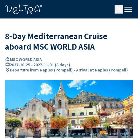
ing…
ading...
menu
search
8-Day Mediterranean Cruise
aboard MSC WORLD ASIA
directions_boat
MSC WORLD ASIA
card_travel
2027-10-25
-
2027-11-01
(
8 days
)
location_on
Departure from Naples (Pompeii) - Arrival at Naples (Pompeii)